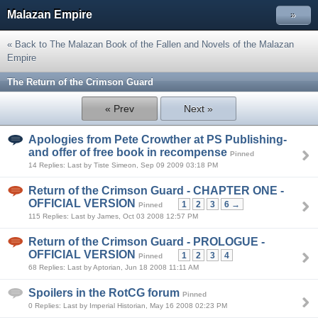
Malazan Empire
»
« Back to The Malazan Book of the Fallen and Novels of the Malazan
Empire
The Return of the Crimson Guard
« Prev
Next »
Apologies from Pete Crowther at PS Publishing-
and offer of free book in recompense
Pinned
14 Replies: Last by Tiste Simeon, Sep 09 2009 03:18 PM
Return of the Crimson Guard - CHAPTER ONE -
OFFICIAL VERSION
1
2
3
6 →
Pinned
115 Replies: Last by James, Oct 03 2008 12:57 PM
Return of the Crimson Guard - PROLOGUE -
OFFICIAL VERSION
1
2
3
4
Pinned
68 Replies: Last by Aptorian, Jun 18 2008 11:11 AM
Spoilers in the RotCG forum
Pinned
0 Replies: Last by Imperial Historian, May 16 2008 02:23 PM