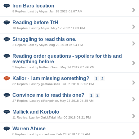
Iron Bars location
8 Replies: Last by Abyss, Jan 18 2023 01:07 AM
Reading before TtH
10 Replies: Last by Abyss, May 17 2022 11:03 PM
Struggling to read this one.
2 Replies: Last by Abyss, Aug 23 2019 06:04 PM
Reading order questions - spoilers for this and
everything before
3 Replies: Last by Ruthan Good, May 14 2019 07:49 PM
Kallor - I am missing something?
1
2
32 Replies: Last by glutton4Bolts, Jul 05 2018 09:02 PM
Convince me to read this one?
1
2
27 Replies: Last by cliftonprince, May 23 2018 04:35 AM
Mallick and Korbolo
11 Replies: Last by QuickTidal, Mar 06 2018 08:21 PM
Warren Abuse
8 Replies: Last by shovelbum, Feb 24 2018 12:32 AM