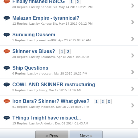
Finally finished RotCG
1
2
30 Replies: Last by Kanese S's, May 14 2016 06:21 PM
Malazan Empire - tyrannical?
12 Replies: Last by Kanese S's, May 14 2016 06:12 PM
Surviving Dassem
5 Replies: Last by zeeshan002, Apr 23 2015 04:26 AM
Skinner vs Blues?
1
2
38 Replies: Last by Zeranamu, Apr 18 2015 10:19 AM
Ship Questions
6 Replies: Last by theocean, Mar 28 2015 10:22 PM
COWL AND SKINNER restructuring
3 Replies: Last by Twisty, Mar 19 2015 01:26 AM
Iron Bars? Skinner? What gives?
1
2
3
51 Replies: Last by theocean, Mar 16 2015 04:59 PM
THings I might have missed...
15 Replies: Last by Andorion, Dec 08 2014 01:43 AM
« Prev
Next »