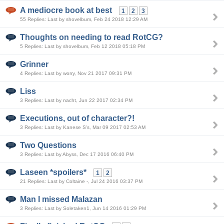
A mediocre book at best
1
2
3
55 Replies: Last by shovelbum, Feb 24 2018 12:29 AM
Thoughts on needing to read RotCG?
5 Replies: Last by shovelbum, Feb 12 2018 05:18 PM
Grinner
4 Replies: Last by worry, Nov 21 2017 09:31 PM
Liss
3 Replies: Last by nacht, Jun 22 2017 02:34 PM
Executions, out of character?!
3 Replies: Last by Kanese S's, Mar 09 2017 02:53 AM
Two Questions
3 Replies: Last by Abyss, Dec 17 2016 06:40 PM
Laseen *spoilers*
1
2
21 Replies: Last by Coltaine -, Jul 24 2016 03:37 PM
Man I missed Malazan
3 Replies: Last by Soletaken1, Jun 14 2016 01:29 PM