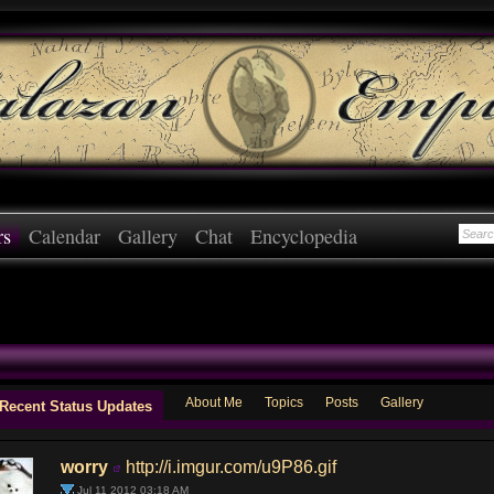
rs
Calendar
Gallery
Chat
Encyclopedia
About Me
Topics
Posts
Gallery
Recent Status Updates
worry
http://i.imgur.com/u9P86.gif
Jul 11 2012 03:18 AM