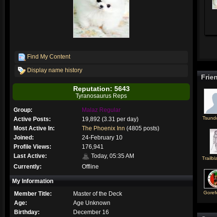
Find My Content
Display name history
Frie
Reputation: 5643
Tyranosaurus Reps
Group:
Malaz Regular
Tsund
Active Posts:
19,892 (3.31 per day)
Most Active In:
The Phoenix Inn
(4805 posts)
Joined:
24-February 10
Profile Views:
176,941
Last Active:
Today, 05:35 AM
Trailbl
Currently:
Offline
My Information
Goref
Member Title:
Master of the Deck
Age:
Age Unknown
Birthday:
December 16