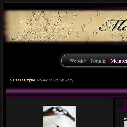
Website
Forums
Membe
Malazan Empire
>
Viewing Profile: worry