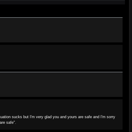
tuation sucks but I'm very glad you and yours are safe and I'm sorry
are safe".