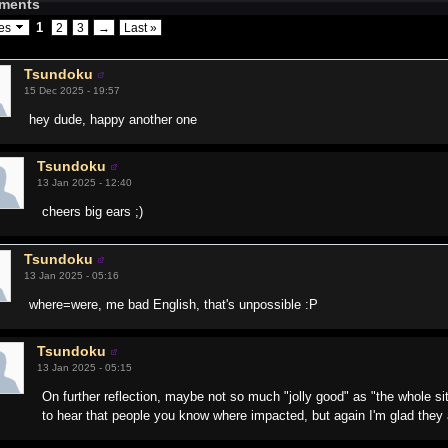
ments
1
ges
2
3
→
Last »
Tsundoku
15 Dec 2025 - 19:57
hey dude, happy another one
Tsundoku
13 Jan 2025 - 12:40
cheers big ears ;)
Tsundoku
13 Jan 2025 - 05:16
where=were, me bad English, that's unpossible :P
Tsundoku
13 Jan 2025 - 05:15
On further reflection, maybe not so much "jolly good" as "the whole si
to hear that people you know where impacted, but again I'm glad they 