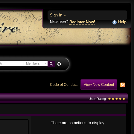
Sign In »
New user?
Register Now!
Help
Members
Code of Conduct
View New Content
User Rating:
There are no actions to display