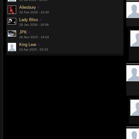
Ailesbury
24 Feb 2026 - 16:40
Lady Bliss
28 Jan 2026 - 18:58
JPK
26 Nov 2025 - 16:04
King Lear
03 Apr 2025 - 00:53