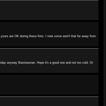
yours are OK during these fires. I note some aren't that far away from
rthday anyway Barstowvian. Hope it's a good one and not too cold. Or