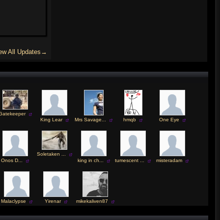
ew All Updates→
Gatekeeper
King Lear
Mrs Savage...
hmqb
One Eye
Soletaken ...
Onos D...
king in ch...
tumescent ...
misteradam
Malaclypse
Yirenar
mikekaliven87