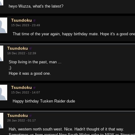
heyo Wuzza, what's the latest?
Tsundoku
15 Dec 2023 - 23:49
That time of the year again, happy birthday mate. Hope it's a good on
Tsundoku
16 Dec 2022 - 12:39
Stop living in the past, man ...
;)
Hope it was a good one.
Tsundoku
15 Dec 2022 - 14:07
Happy birthday Tusken Raider dude
Tsundoku
26 Jan 2022 - 01:17
Hah, western north south west. Nice. Hadn't thought of it that way.
Sometimes us from regional New South Wales refer to NSW as Newcastle