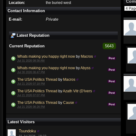
Com
Location:
the buried west
4 Pa
Contact Information
E-mail:
Private
Latest Reputation
Current Reputation
5643
Whats making you happy right now
by
Macros
Post
Jul 31 2026 08:56 AM
Whats making you happy right now
by
Abyss
Post
Jul 30 2026 06:47 PM
The USA Politics Thread
by
Macros
Post
Jul 21 2026 07:18 PM
The USA Politics Thread
by
Azath Vitr (D'ivers
Post
Jul 21 2026 07:07 PM
The USA Politics Thread
by
Cause
Post
Jul 21 2026 06:26 PM
Latest Visitors
Tsundoku
31 Jul 2026 - 18:23