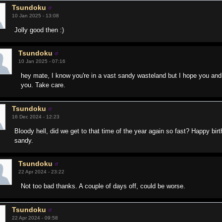
Tsundoku
10 Jan 2025 - 13:08
Jolly good then :)
Tsundoku
10 Jan 2025 - 07:16
hey mate, I know you're in a vast sandy wasteland but I hope you and 
you. Take care.
Tsundoku
16 Dec 2024 - 12:23
Bloody hell, did we get to that time of the year again so fast? Happy bi
sandy.
Tsundoku
22 Apr 2024 - 23:22
Not too bad thanks. A couple of days off, could be worse.
Tsundoku
22 Apr 2024 - 09:58