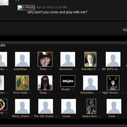
Apr 12 2013 12:13 AM
why won't you come and play with me?
Vi
nds
oku
amphibian
Terez
Nicodimas
Salt-Man Z
BK (NTS no...
Brujah
azer
Gust Hubb
Daisy
Sebastian ...
High House...
est
Black_Gates
The Old Guard
rozzer
Itwæs Nom
Caira