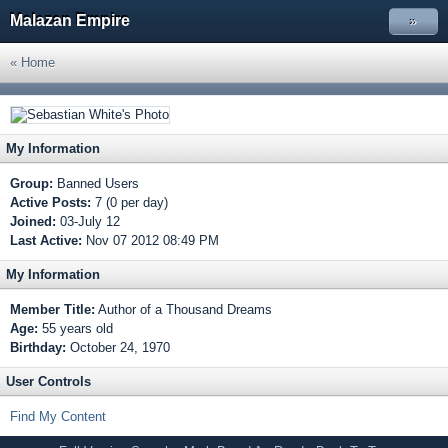
Malazan Empire
»
« Home
My Information
Group:
Banned Users
Active Posts:
7 (0 per day)
Joined:
03-July 12
Last Active:
Nov 07 2012 08:49 PM
My Information
Member Title:
Author of a Thousand Dreams
Age:
55 years old
Birthday:
October 24, 1970
User Controls
Find My Content