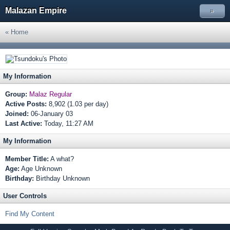
Malazan Empire
»
« Home
My Information
Group:
Malaz Regular
Active Posts:
8,902 (1.03 per day)
Joined:
06-January 03
Last Active:
Today, 11:27 AM
My Information
Member Title:
A what?
Age:
Age Unknown
Birthday:
Birthday Unknown
User Controls
Find My Content