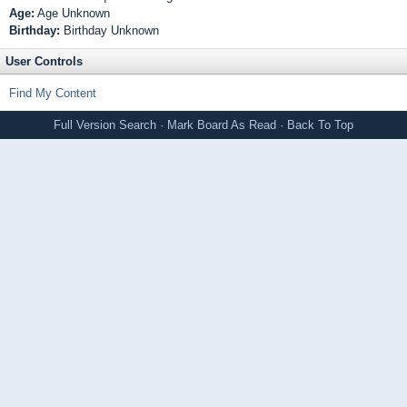
Age:
Age Unknown
Birthday:
Birthday Unknown
User Controls
Find My Content
Full Version
Search
·
Mark Board As Read
·
Back To Top