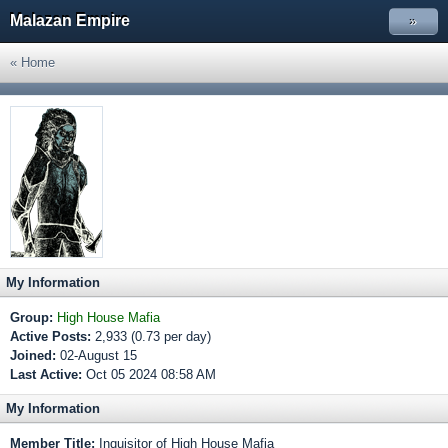
Malazan Empire
»
« Home
My Information
Group:
High House Mafia
Active Posts:
2,933 (0.73 per day)
Joined:
02-August 15
Last Active:
Oct 05 2024 08:58 AM
My Information
Member Title:
Inquisitor of High House Mafia