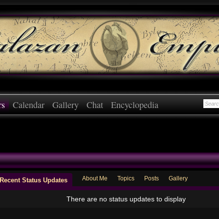
rs
Calendar
Gallery
Chat
Encyclopedia
About Me
Topics
Posts
Gallery
Recent Status Updates
There are no status updates to display