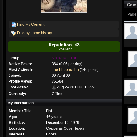
Com
Page 
Find My Content
Display name history
Reputation: 43
Excellent
Group:
Malaz Regular
Active Posts:
364 (0.06 per day)
Most Active In:
The Phoenix Inn
(146 posts)
Joined:
09-April 09
Profile Views:
75,584
Last Active:
Aug 24 2011 06:10 AM
Currently:
Offline
My Information
Member Title:
Fist
Age:
46 years old
Birthday:
December 12, 1979
Location:
Copperas Cove, Texas
Interests:
Books