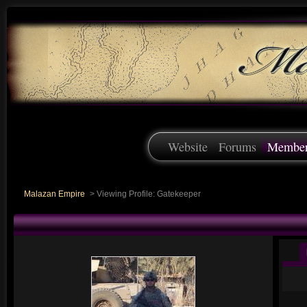
Website
Forums
Membe
Malazan Empire
>
Viewing Profile: Gatekeeper