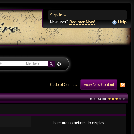
Sign In »
New user?
Register Now!
Help
Members
Code of Conduct
View New Content
User Rating:
There are no actions to display