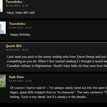
Tsundoku
28 Jun 2022 - 11:35
heya, hope all's well
Tsundoku
11 Dec 2020 - 22:25
happy birthday
Quick Bill
10 Feb 2011 - 20:16
I just read you post in the series ending note from Steve thread and ju
compelling as you do. When I first started reading it I thought it would be 
Canadian military in Afghanistan. Hood's hairy balls do they ever love 
Salk Elan
10 Nov 2010 - 12:41
Of course I had to read it! – I’m always easily lured out into the open
Again, great little snippet! And so “in-character”. The very sentence 
feeling. Such a tiny detail, but It’s always in the details…