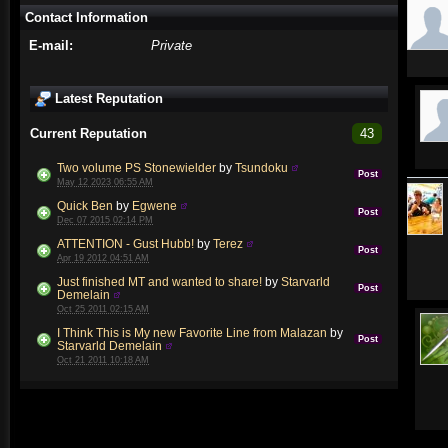
Contact Information
E-mail:
Private
Latest Reputation
Current Reputation
43
Two volume PS Stonewielder
by
Tsundoku
Post
May 12 2023 06:55 AM
Quick Ben
by
Egwene
Post
Dec 07 2015 02:14 PM
ATTENTION - Gust Hubb!
by
Terez
Post
Apr 19 2012 04:51 AM
Just finished MT and wanted to share!
by
Starvarld
Post
Demelain
Oct 25 2011 02:15 AM
I Think This is My new Favorite Line from Malazan
by
Post
Starvarld Demelain
Oct 21 2011 10:18 AM