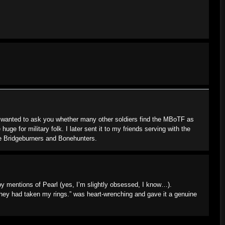
st wanted to ask you whether many other soldiers find the MBoTF as
huge for military folk. I later sent it to my friends serving with the
the Bridgeburners and Bonehunters.
 by mentions of Pearl (yes, I’m slightly obsessed, I know…).
“They had taken my rings.” was heart-wrenching and gave it a genuine