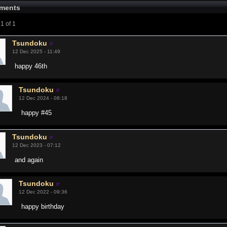
ments
1 of 1
Tsundoku
12 Dec 2025 - 11:49
happy 46th
Tsundoku
12 Dec 2024 - 08:18
happy #45
Tsundoku
12 Dec 2023 - 07:12
and again
Tsundoku
12 Dec 2022 - 09:36
happy birthday