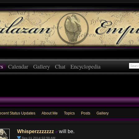
rs
Calendar
Gallery
Chat
Encyclopedia
ecent Status Updates
About Me
Topics
Posts
Gallery
Whisperzzzzzzz
will be.
Sep 01 2014 02:56 AM