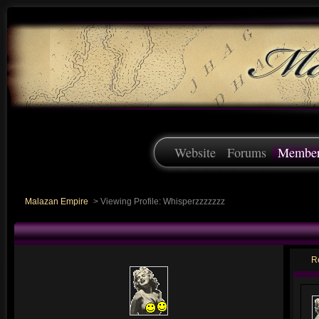
Website
Forums
Membe
Malazan Empire
>
Viewing Profile: Whisperzzzzzzz
R