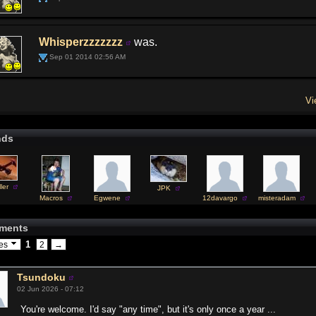
Whisperzzzzzzz
was.
Sep 01 2014 02:56 AM
Vi
nds
ler
JPK
Macros
Egwene
12davargo
misteradam
ments
1
ges
2
→
Tsundoku
02 Jun 2026 - 07:12
You're welcome. I'd say "any time", but it's only once a year ...