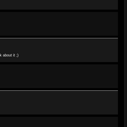
 about it ;)