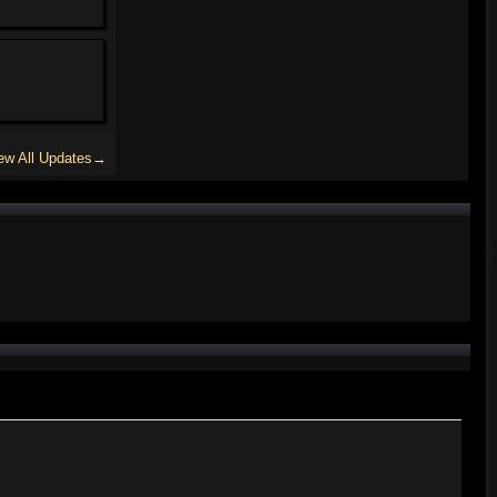
ew All Updates→