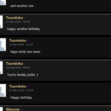
and another one
Tsundoku
12 May 2022 - 06:38
happy another birthday
Tsundoku
11 May 2020 - 21:28
hippo birdy two ewes
Tsundoku
16 Aug 2019 - 08:43
You're doubly polite :)
Tsundoku
12 May 2019 - 01:08
Happy birthday.
Silencer