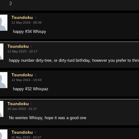
;)
Tsundoku
12 May 2026 - 08:39
happy #34 Whispy
Tsundoku
12 May 2025 - 10:17
happy number dirty-tree, or dirty-turd birthday, however you prefer to think
Tsundoku
12 May 2024 - 10:03
happy #32 Whispaz
Tsundoku
10 Jun 2023 - 21:17
No worries Whispy, hope it was a good one
Tsundoku
11 May 2023 - 20:47