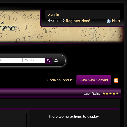
Sign In »
New user?
Register Now!
Help
Members
Code of Conduct
View New Content
User Rating:
There are no actions to display