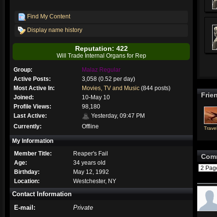
Find My Content
Display name history
Reputation: 422
Will Trade Internal Organs for Rep
Group:
Malaz Regular
Active Posts:
3,058 (0.52 per day)
Most Active In:
Movies, TV and Music
(844 posts)
Frie
Joined:
10-May 10
Profile Views:
98,180
Last Active:
Yesterday, 09:47 PM
Currently:
Offline
Travel
My Information
Member Title:
Reaper's Fail
Com
Age:
34 years old
2 Pa
Birthday:
May 12, 1992
Location:
Westchester, NY
Contact Information
E-mail:
Private