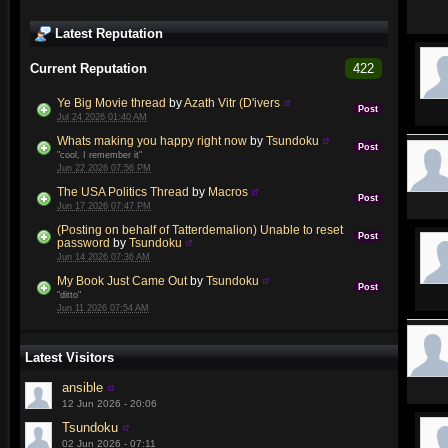
Latest Reputation
Current Reputation
422
Ye Big Movie thread
by
Azath Vitr (D'ivers
Post
Jul 24 2026 01:40 AM
Whats making you happy right now
by
Tsundoku
Post
"cool, I remember it"
Jun 22 2026 07:56 PM
The USA Politics Thread
by
Macros
Post
Jun 17 2026 07:47 PM
(Posting on behalf of Tatterdemalion) Unable to reset
Post
password
by
Tsundoku
Jun 14 2026 07:36 AM
My Book Just Came Out
by
Tsundoku
Post
"ditto"
Jun 11 2026 07:54 AM
Latest Visitors
ansible
12 Jun 2026 - 20:06
Tsundoku
02 Jun 2026 - 07:11