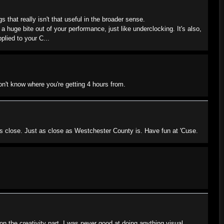
s that really isn't that useful in the broader sense.
a huge bite out of your performance, just like underclocking. It's also,
plied to your C...
n't know where you're getting 4 hours from.
s close. Just as close as Westchester County is. Have fun at 'Cuse.
 on the creativity part. I was never good at doing anything visual,