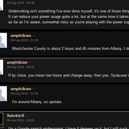
15 Aug 2010 - 02:48
Undervolting isn't something I've ever done myself, it's one of those thing
It can reduce your power usage quite a lot, but at the same time it takes 
as far as I'm aware, somewhat risky as you're playing with the power sup
amphibian
09 Aug 2010 - 21:58
Westchester County is about 2 hours and 45 minutes from Albany. I do
amphibian
09 Aug 2010 - 02:31
If by close, you mean two hours and change away, then yes, Syracuse i
amphibian
09 Aug 2010 - 01:54
I'm around Albany, so upstate.
SalokinX
09 Jun 2010 - 16:29
I'm a Google search professional. I have 4 degrees on it, but I still suck