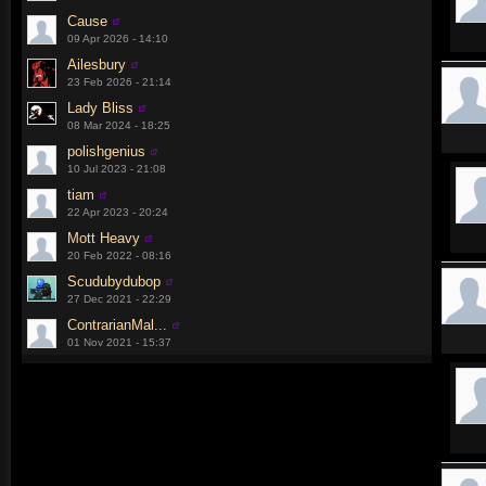
Cause
09 Apr 2026 - 14:10
Ailesbury
23 Feb 2026 - 21:14
Lady Bliss
08 Mar 2024 - 18:25
polishgenius
10 Jul 2023 - 21:08
tiam
22 Apr 2023 - 20:24
Mott Heavy
20 Feb 2022 - 08:16
Scudubydubop
27 Dec 2021 - 22:29
ContrarianMal...
01 Nov 2021 - 15:37