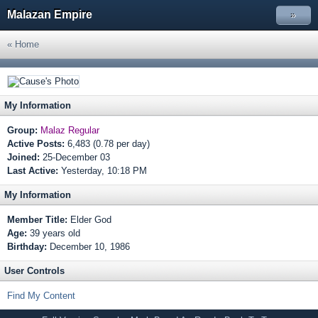
Malazan Empire
»
« Home
My Information
Group:
Malaz Regular
Active Posts:
6,483 (0.78 per day)
Joined:
25-December 03
Last Active:
Yesterday, 10:18 PM
My Information
Member Title:
Elder God
Age:
39 years old
Birthday:
December 10, 1986
User Controls
Find My Content