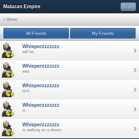
Malazan Empire
»
« Home
All Friends
My Friends
Whisperzzzzzzz
will be.
Whisperzzzzzzz
was.
Whisperzzzzzzz
isn't.
Whisperzzzzzzz
is.
Whisperzzzzzzz
is walking on a dream.