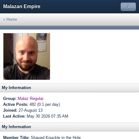
Malazan Empire
»
« Home
My Information
Group:
Malaz Regular
Active Posts:
482 (0.1 per day)
Joined:
27-August 13
Last Active:
May 30 2026 07:35 AM
My Information
Member Title:
Shaved Knuckle in the Hole