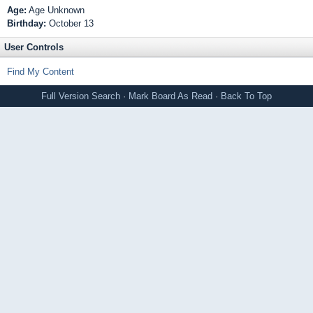
Age:
Age Unknown
Birthday:
October 13
User Controls
Find My Content
Full Version
Search
·
Mark Board As Read
·
Back To Top