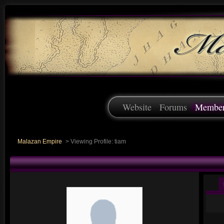
Website
Forums
Membe
Malazan Empire
>
Viewing Profile: tiam