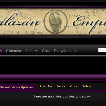
rs
Calendar
Gallery
Chat
Encyclopedia
About Me
Topics
Posts
Gallery
Recent Status Updates
There are no status updates to display