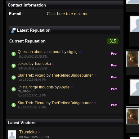
Contact Information
E-mail:
Click here to e-mail me
Latest Reputation
Current Reputation
315
Question about a corporal
by
sigpig
Post
Dec 29 2025 05:01 PM
Jokes!
by
Tsundoku
Post
Aug 04 2024 01:02 AM
Star Trek: Picard
by
TheRetiredBridgeburner
Post
Apr 24 2023 01:08 PM
Jhistal/forge thoughts
by
Abyss
Post
"JUARGH!!!"
Apr 19 2023 06:13 PM
Star Trek: Picard
by
TheRetiredBridgeburner
Post
Apr 19 2023 03:53 PM
Latest Visitors
Tsundoku
09 Nov 2025 - 22:23