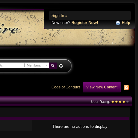
Sign In »
New user?
Register Now!
Help
Members
Code of Conduct
View New Content
User Rating:
There are no actions to display