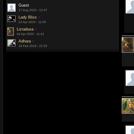
Guest
17 Aug 2023 - 12:47
Lady Bliss
22 Apr 2023 - 11:50
Lizradusa
04 Apr 2020 - 11:41
Adhara
19 Feb 2019 - 21:53