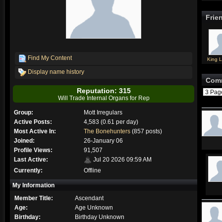
Frie
Find My Content
King L
Display name history
Com
Reputation: 315
3 Pa
Will Trade Internal Organs for Rep
Group:
Mott Irregulars
Active Posts:
4,583 (0.61 per day)
Most Active In:
The Bonehunters
(857 posts)
Joined:
26-January 06
Profile Views:
91,507
Last Active:
Jul 20 2026 09:59 AM
Currently:
Offline
My Information
Member Title:
Ascendant
Age:
Age Unknown
Birthday:
Birthday Unknown