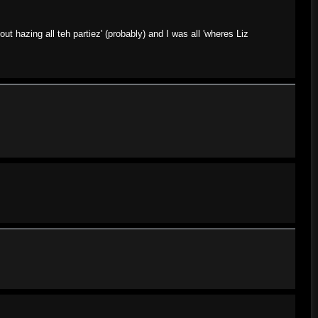
ut hazing all teh partiez' (probably) and I was all 'wheres Liz