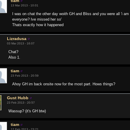
tiam
13 Mar 2013 - 10:01
I was on chat the other day woith GH and Bliss and you were all 'i am o
everyone? Ive missed her so'
Thats exactly how it happened
Lizradusa
03 Mar 2013 - 16:07
Chat?
Also 1.
tiam
23 Feb 2013 - 20:59
Ahoy GH im back onsite now for the most part. Hows things?
Gust Hubb
23 Feb 2013 - 20:57
Wassup? (it's GH btw)
tiam
12 Feb 2013 - 23:21