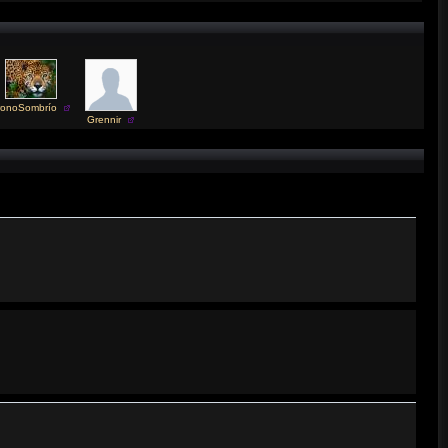
ronoSombrío
Grennir