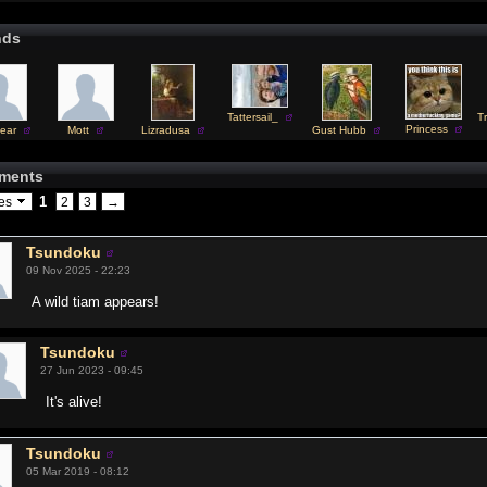
nds
Tattersail_
T
Princess
ear
Mott
Lizradusa
Gust Hubb
ments
1
ges
2
3
→
Tsundoku
09 Nov 2025 - 22:23
A wild tiam appears!
Tsundoku
27 Jun 2023 - 09:45
It's alive!
Tsundoku
05 Mar 2019 - 08:12