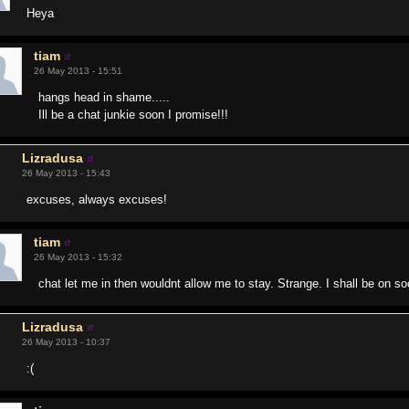
Heya
tiam
26 May 2013 - 15:51
hangs head in shame.....
Ill be a chat junkie soon I promise!!!
Lizradusa
26 May 2013 - 15:43
excuses, always excuses!
tiam
26 May 2013 - 15:32
chat let me in then wouldnt allow me to stay. Strange. I shall be on 
Lizradusa
26 May 2013 - 10:37
:(