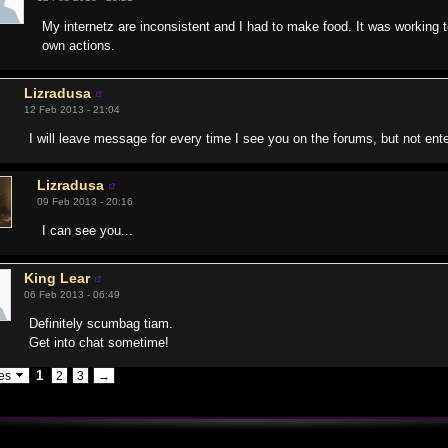
My internetz are inconsistent and I had to make food. It was working 
own actions.
Lizradusa
12 Feb 2013 - 21:04
I will leave message for every time I see you on the forums, but not en
Lizradusa
09 Feb 2013 - 20:16
I can see you...
King Lear
06 Feb 2013 - 06:49
Definitely scumbag tiam.
Get into chat sometime!
1
ges
2
3
→