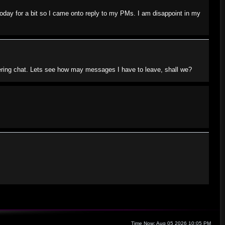
today for a bit so I came onto reply to my PMs. I am disappoint in my
tering chat. Lets see how may messages I have to leave, shall we?
Time Now: Aug 05 2026 10:05 PM