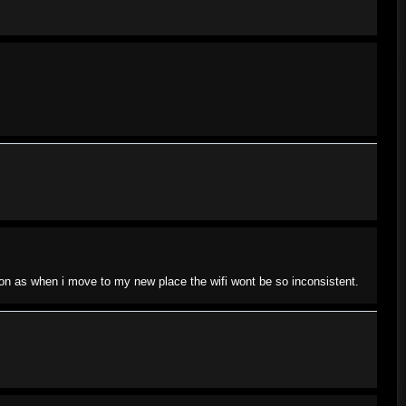
soon as when i move to my new place the wifi wont be so inconsistent.