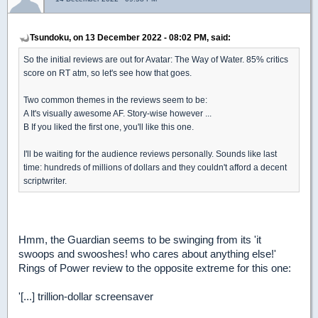
Tsundoku, on 13 December 2022 - 08:02 PM, said:
So the initial reviews are out for Avatar: The Way of Water. 85% critics
score on RT atm, so let's see how that goes.
Two common themes in the reviews seem to be:
A It's visually awesome AF. Story-wise however ...
B If you liked the first one, you'll like this one.
I'll be waiting for the audience reviews personally. Sounds like last
time: hundreds of millions of dollars and they couldn't afford a decent
scriptwriter.
Hmm, the Guardian seems to be swinging from its 'it
swoops and swooshes! who cares about anything else!'
Rings of Power review to the opposite extreme for this one:
'[...] trillion-dollar screensaver