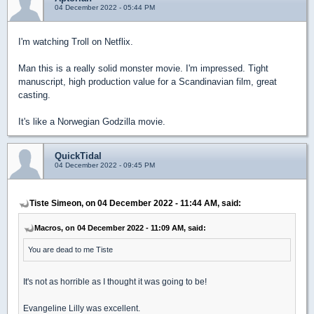
04 December 2022 - 05:44 PM
I'm watching Troll on Netflix.
Man this is a really solid monster movie. I'm impressed. Tight
manuscript, high production value for a Scandinavian film, great
casting.
It's like a Norwegian Godzilla movie.
QuickTidal
04 December 2022 - 09:45 PM
Tiste Simeon, on 04 December 2022 - 11:44 AM, said:
Macros, on 04 December 2022 - 11:09 AM, said:
You are dead to me Tiste
It's not as horrible as I thought it was going to be!
Evangeline Lilly was excellent.