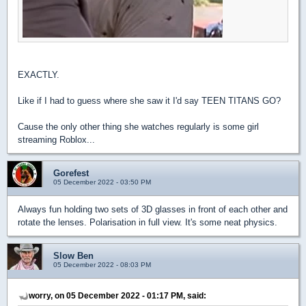
EXACTLY.
Like if I had to guess where she saw it I'd say TEEN TITANS GO?
Cause the only other thing she watches regularly is some girl
streaming Roblox...
Gorefest
05 December 2022 - 03:50 PM
Always fun holding two sets of 3D glasses in front of each other and
rotate the lenses. Polarisation in full view. It's some neat physics.
Slow Ben
05 December 2022 - 08:03 PM
worry, on 05 December 2022 - 01:17 PM, said: