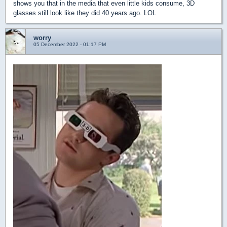
shows you that in the media that even little kids consume, 3D
glasses still look like they did 40 years ago. LOL
worry
05 December 2022 - 01:17 PM