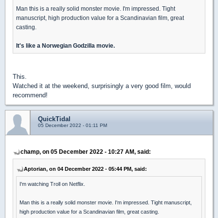
Man this is a really solid monster movie. I'm impressed. Tight
manuscript, high production value for a Scandinavian film, great
casting.
It's like a Norwegian Godzilla movie.
This.
Watched it at the weekend, surprisingly a very good film, would
recommend!
QuickTidal
05 December 2022 - 01:11 PM
champ, on 05 December 2022 - 10:27 AM, said:
Aptorian, on 04 December 2022 - 05:44 PM, said:
I'm watching Troll on Netflix.
Man this is a really solid monster movie. I'm impressed. Tight manuscript,
high production value for a Scandinavian film, great casting.