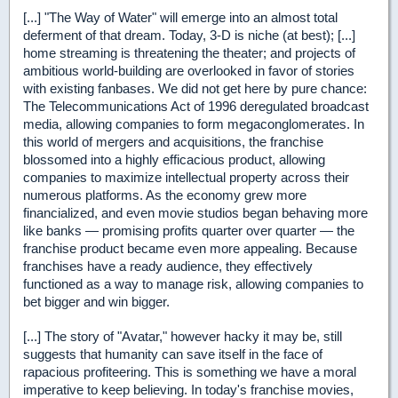
[...] "The Way of Water" will emerge into an almost total
deferment of that dream. Today, 3-D is niche (at best); [...]
home streaming is threatening the theater; and projects of
ambitious world-building are overlooked in favor of stories
with existing fanbases. We did not get here by pure chance:
The Telecommunications Act of 1996 deregulated broadcast
media, allowing companies to form megaconglomerates. In
this world of mergers and acquisitions, the franchise
blossomed into a highly efficacious product, allowing
companies to maximize intellectual property across their
numerous platforms. As the economy grew more
financialized, and even movie studios began behaving more
like banks — promising profits quarter over quarter — the
franchise product became even more appealing. Because
franchises have a ready audience, they effectively
functioned as a way to manage risk, allowing companies to
bet bigger and win bigger.
[...] The story of "Avatar," however hacky it may be, still
suggests that humanity can save itself in the face of
rapacious profiteering. This is something we have a moral
imperative to keep believing. In today's franchise movies,