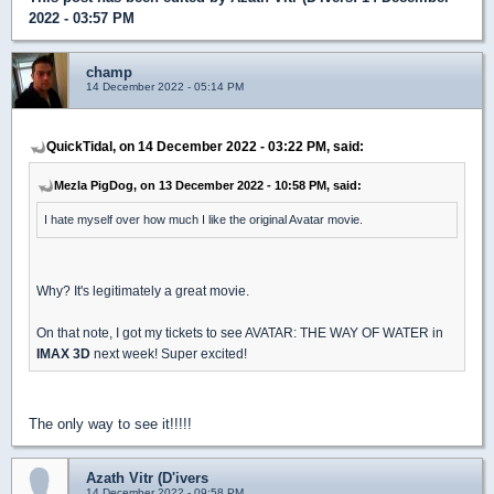
2022 - 03:57 PM
champ
14 December 2022 - 05:14 PM
QuickTidal, on 14 December 2022 - 03:22 PM, said:
Mezla PigDog, on 13 December 2022 - 10:58 PM, said:
I hate myself over how much I like the original Avatar movie.
Why? It's legitimately a great movie.
On that note, I got my
tickets to see AVATAR: THE WAY OF WATER in
IMAX 3D
next week! Super excited!
The only way to see it!!!!!
Azath Vitr (D'ivers
14 December 2022 - 09:58 PM