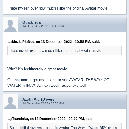
I hate myself over how much I like the original Avatar movie.
QuickTidal
14 December 2022 - 03:22 PM
Mezla PigDog, on 13 December 2022 - 10:58 PM, said:
I hate myself over how much I like the original Avatar movie.
Why? It's legitimately a great movie.
On that note, I got my tickets to see AVATAR: THE WAY OF
WATER in IMAX 3D next week! Super excited!
Azath Vitr (D'ivers
14 December 2022 - 03:56 PM
Tsundoku, on 13 December 2022 - 08:02 PM, said:
So the initial reviews are out for Avatar: The Way of Water. 85% critics