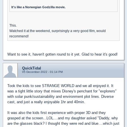
It's like a Norwegian Godzilla movie.
This.
Watched it at the weekend, surprisingly a very good film, would
recommend!
Want to see it, haven't gotten round to it yet. Glad to hear it's good!
QuickTidal
05 December 2022 - 01:14 PM
Took the kids to see STRANGE WORLD and we all enjoyed it. It
was a tight little story that mixes Disney's penchant for "explorers"
with solar punk/sustainability and environment plot lines. Diverse
cast, and just a really enjoyable 1hr and 40min.
It was also the kids first experience with proper 3D and they
grasped at the screen...LOL....and my daughter asked "Daddy, why
are the glasses black? I thought they were red and blue....which just