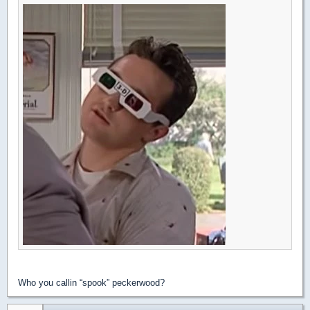
Who you callin “spook” peckerwood?