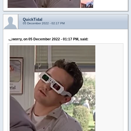
QuickTidal
05 December 2022 - 02:17 PM
worry, on 05 December 2022 - 01:17 PM, said: