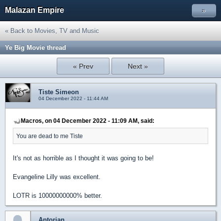
Malazan Empire
»
« Back to Movies, TV and Music
Ye Big Movie thread
« Prev
Next »
Tiste Simeon
04 December 2022 - 11:44 AM
Macros, on 04 December 2022 - 11:09 AM, said:
You are dead to me Tiste
It's not as horrible as I thought it was going to be!
Evangeline Lilly was excellent.
LOTR is 10000000000% better.
Aptorian