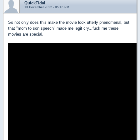
QuickTidal
13 December 2022 - 05:16 PM
So not only does this make the movie look utterly phenomenal, but
that "mom to son speech" made me legit cry...fuck me these
movies are special.