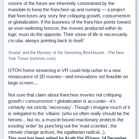
visions of the future are inherently constrained by the
mandate to keep the franchise up and running — a project
that forecloses any story line critiquing growth, consumerism
or globalization. If the business of the franchise points toward
an ever-widening horizon, the movies produced within its
logic must do the opposite. Their vision of life is necessarily
circular, always pointing back to itself.'
'Avatar' and the Mystery of the Vanishing Blockbuster - The New
York Times (nytimes.com)
OTOH home streaming in VR could help usher in a new
renaissance of 3D movies---and innovations not feasible on
large screen....
Not sure that claim about franchise movies not critiquing
growth / consumerism / globalization is accurate---it's
certainly not strictly 'necessary'. Though I imagine much of it
is relegated to the 'villains' (who so often really should be the
heroes... but no, a muscle-bound reactionary protects the
existing 'order' by punching out the 'mad scientist', the
climate change activist, the egalitarian radical...).
This post has been edited by
Azath Vitr (D'ivers
: 14 December