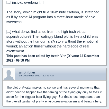
[...] insipid, overlong [...]
The story, which might fill a 30-minute cartoon, is stretched
as if by some AI program into a three-hour movie of epic
tweeness.
[...] what do we find aside from the high-tech visual
superstructure? The floatingly bland plot is like a children's
story without the humour; a YA story without the emotional
wound; an action thriller without the hard edge of real
excitement.'
This post has been edited by
Azath Vitr (D'ivers
: 14 December
2022 - 09:58 PM
amphibian
15 December 2022 - 12:46 AM
The plot of Avatar makes no sense and has several moments that
didn't need to happen like the taming of the flying guy only to toss it
aside for the biggest best flying guy. But that's less important than
the overall gestalt of pretty enviro-preservationism and being a furry.