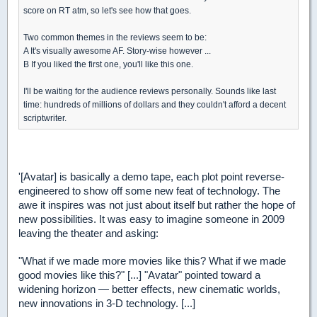
score on RT atm, so let's see how that goes.
Two common themes in the reviews seem to be:
A It's visually awesome AF. Story-wise however ...
B If you liked the first one, you'll like this one.
I'll be waiting for the audience reviews personally. Sounds like last
time: hundreds of millions of dollars and they couldn't afford a decent
scriptwriter.
'[Avatar] is basically a demo tape, each plot point reverse-
engineered to show off some new feat of technology. The
awe it inspires was not just about itself but rather the hope of
new possibilities. It was easy to imagine someone in 2009
leaving the theater and asking:
"What if we made more movies like this? What if we made
good movies like this?" [...] "Avatar" pointed toward a
widening horizon — better effects, new cinematic worlds,
new innovations in 3-D technology. [...]