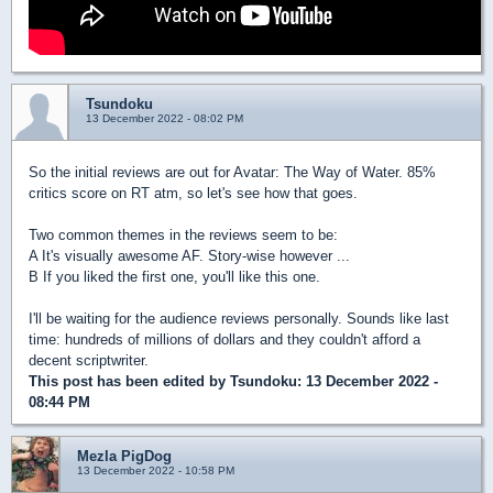
Tsundoku
13 December 2022 - 08:02 PM
So the initial reviews are out for Avatar: The Way of Water. 85%
critics score on RT atm, so let's see how that goes.
Two common themes in the reviews seem to be:
A It's visually awesome AF. Story-wise however ...
B If you liked the first one, you'll like this one.
I'll be waiting for the audience reviews personally. Sounds like last
time: hundreds of millions of dollars and they couldn't afford a
decent scriptwriter.
This post has been edited by
Tsundoku
: 13 December 2022 -
08:44 PM
Mezla PigDog
13 December 2022 - 10:58 PM