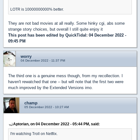
LOTR is 10000000000% better.
They are not bad movies at all really. Some hinky cgi, abs some
strange story choices, but overall I still quite enjoy it
This post has been edited by
QuickTidal
: 04 December 2022 -
09:45 PM
worry
04 December 2022 - 11:37 PM
The third one is a genuine mess though, from my recollection. I
haven't rewatched that one -- but will note that the first two were
much improved by the Extended Versions imo.
champ
05 December 2022 - 10:27 AM
Aptorian, on 04 December 2022 - 05:44 PM, said:
I'm watching Troll on Netflix.