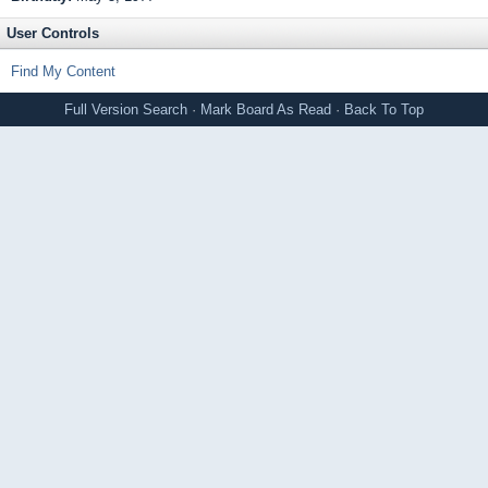
User Controls
Find My Content
Full Version
Search
·
Mark Board As Read
·
Back To Top