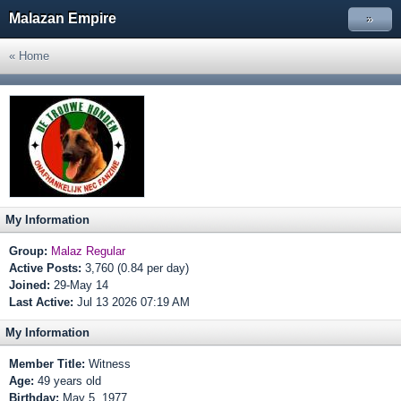
Malazan Empire
»
« Home
My Information
Group:
Malaz Regular
Active Posts:
3,760 (0.84 per day)
Joined:
29-May 14
Last Active:
Jul 13 2026 07:19 AM
My Information
Member Title:
Witness
Age:
49 years old
Birthday:
May 5, 1977