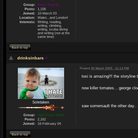
Group:
Malaz Regular
Posts:
1,106
Joined:
10-March 03
Location:
Wales...and London!
Interests:
Writing, reading,
writing, climbing,
writing, scuba diving
and writing (not at the
same time)
Back to top
drinksinbars
Posted
30 March 2005 - 11:13 PM
toxi is amazing!!! the storyline
now killer tomates... george clo
Soletaken
saw somersault the other day.. a
Group:
High House Mafia
Posts:
2,162
Joined:
16-February 04
Back to top