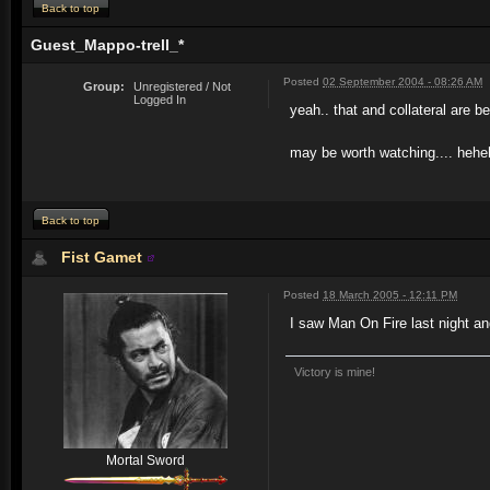
Back to top
Guest_Mappo-trell_*
Posted
02 September 2004 - 08:26 AM
Group:
Unregistered / Not
Logged In
yeah.. that and collateral are 
may be worth watching.... hehe
Back to top
Fist Gamet
Posted
18 March 2005 - 12:11 PM
I saw Man On Fire last night a
Victory is mine!
Mortal Sword