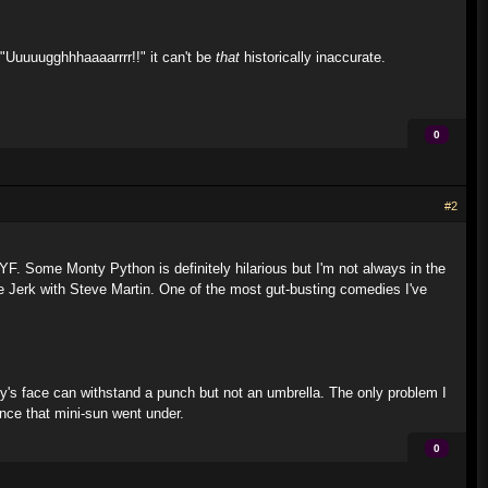
 "Uuuuugghhhaaaarrrr!!" it can't be
that
historically inaccurate.
0
#2
 YF. Some Monty Python is definitely hilarious but I'm not always in the
 Jerk with Steve Martin. One of the most gut-busting comedies I've
y's face can withstand a punch but not an umbrella. The only problem I
nce that mini-sun went under.
0