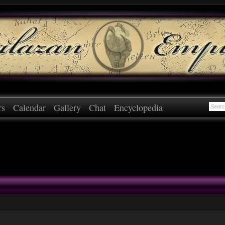
rs
Calendar
Gallery
Chat
Encyclopedia