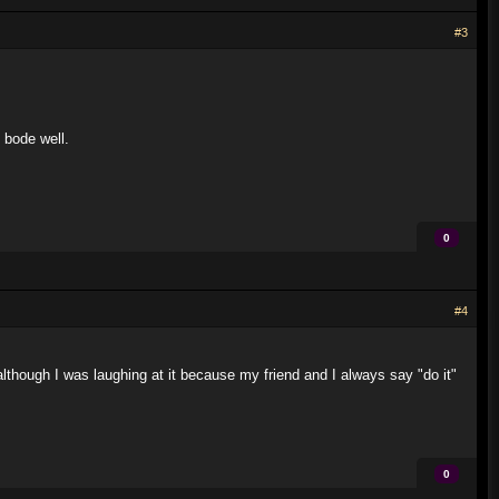
#3
 bode well.
0
#4
although I was laughing at it because my friend and I always say "do it"
0