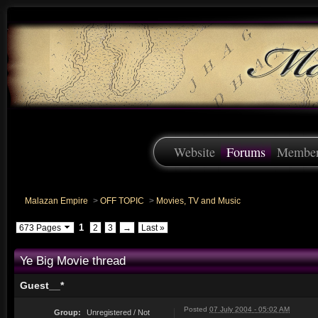
Website
Forums
Membe
Malazan Empire
>
OFF TOPIC
>
Movies, TV and Music
1
673 Pages
2
3
→
Last »
Ye Big Movie thread
Guest__*
Posted
07 July 2004 - 05:02 AM
Group:
Unregistered / Not