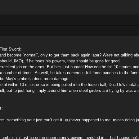
First Sword:
and become "normal", only to get them back again later? We're not talking a
r should, IMO). If he loses his powers, they should be gone for good
xcellent job on the arms. But he's just human! How can he fall 10 stories and
 a number of times. As well, he takes numerous full-force punches to the face 
ntie May's umbrella does more damage
etal within 10 miles or so is being pulled into the fusion ball, Doc Oc's metal
ll, but to just hang limply around him when steel girders are flying by was a 
s:
oblem. something your just can't get it up (never happened to me; mines doing 
t umbrella. must be some super granny powers invested in it. but I guess he's 