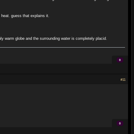
heat. guess that explains it.
nly warm globe and the surrounding water is completely placid.
0
#11
0