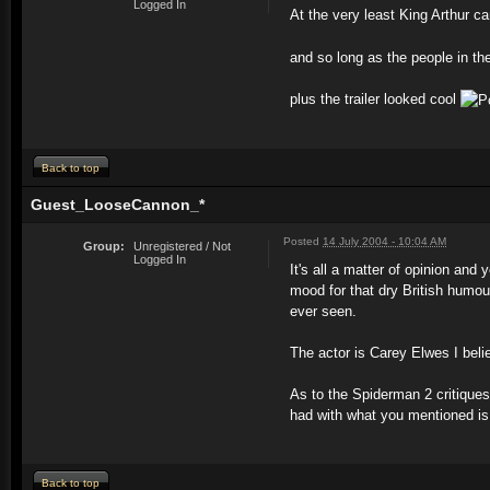
Logged In
At the very least King Arthur ca
and so long as the people in th
plus the trailer looked cool
Back to top
Guest_LooseCannon_*
Posted
14 July 2004 - 10:04 AM
Group:
Unregistered / Not
Logged In
It's all a matter of opinion an
mood for that dry British humo
ever seen.
The actor is Carey Elwes I beli
As to the Spiderman 2 critique
had with what you mentioned is 
Back to top