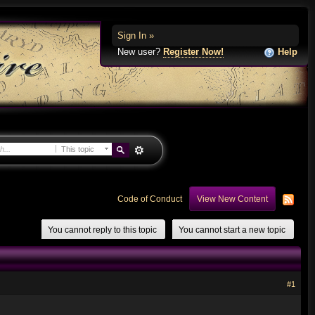
Sign In »
New user?
Register Now!
Help
This topic
Code of Conduct
View New Content
You cannot reply to this topic
You cannot start a new topic
#1