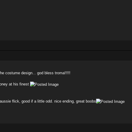
 the costume design... god bless troma!!!!!
oney at his finest
ussie flick, good if a little odd. nice ending, great boobs