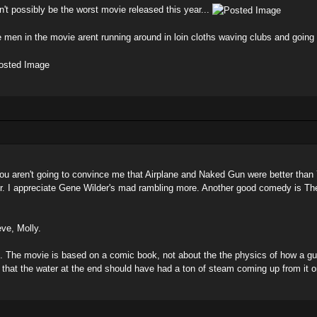
n't possibly be the worst movie released this year...
e men in the movie arent running around in loin cloths waving clubs and going
d you aren't going to convince me that Airplane and Naked Gun were better than
ur. I appreciate Gene Wilder's mad rambling more. Another good comedy is The
eve, Molly.
s. The movie is based on a comic book, not about the the physics of how a gu
that the water at the end should have had a ton of steam coming up from it o