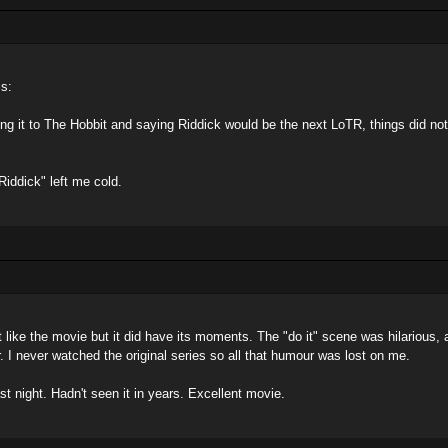
ss:
ing it to The Hobbit and saying Riddick would be the next LoTR, things did not
Riddick" left me cold.
 like the movie but it did have its moments. The "do it" scene was hilarious, 
. I never watched the original series so all that humour was lost on me.
st night. Hadn't seen it in years. Excellent movie.