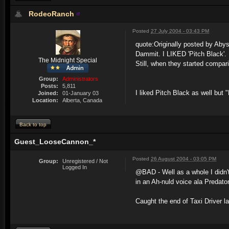
RodeoRanch
Posted
27 July 2004 - 03:43 PM
quote:
Originally posted by Aby
Dammit. I LIKED 'Pitch Black'.
The Midnight Special
Still, when they started compar
Group:
Administrators
Posts:
5,811
I liked Pitch Black as well but "
Joined:
01-January 03
Location:
Alberta, Canada
Back to top
Guest_LooseCannon_*
Posted
26 August 2004 - 03:05 PM
Group:
Unregistered / Not
Logged In
@BAD - Well as a whole I didn't
in an Ah-nuld voice ala Predator
Caught the end of Taxi Driver la