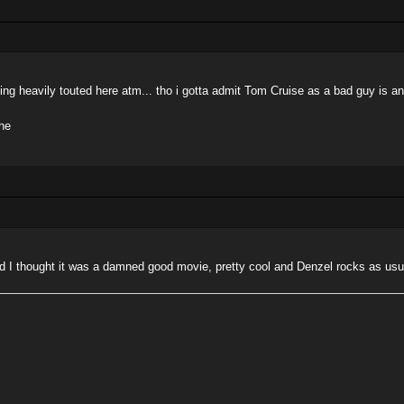
being heavily touted here atm... tho i gotta admit Tom Cruise as a bad guy is 
he
nd I thought it was a damned good movie, pretty cool and Denzel rocks as usu