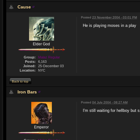
Cause
Posted
23 November 2004 - 03:01 PM
He is playing moses in a play
Elder God
Group:
Malaz Regular
Posts:
6,163
Joined:
25-December 03
Location:
NYC
Back to top
Iron Bars
Posted
04 July 2004 - 08:27 AM
I'm still waiting for hellboy b
Emperor