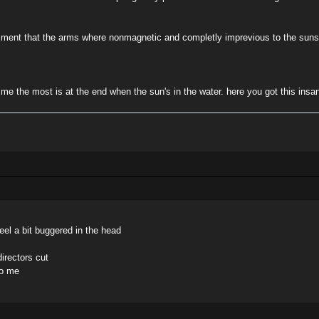
eriment that the arms where nonmagnetic and completly imprevious to the suns 
 me the most is at the end when the sun's in the water. here you got this insa
el a bit buggered in the head
directors cut
to me