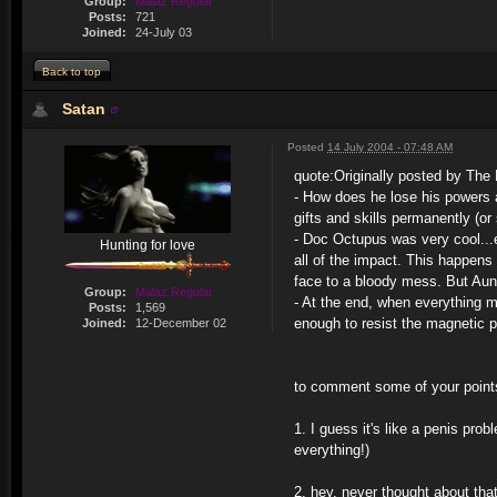
Group:
Malaz Regular
Posts:
721
Joined:
24-July 03
Back to top
Satan
Posted
14 July 2004 - 07:48 AM
quote:
Originally posted by The 
- How does he lose his powers 
gifts and skills permanently (o
- Doc Octupus was very cool...e
Hunting for love
all of the impact. This happens
face to a bloody mess. But Au
Group:
Malaz Regular
- At the end, when everything m
Posts:
1,569
enough to resist the magnetic pu
Joined:
12-December 02
to comment some of your point
1. I guess it's like a penis pr
everything!)
2. hey. never thought about tha