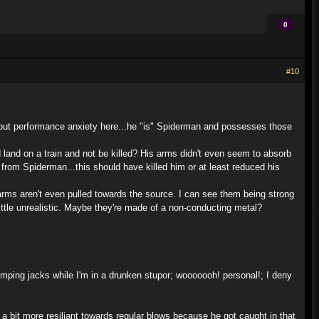
0
#10
bout performance anxiety here...he "is" Spiderman and possesses those
 land on a train and not be killed? His arms didn't even seem to absorb
from Spiderman...this should have killed him or at least reduced his
 arms aren't even pulled towards the source. I can see them being strong
little unrealistic. Maybe they're made of a non-conducting metal?
jumping jacks while I'm in a drunken stupor; wooooooh! personal!; I deny
a bit more resiliant towards regular blows because he got caught in that