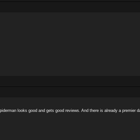
ut spiderman looks good and gets good reviews. And there is already a premier 