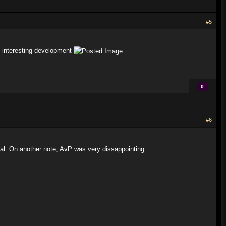
#5
an interesting development
0
#6
al. On another note, AvP was very dissappointing...