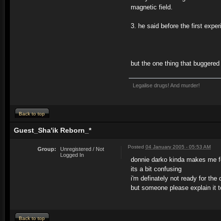
magnetic field.
3. he said before the first exp
but the one thing that buggered
Legalise drugs! And murder!
Back to top
Guest_Sha'ik Reborn_*
Posted
04 January 2005 - 05:53 AM
Group:
Unregistered / Not
Logged In
donnie darko kinda makes me fe
its a bit confusing
i'm definately not ready for the 
but someone please explain it 
Back to top