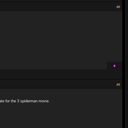
#8
0
#9
date for the 3 spiderman movie.