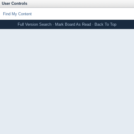
User Controls
Find My Content
Full Version
Search
·
Mark Board As Read
·
Back To Top