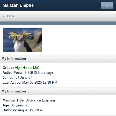
Malazan Empire
»
« Home
My Information
Group:
High House Mafia
Active Posts:
3,519 (0.5 per day)
Joined:
04-June 07
Last Active:
May 09 2020 12:19 PM
My Information
Member Title:
Difference Engineer
Age:
36 years old
Birthday:
August 19, 1989