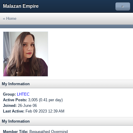
Malazan Empire
»
« Home
My Information
Group:
LHTEC
Active Posts:
3,005 (0.41 per day)
Joined:
26-June 06
Last Active:
Feb 09 2023 12:39 AM
My Information
Member Title:
Bequeathed Overmind