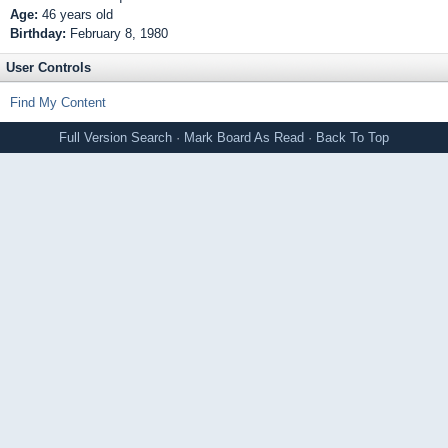
Age:
46 years old
Birthday:
February 8, 1980
User Controls
Find My Content
Full Version
Search
·
Mark Board As Read
·
Back To Top