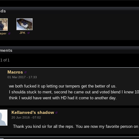
nds
JPK
eper
ments
1 of 1
Macros
01 Mar 2017 - 17:33
we both fucked it up letting our tempers get the better of us.
I shoulda stuck to ment, second he came out and voted blend I knew 100% 
think I would have went with HD had it come to another day.
Kellanved's shadow
20 Jun 2016 - 07:02
Thank you kind sir for all the reps. You are now my favorite person on 