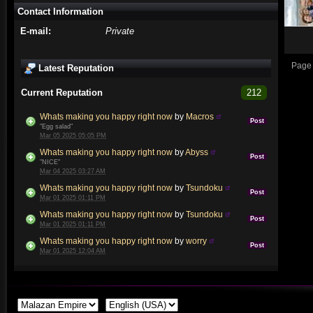
Contact Information
E-mail:
Private
Page 
Latest Reputation
Current Reputation
212
Whats making you happy right now
by
Macros
Post
"Egg salad"
Mar 05 2025 05:05 PM
Whats making you happy right now
by
Abyss
Post
"NICE"
Mar 04 2025 03:27 AM
Whats making you happy right now
by
Tsundoku
Post
Mar 01 2025 01:11 PM
Whats making you happy right now
by
Tsundoku
Post
Mar 01 2025 01:11 PM
Whats making you happy right now
by
worry
Post
Mar 01 2025 12:04 AM