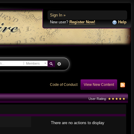
Sign In »
New user?
Register Now!
Help
Members
Code of Conduct
View New Content
User Rating:
There are no actions to display