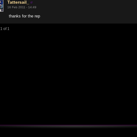
Tattersail_
16 Feb 2011 - 14:49
thanks for the rep
1 of 1