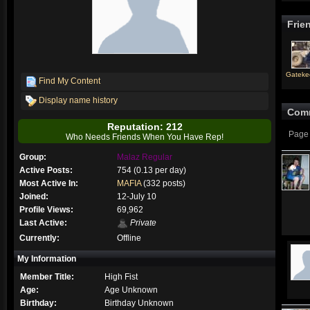
Frie
Gateke
Find My Content
Display name history
Com
Reputation: 212
Page 
Who Needs Friends When You Have Rep!
Group:
Malaz Regular
Active Posts:
754 (0.13 per day)
Most Active In:
MAFIA
(332 posts)
Joined:
12-July 10
Profile Views:
69,962
Last Active:
Private
Currently:
Offline
My Information
Member Title:
High Fist
Age:
Age Unknown
Birthday:
Birthday Unknown