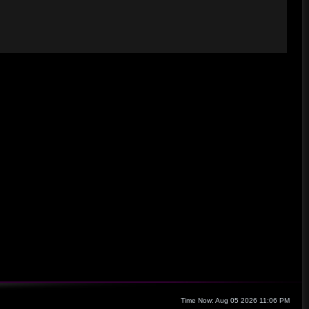
Time Now: Aug 05 2026 11:06 PM