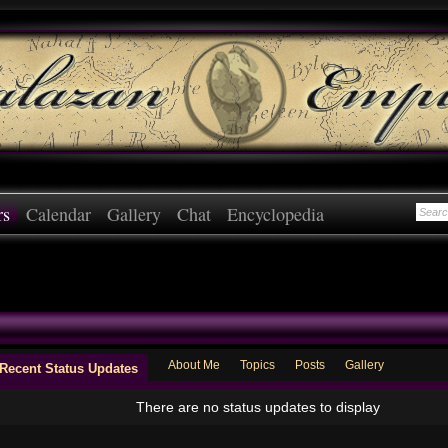
rs
Calendar
Gallery
Chat
Encyclopedia
About Me
Topics
Posts
Gallery
Recent Status Updates
There are no status updates to display