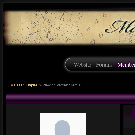
Website
Forums
Membe
Malazan Empire
>
Viewing Profile: Siergiej