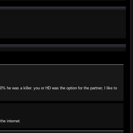
he was a killer. you or HD was the option for the partner, I like to
the internet.