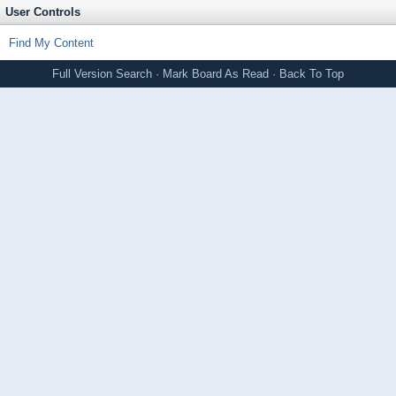
User Controls
Find My Content
Full Version
Search
·
Mark Board As Read
·
Back To Top