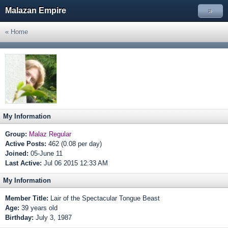
Malazan Empire
»
« Home
My Information
Group:
Malaz Regular
Active Posts:
462 (0.08 per day)
Joined:
05-June 11
Last Active:
Jul 06 2015 12:33 AM
My Information
Member Title:
Lair of the Spectacular Tongue Beast
Age:
39 years old
Birthday:
July 3, 1987