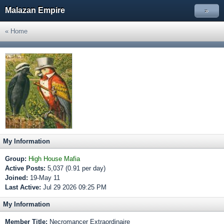
Malazan Empire
»
« Home
My Information
Group:
High House Mafia
Active Posts:
5,037 (0.91 per day)
Joined:
19-May 11
Last Active:
Jul 29 2026 09:25 PM
My Information
Member Title:
Necromancer Extraordinaire