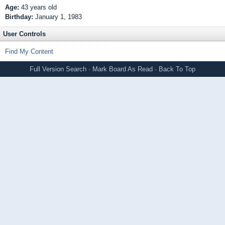
Age:
43 years old
Birthday:
January 1, 1983
User Controls
Find My Content
Full Version
Search
·
Mark Board As Read
·
Back To Top