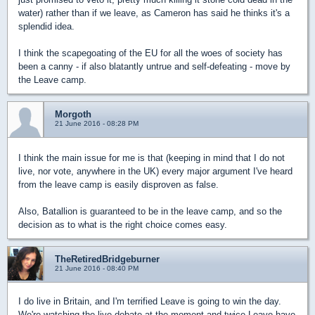
water) rather than if we leave, as Cameron has said he thinks it's a
splendid idea.
I think the scapegoating of the EU for all the woes of society has
been a canny - if also blatantly untrue and self-defeating - move by
the Leave camp.
Morgoth
21 June 2016 - 08:28 PM
I think the main issue for me is that (keeping in mind that I do not
live, nor vote, anywhere in the UK) every major argument I've heard
from the leave camp is easily disproven as false.
Also, Batallion is guaranteed to be in the leave camp, and so the
decision as to what is the right choice comes easy.
TheRetiredBridgeburner
21 June 2016 - 08:40 PM
I do live in Britain, and I'm terrified Leave is going to win the day.
We're watching the live debate at the moment and twice Leave have