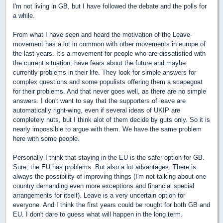
I'm not living in GB, but I have followed the debate and the polls for
a while.
From what I have seen and heard the motivation of the Leave-
movement has a lot in common with other movements in europe of
the last years. It's a movement for people who are dissatisfied with
the current situation, have fears about the future and maybe
currently problems in their life. They look for simple answers for
complex questions and some populists offering them a scapegoat
for their problems. And that never goes well, as there are no simple
answers. I don't want to say that the supporters of leave are
automatically right-wing, even if several ideas of UKIP are
completely nuts, but I think alot of them decide by guts only. So it is
nearly impossible to argue with them. We have the same problem
here with some people.
Personally I think that staying in the EU is the safer option for GB.
Sure, the EU has problems. But also a lot advantages. There is
always the possibility of improving things (I'm not talking about one
country demanding even more exceptions and financial special
arrangements for itself). Leave is a very uncertain option for
everyone. And I think the first years could be rought for both GB and
EU. I don't dare to guess what will happen in the long term.