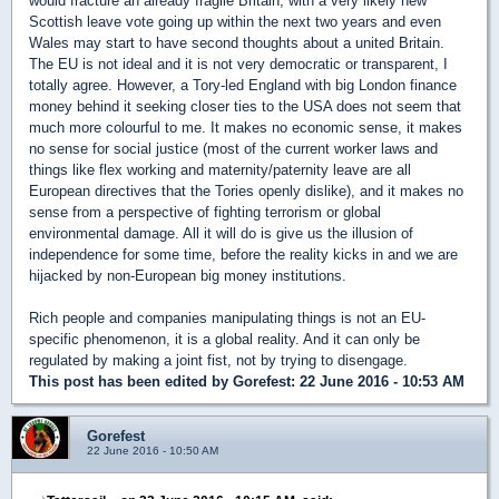
would fracture an already fragile Britain, with a very likely new
Scottish leave vote going up within the next two years and even
Wales may start to have second thoughts about a united Britain.
The EU is not ideal and it is not very democratic or transparent, I
totally agree. However, a Tory-led England with big London finance
money behind it seeking closer ties to the USA does not seem that
much more colourful to me. It makes no economic sense, it makes
no sense for social justice (most of the current worker laws and
things like flex working and maternity/paternity leave are all
European directives that the Tories openly dislike), and it makes no
sense from a perspective of fighting terrorism or global
environmental damage. All it will do is give us the illusion of
independence for some time, before the reality kicks in and we are
hijacked by non-European big money institutions.
Rich people and companies manipulating things is not an EU-
specific phenomenon, it is a global reality. And it can only be
regulated by making a joint fist, not by trying to disengage.
This post has been edited by
Gorefest
: 22 June 2016 - 10:53 AM
Gorefest
22 June 2016 - 10:50 AM