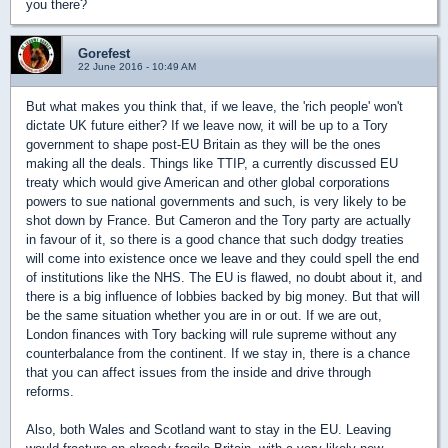
you there?
Gorefest
22 June 2016 - 10:49 AM
But what makes you think that, if we leave, the 'rich people' won't
dictate UK future either? If we leave now, it will be up to a Tory
government to shape post-EU Britain as they will be the ones
making all the deals. Things like TTIP, a currently discussed EU
treaty which would give American and other global corporations
powers to sue national governments and such, is very likely to be
shot down by France. But Cameron and the Tory party are actually
in favour of it, so there is a good chance that such dodgy treaties
will come into existence once we leave and they could spell the end
of institutions like the NHS. The EU is flawed, no doubt about it, and
there is a big influence of lobbies backed by big money. But that will
be the same situation whether you are in or out. If we are out,
London finances with Tory backing will rule supreme without any
counterbalance from the continent. If we stay in, there is a chance
that you can affect issues from the inside and drive through
reforms.
Also, both Wales and Scotland want to stay in the EU. Leaving