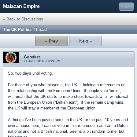
Malazan Empire
»
« Back to Discussions
The UK Politics Thread
« Prev
Next »
Gorefest
21 June 2016 - 03:24 PM
So, two days until voting.
For those of you who missed it, the UK is holding a referendum on
their relationship with the European Union. If people vote 'brexit', it
will mean that the UK starts to make steps towards a full withdrawal
from the European Union ("
Br
itish
exit
"). If the remain camp wins,
the UK will stay a member of the European Union.
Although I've been paying taxes in the UK for the past 10 years and
own a house here, I cannot vote in this referendum as I am a Dutch
national and not a British national. Seems a bit random to me, but