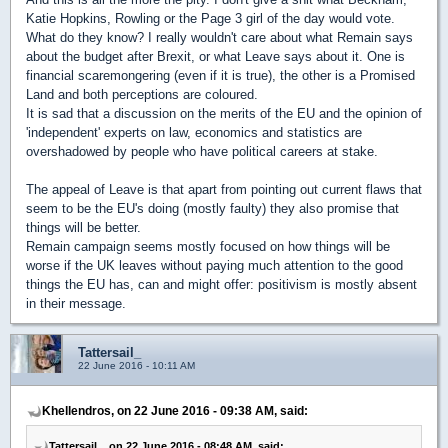
Katie Hopkins, Rowling or the Page 3 girl of the day would vote.
What do they know? I really wouldn't care about what Remain says
about the budget after Brexit, or what Leave says about it. One is
financial scaremongering (even if it is true), the other is a Promised
Land and both perceptions are coloured.
It is sad that a discussion on the merits of the EU and the opinion of
'independent' experts on law, economics and statistics are
overshadowed by people who have political careers at stake.
The appeal of Leave is that apart from pointing out current flaws that
seem to be the EU's doing (mostly faulty) they also promise that
things will be better.
Remain campaign seems mostly focused on how things will be
worse if the UK leaves without paying much attention to the good
things the EU has, can and might offer: positivism is mostly absent
in their message.
Tattersail_
22 June 2016 - 10:11 AM
Khellendros, on 22 June 2016 - 09:38 AM, said:
Tattersail_, on 22 June 2016 - 08:48 AM, said: