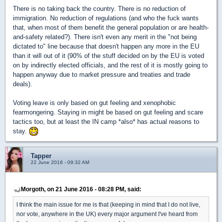
There is no taking back the country. There is no reduction of
immigration. No reduction of regulations (and who the fuck wants
that, when most of them benefit the general population or are health-
and-safety related?). There isn't even any merit in the "not being
dictated to" line because that doesn't happen any more in the EU
than it will out of it (90% of the stuff decided on by the EU is voted
on by indirectly elected officials, and the rest of it is mostly going to
happen anyway due to market pressure and treaties and trade
deals).
Voting leave is only based on gut feeling and xenophobic
fearmongering. Staying in might be based on gut feeling and scare
tactics too, but at least the IN camp *also* has actual reasons to
stay.
Tapper
22 June 2016 - 09:32 AM
Morgoth, on 21 June 2016 - 08:28 PM, said:
I think the main issue for me is that (keeping in mind that I do not live,
nor vote, anywhere in the UK) every major argument I've heard from