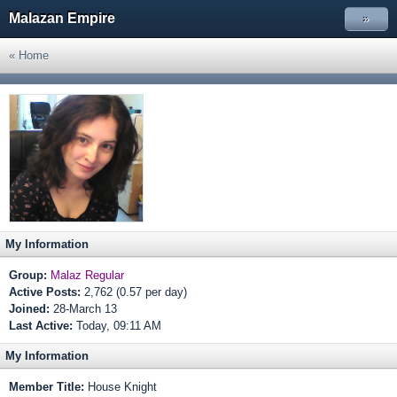
Malazan Empire
»
« Home
My Information
Group:
Malaz Regular
Active Posts:
2,762 (0.57 per day)
Joined:
28-March 13
Last Active:
Today, 09:11 AM
My Information
Member Title:
House Knight