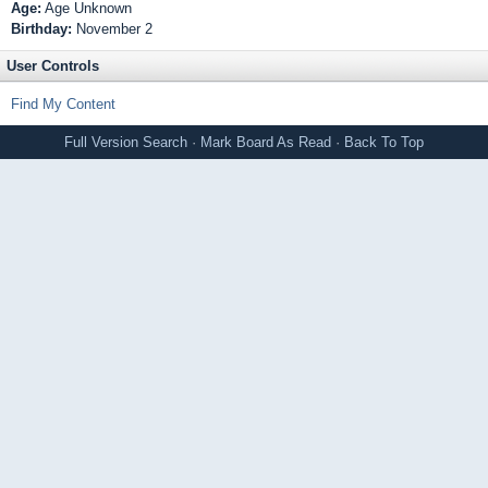
Age:
Age Unknown
Birthday:
November 2
User Controls
Find My Content
Full Version
Search
·
Mark Board As Read
·
Back To Top