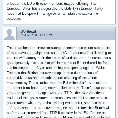
effect on the EU with other members maybe following. The
European Union has safeguarded the stability in Europe - I only
hope that Europe will manage to remain stable whatever the
outcome.
Werthead
21 June 2016 - 07:56 PM
There has been a somewhat strange phenomenon where supporters
of the Leave campaign have said they've "had enough of listening to
experts with acronyms in their names" and seem to - in some cases
quite genuinely - expect that within months of Brexit there'll be fresh
shipbuilding on the Clyde and mining pits opening again in Wales.
The idea that British industry collapsed due due to a lack of
competitiveness and the subsequent crushing of the labour
movement by Tories, rather than the EU which didn't even exist in
its current form back then, seems alien to them. There's also been a
very strange rush of people who hate TTIP - the toxic American
trade deal that gives American companies the right to sue national
governments which try to limit their operations for, say, health or
safety reasons - to the Leave camp, despite the fact that Britain will
be far better protected from TTIP if we stay in the EU (France has
just promised to veto it, pretty much killing it stone cold dead in the