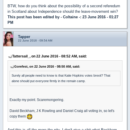
BTW, how do you think about the possibility of a second referedum
in Scotland about Independence should the leave-movement win?
This post has been edited by
- Coltaine -
: 23 June 2016 - 01:27
PM
Tapper
22 June 2016 - 09:54 AM
Tattersail_, on 22 June 2016 - 08:52 AM, said:
Gorefest, on 22 June 2016 - 08:50 AM, said:
Surely all people need to know is that Katie Hopkins votes brexit? That
alone should put everyone firmly in the remain camp.
Exactly my point. Scaremongering.
David Beckham, J K Rowling and Daniel Craig all voting in, so let's
copy them
And this is all the more the pity. I don't give a shit what Beckham,