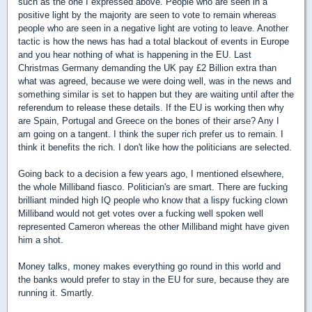
such as the one I expressed above. People who are seen in a
positive light by the majority are seen to vote to remain whereas
people who are seen in a negative light are voting to leave. Another
tactic is how the news has had a total blackout of events in Europe
and you hear nothing of what is happening in the EU. Last
Christmas Germany demanding the UK pay £2 Billion extra than
what was agreed, because we were doing well, was in the news and
something similar is set to happen but they are waiting until after the
referendum to release these details. If the EU is working then why
are Spain, Portugal and Greece on the bones of their arse? Any I
am going on a tangent. I think the super rich prefer us to remain. I
think it benefits the rich. I don't like how the politicians are selected.
Going back to a decision a few years ago, I mentioned elsewhere,
the whole Milliband fiasco. Politician's are smart. There are fucking
brilliant minded high IQ people who know that a lispy fucking clown
Milliband would not get votes over a fucking well spoken well
represented Cameron whereas the other Milliband might have given
him a shot.
Money talks, money makes everything go round in this world and
the banks would prefer to stay in the EU for sure, because they are
running it. Smartly.