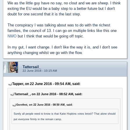
We as the little guy have no say, no clout and we are sheep. I think
exiting the EU would be a baby step to a better future but I don't
doubt for one second that it is the last step.
The conspiracy I was talking about was to do with the richest
families, the council of 13. I can go on multiple links like this one
NWO
but I think that would be going off topic.
In my gut, I want change. I don't like the way it is, and I don't see
anything changing whilst we go with the flow.
Tattersail_
22 June 2016 - 10:15 AM
Tapper, on 22 June 2016 - 09:54 AM, said:
Tattersail_, on 22 June 2016 - 08:52 AM, said:
Gorefest, on 22 June 2016 - 08:50 AM, said:
Surely all people need to know is that Katie Hopkins votes brexit? That alone should
put everyone firmly in the remain camp.