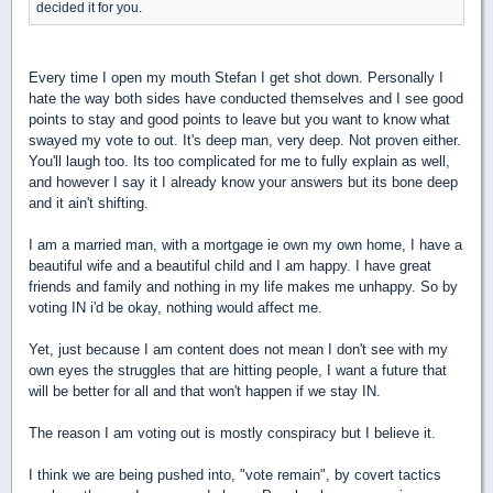
decided it for you.
Every time I open my mouth Stefan I get shot down. Personally I
hate the way both sides have conducted themselves and I see good
points to stay and good points to leave but you want to know what
swayed my vote to out. It's deep man, very deep. Not proven either.
You'll laugh too. Its too complicated for me to fully explain as well,
and however I say it I already know your answers but its bone deep
and it ain't shifting.
I am a married man, with a mortgage ie own my own home, I have a
beautiful wife and a beautiful child and I am happy. I have great
friends and family and nothing in my life makes me unhappy. So by
voting IN i'd be okay, nothing would affect me.
Yet, just because I am content does not mean I don't see with my
own eyes the struggles that are hitting people, I want a future that
will be better for all and that won't happen if we stay IN.
The reason I am voting out is mostly conspiracy but I believe it.
I think we are being pushed into, "vote remain", by covert tactics