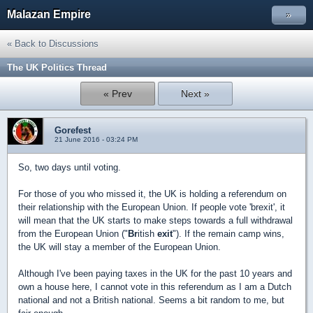
Malazan Empire
»
« Back to Discussions
The UK Politics Thread
« Prev
Next »
Gorefest
21 June 2016 - 03:24 PM
So, two days until voting.
For those of you who missed it, the UK is holding a referendum on
their relationship with the European Union. If people vote 'brexit', it
will mean that the UK starts to make steps towards a full withdrawal
from the European Union ("
Br
itish
exit
"). If the remain camp wins,
the UK will stay a member of the European Union.
Although I've been paying taxes in the UK for the past 10 years and
own a house here, I cannot vote in this referendum as I am a Dutch
national and not a British national. Seems a bit random to me, but