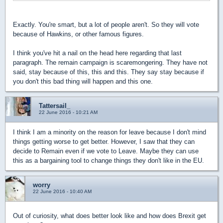
Exactly. You're smart, but a lot of people aren't. So they will vote
because of Hawkins, or other famous figures.
I think you've hit a nail on the head here regarding that last
paragraph. The remain campaign is scaremongering. They have not
said, stay because of this, this and this. They say stay because if
you don't this bad thing will happen and this one.
Tattersail_
22 June 2016 - 10:21 AM
I think I am a minority on the reason for leave because I don't mind
things getting worse to get better. However, I saw that they can
decide to Remain even if we vote to Leave. Maybe they can use
this as a bargaining tool to change things they don't like in the EU.
worry
22 June 2016 - 10:40 AM
Out of curiosity, what does better look like and how does Brexit get