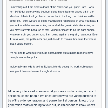
I am voting out. I am sick to death of the "facts" as you put it Tiste. I was
torn 50/50 for quite a while but both sides have lied their asses off, in the
short run I think it will get harder for us but in the long run I think we will be
better off. I think we are all being manipulated regardless of what you hear, if
you look at all the tossers voting out and all the great celebrities voting in,
you may just vote because of that. Voting In "looks" to be the right choice
whatever spin you put on it, so I am going against the grain, I want out. Even
if Brexit wins, the politician's can just decide to remain, because the vote is
just a public opinion.
I'm not one to write fucking huge posts/points but a million reasons have
brought me to this point.
Incidentally my wife is voting IN, best friends voting IN, work colleagues
voting out. No one knows the right decision.
I'd be very interested to know what your reasons for voting out are. I
ask because the people I've encountered who are voting out tend to
be of the older generation, and you're the first person I know of our
generation that's deciding to vote out, so I'm curious to know what's