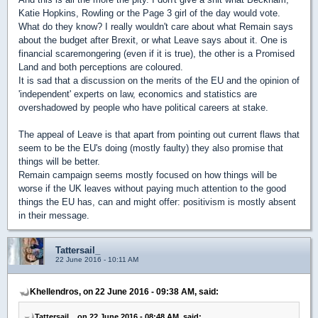
Katie Hopkins, Rowling or the Page 3 girl of the day would vote.
What do they know? I really wouldn't care about what Remain says
about the budget after Brexit, or what Leave says about it. One is
financial scaremongering (even if it is true), the other is a Promised
Land and both perceptions are coloured.
It is sad that a discussion on the merits of the EU and the opinion of
'independent' experts on law, economics and statistics are
overshadowed by people who have political careers at stake.
The appeal of Leave is that apart from pointing out current flaws that
seem to be the EU's doing (mostly faulty) they also promise that
things will be better.
Remain campaign seems mostly focused on how things will be
worse if the UK leaves without paying much attention to the good
things the EU has, can and might offer: positivism is mostly absent
in their message.
Tattersail_
22 June 2016 - 10:11 AM
Khellendros, on 22 June 2016 - 09:38 AM, said:
Tattersail_, on 22 June 2016 - 08:48 AM, said: