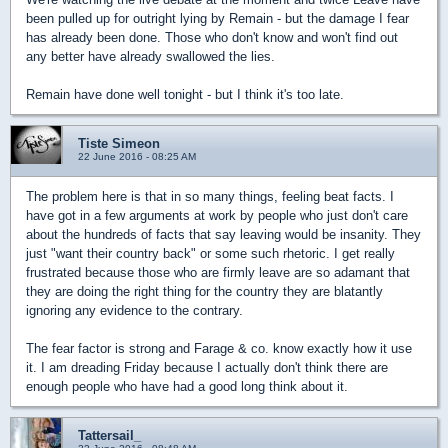
been pulled up for outright lying by Remain - but the damage I fear
has already been done. Those who don't know and won't find out
any better have already swallowed the lies.
Remain have done well tonight - but I think it's too late.
Tiste Simeon
22 June 2016 - 08:25 AM
The problem here is that in so many things, feeling beat facts. I
have got in a few arguments at work by people who just don't care
about the hundreds of facts that say leaving would be insanity. They
just "want their country back" or some such rhetoric. I get really
frustrated because those who are firmly leave are so adamant that
they are doing the right thing for the country they are blatantly
ignoring any evidence to the contrary.
The fear factor is strong and Farage & co. know exactly how it use
it. I am dreading Friday because I actually don't think there are
enough people who have had a good long think about it.
Tattersail_