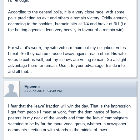
fair enough.
According to the general polls, it is a very close race, with some
polls predicting an exit and others a remain victory. Oddly enough,
according to the bookies, bremain sits at 1/4 and brexit at 3/1 (i.e.
the betting agencies lean very heavily in favour of a remain win)....
For what it's worth, my wife votes remain but my neighbour votes
brexit. So they can be crossed away against each other. His wife
votes brexit as well, but my in-laws are voting remain. So a slight
advantage there for remain. Use it to your advantage! Inside info
and all that...
Egwene
21 June 2016 - 04:39 PM
I fear that the 'leave' fraction will win the day. That is the impression
I get from people I meet at work, from the dominance of 'leave'
posters in my neck of the woods and from the 'leave' campaigners
seeming to be by far the more vocal group, whether in newspaper
comments section or with stands in the middle of town.