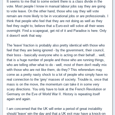
It seems to me that to some extent there is a class divide in the
vote. Most people I know in manual labour jobs say they are going
to vote leave. On the other hand, those who say they will vote
remain are more likely to be in vocational jobs or are professionals. I
think that people who feel that they are not doing as well as they
feel they ought to, believe that a Euro-exit will solve all their woes
overnight. Find a scapegoat, get rid of it and Paradise is here. Only
it doesn't work that way.
The 'leave' fraction is probably also pretty identical with those who
feel that they are being ignored - by the government, their council,
their boss - basically everyone who is acting on their behalf... well,
that is a huge number of people and those who are running things,
who are telling other what to do - well, most of them don't really mix
with those who are not like them, do they? This referendum may
come as a pretty nasty shock to a lot of people who simply have no
real connection to the 'grey' masses of society. Trouble is, once that
mass is on the move, the momentum can take it in some very
scary directions. You only have to look at the French Revolution or
Germany on the Eve of World War II. History is repeating itself
again and again.
I am concerned that the UK will enter a period of great instability
should 'leave' win the day and that a UK exit may have a knock-on