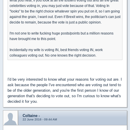
what you hear, if you look at all the tossers voting out and all the great
celebrities voting in, you may just vote because of that. Voting In
"looks" to be the right choice whatever spin you put on it, so I am going
against the grain, I want out. Even if Brexit wins, the politician's can just
decide to remain, because the vote is just a public opinion.
I'm not one to write fucking huge posts/points but a million reasons
have brought me to this point.
Incidentally my wife is voting IN, best friends voting IN, work
colleagues voting out. No one knows the right decision.
I'd be very interested to know what your reasons for voting out are. I
ask because the people I've encountered who are voting out tend to
be of the older generation, and you're the first person I know of our
generation that's deciding to vote out, so I'm curious to know what's
decided it for you.
Coltaine -
22 June 2016 - 09:44 AM