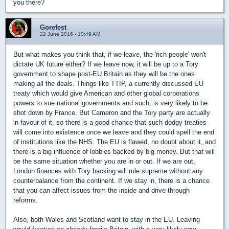
you there?
Gorefest
22 June 2016 - 10:49 AM
But what makes you think that, if we leave, the 'rich people' won't
dictate UK future either? If we leave now, it will be up to a Tory
government to shape post-EU Britain as they will be the ones
making all the deals. Things like TTIP, a currently discussed EU
treaty which would give American and other global corporations
powers to sue national governments and such, is very likely to be
shot down by France. But Cameron and the Tory party are actually
in favour of it, so there is a good chance that such dodgy treaties
will come into existence once we leave and they could spell the end
of institutions like the NHS. The EU is flawed, no doubt about it, and
there is a big influence of lobbies backed by big money. But that will
be the same situation whether you are in or out. If we are out,
London finances with Tory backing will rule supreme without any
counterbalance from the continent. If we stay in, there is a chance
that you can affect issues from the inside and drive through
reforms.
Also, both Wales and Scotland want to stay in the EU. Leaving