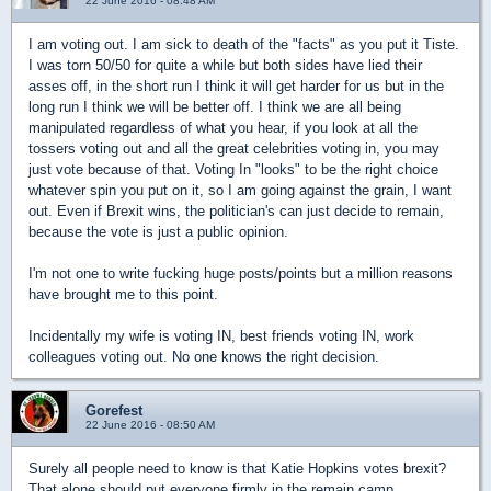
22 June 2016 - 08:48 AM
I am voting out. I am sick to death of the "facts" as you put it Tiste.
I was torn 50/50 for quite a while but both sides have lied their
asses off, in the short run I think it will get harder for us but in the
long run I think we will be better off. I think we are all being
manipulated regardless of what you hear, if you look at all the
tossers voting out and all the great celebrities voting in, you may
just vote because of that. Voting In "looks" to be the right choice
whatever spin you put on it, so I am going against the grain, I want
out. Even if Brexit wins, the politician's can just decide to remain,
because the vote is just a public opinion.
I'm not one to write fucking huge posts/points but a million reasons
have brought me to this point.
Incidentally my wife is voting IN, best friends voting IN, work
colleagues voting out. No one knows the right decision.
Gorefest
22 June 2016 - 08:50 AM
Surely all people need to know is that Katie Hopkins votes brexit?
That alone should put everyone firmly in the remain camp.