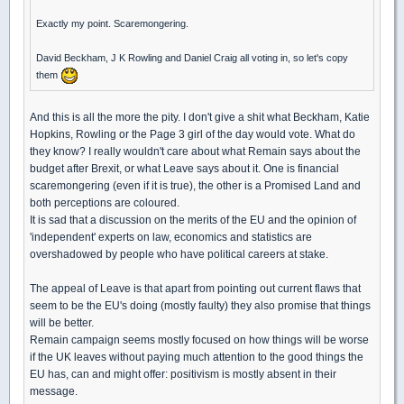
Exactly my point. Scaremongering.
David Beckham, J K Rowling and Daniel Craig all voting in, so let's copy
them
And this is all the more the pity. I don't give a shit what Beckham, Katie
Hopkins, Rowling or the Page 3 girl of the day would vote. What do
they know? I really wouldn't care about what Remain says about the
budget after Brexit, or what Leave says about it. One is financial
scaremongering (even if it is true), the other is a Promised Land and
both perceptions are coloured.
It is sad that a discussion on the merits of the EU and the opinion of
'independent' experts on law, economics and statistics are
overshadowed by people who have political careers at stake.
The appeal of Leave is that apart from pointing out current flaws that
seem to be the EU's doing (mostly faulty) they also promise that things
will be better.
Remain campaign seems mostly focused on how things will be worse
if the UK leaves without paying much attention to the good things the
EU has, can and might offer: positivism is mostly absent in their
message.