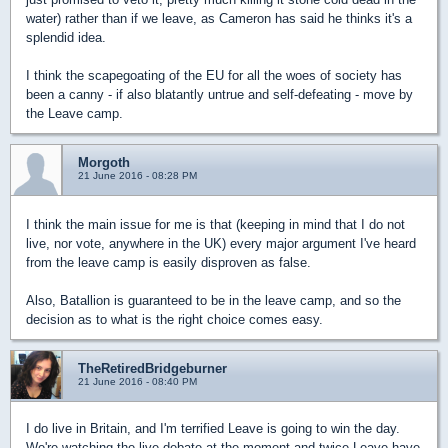
water) rather than if we leave, as Cameron has said he thinks it's a
splendid idea.
I think the scapegoating of the EU for all the woes of society has
been a canny - if also blatantly untrue and self-defeating - move by
the Leave camp.
Morgoth
21 June 2016 - 08:28 PM
I think the main issue for me is that (keeping in mind that I do not
live, nor vote, anywhere in the UK) every major argument I've heard
from the leave camp is easily disproven as false.
Also, Batallion is guaranteed to be in the leave camp, and so the
decision as to what is the right choice comes easy.
TheRetiredBridgeburner
21 June 2016 - 08:40 PM
I do live in Britain, and I'm terrified Leave is going to win the day.
We're watching the live debate at the moment and twice Leave have