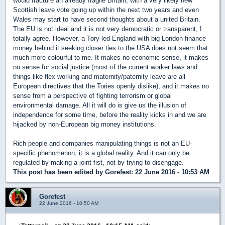
would fracture an already fragile Britain, with a very likely new
Scottish leave vote going up within the next two years and even
Wales may start to have second thoughts about a united Britain.
The EU is not ideal and it is not very democratic or transparent, I
totally agree. However, a Tory-led England with big London finance
money behind it seeking closer ties to the USA does not seem that
much more colourful to me. It makes no economic sense, it makes
no sense for social justice (most of the current worker laws and
things like flex working and maternity/paternity leave are all
European directives that the Tories openly dislike), and it makes no
sense from a perspective of fighting terrorism or global
environmental damage. All it will do is give us the illusion of
independence for some time, before the reality kicks in and we are
hijacked by non-European big money institutions.
Rich people and companies manipulating things is not an EU-
specific phenomenon, it is a global reality. And it can only be
regulated by making a joint fist, not by trying to disengage.
This post has been edited by
Gorefest
: 22 June 2016 - 10:53 AM
Gorefest
22 June 2016 - 10:50 AM