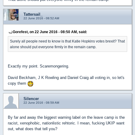
Tattersail_
22 June 2016 - 08:52 AM
Gorefest, on 22 June 2016 - 08:50 AM, said:
Surely all people need to know is that Katie Hopkins votes brexit? That
alone should put everyone firmly in the remain camp.
Exactly my point. Scaremongering.
David Beckham, J K Rowling and Daniel Craig all voting in, so let's
copy them
Silencer
22 June 2016 - 08:59 AM
By far and away the biggest warning label on the leave camp is the
racist, xenophobic, nationlistic rehtoric. I mean, fucking UKIP want
out, what does that tell you?