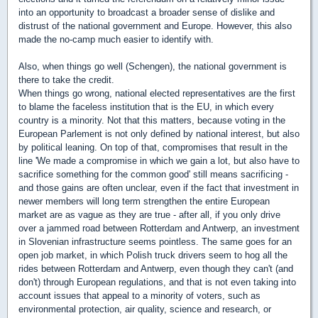
into an opportunity to broadcast a broader sense of dislike and
distrust of the national government and Europe. However, this also
made the no-camp much easier to identify with.
Also, when things go well (Schengen), the national government is
there to take the credit.
When things go wrong, national elected representatives are the first
to blame the faceless institution that is the EU, in which every
country is a minority. Not that this matters, because voting in the
European Parlement is not only defined by national interest, but also
by political leaning. On top of that, compromises that result in the
line 'We made a compromise in which we gain a lot, but also have to
sacrifice something for the common good' still means sacrificing -
and those gains are often unclear, even if the fact that investment in
newer members will long term strengthen the entire European
market are as vague as they are true - after all, if you only drive
over a jammed road between Rotterdam and Antwerp, an investment
in Slovenian infrastructure seems pointless. The same goes for an
open job market, in which Polish truck drivers seem to hog all the
rides between Rotterdam and Antwerp, even though they can't (and
don't) through European regulations, and that is not even taking into
account issues that appeal to a minority of voters, such as
environmental protection, air quality, science and research, or