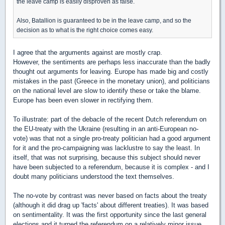
the leave camp is easily disproven as false.
Also, Batallion is guaranteed to be in the leave camp, and so the
decision as to what is the right choice comes easy.
I agree that the arguments against are mostly crap.
However, the sentiments are perhaps less inaccurate than the badly
thought out arguments for leaving. Europe has made big and costly
mistakes in the past (Greece in the monetary union), and politicians
on the national level are slow to identify these or take the blame.
Europe has been even slower in rectifying them.
To illustrate: part of the debacle of the recent Dutch referendum on
the EU-treaty with the Ukraine (resulting in an anti-European no-
vote) was that not a single pro-treaty politician had a good argument
for it and the pro-campaigning was lacklustre to say the least. In
itself, that was not surprising, because this subject should never
have been subjected to a referendum, because it is complex - and I
doubt many politicians understood the text themselves.
The no-vote by contrast was never based on facts about the treaty
(although it did drag up 'facts' about different treaties). It was based
on sentimentality. It was the first opportunity since the last general
elections and it turned the referendum on a relatively minor issue