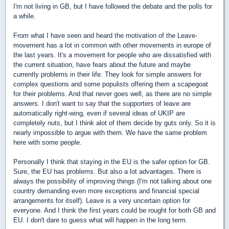
I'm not living in GB, but I have followed the debate and the polls for
a while.
From what I have seen and heard the motivation of the Leave-
movement has a lot in common with other movements in europe of
the last years. It's a movement for people who are dissatisfied with
the current situation, have fears about the future and maybe
currently problems in their life. They look for simple answers for
complex questions and some populists offering them a scapegoat
for their problems. And that never goes well, as there are no simple
answers. I don't want to say that the supporters of leave are
automatically right-wing, even if several ideas of UKIP are
completely nuts, but I think alot of them decide by guts only. So it is
nearly impossible to argue with them. We have the same problem
here with some people.
Personally I think that staying in the EU is the safer option for GB.
Sure, the EU has problems. But also a lot advantages. There is
always the possibility of improving things (I'm not talking about one
country demanding even more exceptions and financial special
arrangements for itself). Leave is a very uncertain option for
everyone. And I think the first years could be rought for both GB and
EU. I don't dare to guess what will happen in the long term.