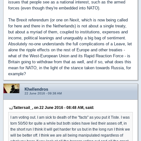
issues that people see as a national interest, such as the armed
forces (even though they're embedded into NATO).
The Brexit referendum (or one on Nexit, which is now being called
for here and there in the Netherlands) is not about a single treaty,
but about a myriad of them, coupled to institutions, expenses and
income, political leanings and unarguably a big bag of sentiment.
Absolutely no-one understands the full complications of a Leave, let
alone the ripple effects on the rest of Europe and other treaties -
what of the West-European Union and its Rapid Reaction Force - is
Britain going to withdraw from that as well, and if so, what does this
mean for NATO, in the light of the stance taken towards Russia, for
example?
Khellendros
22 June 2016 - 09:38 AM
Tattersail_, on 22 June 2016 - 08:48 AM, said:
I am voting out. I am sick to death of the "facts" as you put it Tiste. I was
torn 50/50 for quite a while but both sides have lied their asses off, in
the short run I think it will get harder for us but in the long run I think we
will be better off. I think we are all being manipulated regardless of