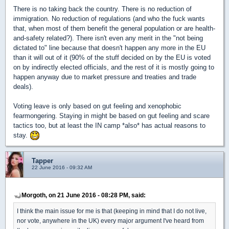
There is no taking back the country. There is no reduction of
immigration. No reduction of regulations (and who the fuck wants
that, when most of them benefit the general population or are health-
and-safety related?). There isn't even any merit in the "not being
dictated to" line because that doesn't happen any more in the EU
than it will out of it (90% of the stuff decided on by the EU is voted
on by indirectly elected officials, and the rest of it is mostly going to
happen anyway due to market pressure and treaties and trade
deals).
Voting leave is only based on gut feeling and xenophobic
fearmongering. Staying in might be based on gut feeling and scare
tactics too, but at least the IN camp *also* has actual reasons to
stay.
Tapper
22 June 2016 - 09:32 AM
Morgoth, on 21 June 2016 - 08:28 PM, said:
I think the main issue for me is that (keeping in mind that I do not live,
nor vote, anywhere in the UK) every major argument I've heard from