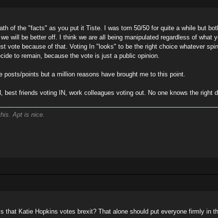
th of the "facts" as you put it Tiste. I was torn 50/50 for quite a while but both 
k we will be better off. I think we are all being manipulated regardless of what y
ust vote because of that. Voting In "looks" to be the right choice whatever spin
decide to remain, because the vote is just a public opinion.
e posts/points but a million reasons have brought me to this point.
N, best friends voting IN, work colleagues voting out. No one knows the right d
his. Apt is nice.
is that Katie Hopkins votes brexit? That alone should put everyone firmly in 