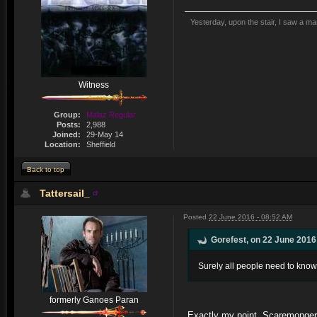
Yesterday, upon the stair, I saw a m
Witness
Group:
Malaz Regular
Posts:
2,988
Joined:
29-May 14
Location:
Sheffield
Back to top
Tattersail_
Posted
22 June 2016 - 08:52 AM
Gorefest, on 22 June 2016 
Surely all people need to know 
formerly Ganoes Paran
Exactly my point. Scaremonger