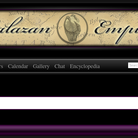
rs
Calendar
Gallery
Chat
Encyclopedia