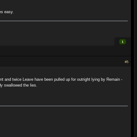
es easy.
1
#5
ment and twice Leave have been pulled up for outright lying by Remain -
y swallowed the lies.