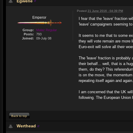
Egwene
Posted
21 June 2016 - 04:39 PM
Emperor
I fear that the 'leave' fraction
'leave' campaigners seeming to
Group:
Malaz Regular
Posts:
793
It seems to me that to some ext
Joined:
09-July 08
they will vote remain are more l
Euro-exit will solve all their wo
The 'leave' fraction is probably
their behalf... well, that is a 
them, do they? This referendum
is on the move, the momentum c
repeating itself again and again
I am concerned that the UK will
following. The European Union h
Back to top
Werthead