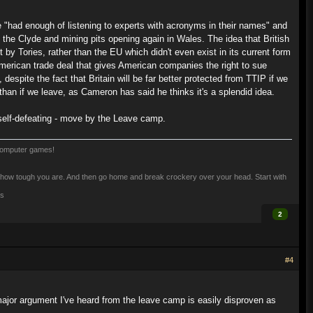
had enough of listening to experts with acronyms in their names" and
n the Clyde and mining pits opening again in Wales. The idea that British
y Tories, rather than the EU which didn't even exist in its current form
merican trade deal that gives American companies the right to sue
despite the fact that Britain will be far better protected from TTIP if we
 than if we leave, as Cameron has said he thinks it's a splendid idea.
d self-defeating - move by the Leave camp.
computer games!
 see how tough you are. And then go home and break crockery over your head. Start with
is
2
#4
 major argument I've heard from the leave camp is easily disproven as