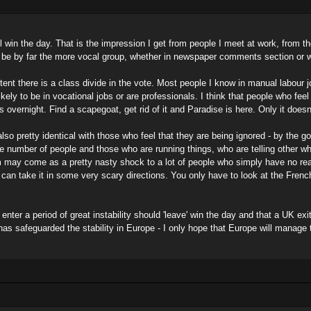
 will win the day. That is the impression I get from people I meet at work, fro
 be by far the more vocal group, whether in newspaper comments section or wi
ent there is a class divide in the vote. Most people I know in manual labour 
ikely to be in vocational jobs or are professionals. I think that people who feel
es overnight. Find a scapegoat, get rid of it and Paradise is here. Only it doesn
 also pretty identical with those who feel that they are being ignored - by the 
huge number of people and those who are running things, who are telling other wh
 may come as a pretty nasty shock to a lot of people who simply have no real
an take it in some very scary directions. You only have to look at the Frenc
.
 enter a period of great instability should 'leave' win the day and that a UK
as safeguarded the stability in Europe - I only hope that Europe will manage