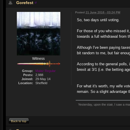
Gorefest
Posted
21 June 2016 - 03:24 PM
So, two days until voting.
For those of you who missed it, 
towards a full withdrawal from 
Although I've been paying taxes
bit random to me, but fair enou
Witness
According to the general polls, 
brexit at 3/1 (i.e. the betting a
Group:
Malaz Regular
Posts:
2,988
Joined:
29-May 14
Location:
Sheffield
For what it's worth, my wife vo
remain. So a slight advantage th
Yesterday, upon the stair, I saw a m
Back to top