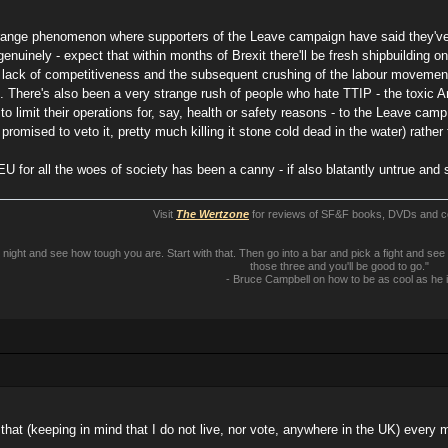
nge phenomenon where supporters of the Leave campaign have said they've "
nuinely - expect that within months of Brexit there'll be fresh shipbuilding o
 lack of competitiveness and the subsequent crushing of the labour movement b
 There's also been a very strange rush of people who hate TTIP - the toxic A
o limit their operations for, say, health or safety reasons - to the Leave camp, 
promised to veto it, pretty much killing it stone cold dead in the water) rather
 EU for all the woes of society has been a canny - if also blatantly untrue an
Visit
The Wertzone
for reviews of SF&F books, DVDs and 
ll night and see how tough you are. Start with that. Then go into a bar and pick a fight and
those three and you'll be good to go."
- Bruce Campbell on how to be as cool as he 
s that (keeping in mind that I do not live, nor vote, anywhere in the UK) every