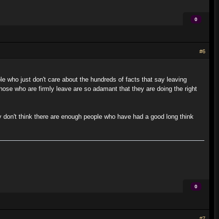
0
#6
le who just don't care about the hundreds of facts that say leaving
those who are firmly leave are so adamant that they are doing the right
ly don't think there are enough people who have had a good long think
0
#7