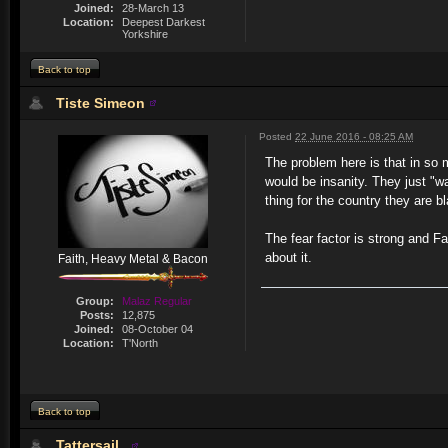
Joined:
28-March 13
Location:
Deepest Darkest
Yorkshire
Back to top
Tiste Simeon
Posted
22 June 2016 - 08:25 AM
The problem here is that in so 
would be insanity. They just "wa
thing for the country they are b
The fear factor is strong and F
about it.
Faith, Heavy Metal & Bacon
Group:
Malaz Regular
Posts:
12,875
Joined:
08-October 04
Location:
T'North
Back to top
Tattersail_