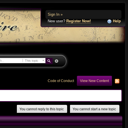
Sign In »
New user?
Register Now!
Help
This topic
Code of Conduct
View New Content
You cannot reply to this topic
You cannot start a new topic