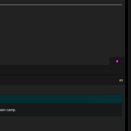
0
#9
emain camp.