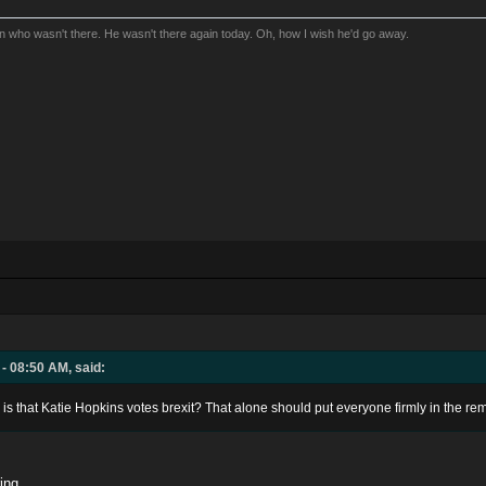
an who wasn't there. He wasn't there again today. Oh, how I wish he'd go away.
- 08:50 AM, said:
is that Katie Hopkins votes brexit? That alone should put everyone firmly in the r
ing.