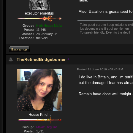
false.
Also, Batallion is guaranteed t
executor emeritus
Take good care to keep relations civi
Group:
High House Mafia
It's decent in the first of gentlemen
Posts:
11,448
To speak friendly, Even to the devil
Joined:
24-January 03
Location:
the void
Back to top
TheRetiredBridgeburner
Posted
21 June 2016 - 08:40 PM
I do live in Britain, and I'm te
but the damage I fear has alrea
Remain have done well tonight - b
House Knight
Group:
Malaz Regular
Posts:
1,711