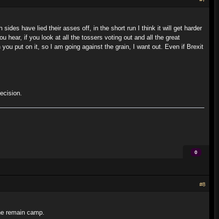
sides have lied their asses off, in the short run I think it will get harder
ou hear, if you look at all the tossers voting out and all the great
 you put on it, so I am going against the grain, I want out. Even if Brexit
ecision.
0
#8
the remain camp.