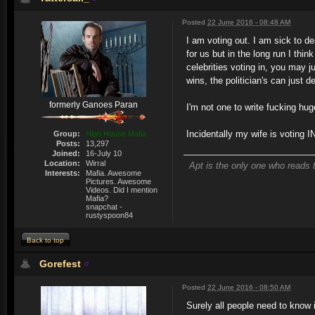
Posted
22 June 2016 - 08:48 AM
I am voting out. I am sick to dea
for us but in the long run I thin
celebrities voting in, you may j
wins, the politician's can just 
formerly Ganoes Paran
I'm not one to write fucking hug
Incidentally my wife is voting I
Group:
High House Mafia
Posts:
13,297
Joined:
16-July 10
Location:
Wirral
Apt is the only one who reads t
Interests:
Mafia. Awesome
Pictures. Awesome
Videos. Did I mention
Mafia?
snapchat -
rustyspoon84
Back to top
Gorefest
Posted
22 June 2016 - 08:50 AM
Surely all people need to know 