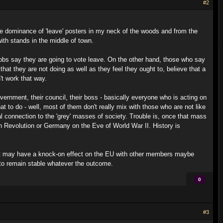
#2
m the dominance of 'leave' posters in my neck of the woods and from the
th stands in the middle of town.
jobs say they are going to vote leave. On the other hand, those who say
 that they are not doing as well as they feel they ought to, believe that a
't work that way.
government, their council, their boss - basically everyone who is acting on
at to do - well, most of them don't really mix with those who are not like
 connection to the 'grey' masses of society. Trouble is, once that mass
h Revolution or Germany on the Eve of World War II. History is
 exit may have a knock-on effect on the EU with other members maybe
 to remain stable whatever the outcome.
0
#3