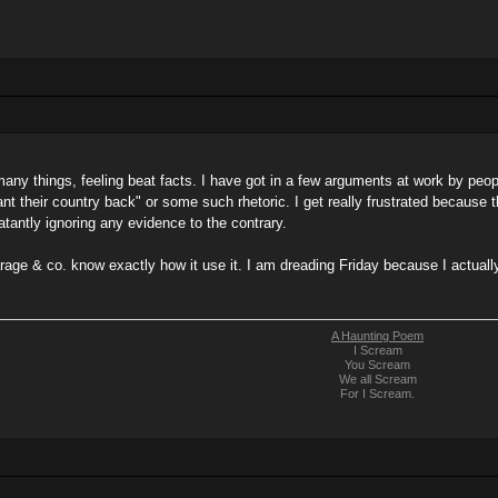
many things, feeling beat facts. I have got in a few arguments at work by peop
nt their country back" or some such rhetoric. I get really frustrated because 
latantly ignoring any evidence to the contrary.
arage & co. know exactly how it use it. I am dreading Friday because I actual
A Haunting Poem
I Scream
You Scream
We all Scream
For I Scream.