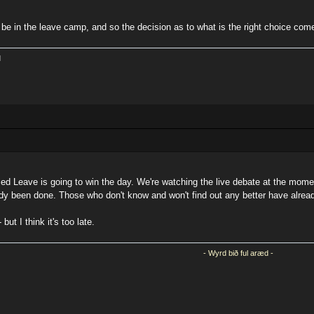
o be in the leave camp, and so the decision as to what is the right choice com
l
rrified Leave is going to win the day. We're watching the live debate at the mo
dy been done. Those who don't know and won't find out any better have alread
ut I think it's too late.
- Wyrd bið ful aræd -