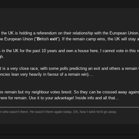
the UK is holding a referendum on their relationship with the European Union. I
the European Union ("
Br
itish
exit
"). If the remain camp wins, the UK will sta
 in the UK for the past 10 years and own a house here, I cannot vote in this 
gh.
it is a very close race, with some polls predicting an exit and others a remai
gencies lean very heavily in favour of a remain win)....
tes remain but my neighbour votes brexit. So they can be crossed away against
ere for remain. Use it to your advantage! Inside info and all that...
an who wasn't there. He wasn't there again today. Oh, how I wish he'd go away.