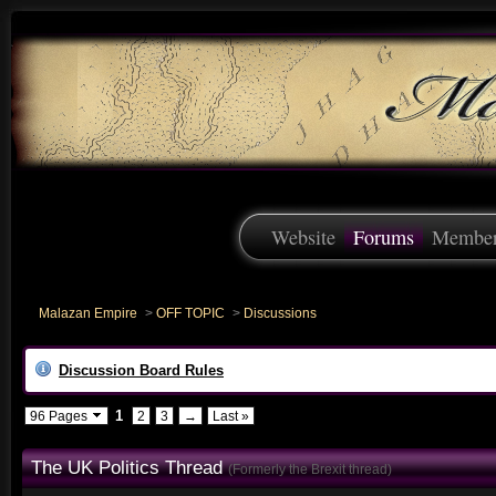
Website
Forums
Membe
Malazan Empire
>
OFF TOPIC
>
Discussions
Discussion Board Rules
1
96 Pages
2
3
→
Last »
The UK Politics Thread
(Formerly the Brexit thread)