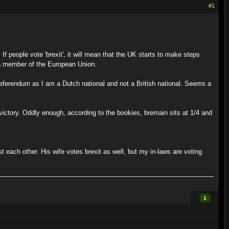
#1
f people vote 'brexit', it will mean that the UK starts to make steps
y a member of the European Union.
referendum as I am a Dutch national and not a British national. Seems a
n victory. Oddly enough, according to the bookies, bremain sits at 1/4 and
 each other. His wife votes brexit as well, but my in-laws are voting
1