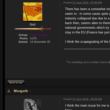
Posted
21 June 2016 - 07:56 PM
There has been a somewhat stra
seem to - in some cases quite ge
industry collapsed due due to a
back then, seems alien to them.
God
national governments which try t
stay in the EU (France has just 
Group:
Malaz Regular
Posts:
4,275
I think the scapegoating of the
Joined:
14-November 05
"Try standing out in a winter storm a
Back to top
Morgoth
Posted
21 June 2016 - 08:28 PM
I think the main issue for me i