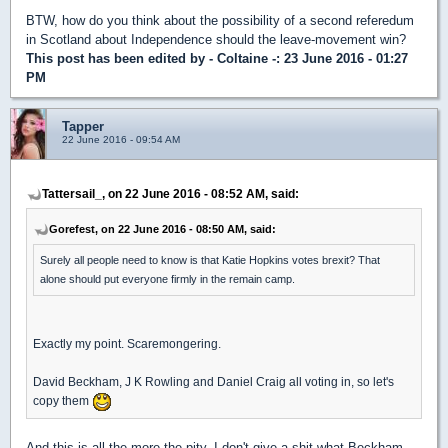
BTW, how do you think about the possibility of a second referedum
in Scotland about Independence should the leave-movement win?
This post has been edited by
- Coltaine -
: 23 June 2016 - 01:27
PM
Tapper
22 June 2016 - 09:54 AM
Tattersail_, on 22 June 2016 - 08:52 AM, said:
Gorefest, on 22 June 2016 - 08:50 AM, said:
Surely all people need to know is that Katie Hopkins votes brexit? That
alone should put everyone firmly in the remain camp.
Exactly my point. Scaremongering.
David Beckham, J K Rowling and Daniel Craig all voting in, so let's
copy them
And this is all the more the pity. I don't give a shit what Beckham,