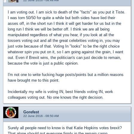
22 June 2016 - 08:48 AM
I am voting out. I am sick to death of the "facts" as you put it Tiste.
I was torn 50/50 for quite a while but both sides have lied their
asses off, in the short run I think it will get harder for us but in the
long run I think we will be better off. I think we are all being
manipulated regardless of what you hear, if you look at all the
tossers voting out and all the great celebrities voting in, you may
just vote because of that. Voting In "looks" to be the right choice
whatever spin you put on it, so I am going against the grain, I want
out. Even if Brexit wins, the politician's can just decide to remain,
because the vote is just a public opinion.
I'm not one to write fucking huge posts/points but a million reasons
have brought me to this point.
Incidentally my wife is voting IN, best friends voting IN, work
colleagues voting out. No one knows the right decision.
Gorefest
22 June 2016 - 08:50 AM
Surely all people need to know is that Katie Hopkins votes brexit?
That alone should put everyone firmly in the remain camp.