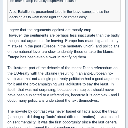
the leave camp is easily disproven as false.
Also, Batallion is guaranteed to be in the leave camp, and so the
decision as to what is the right choice comes easy.
I agree that the arguments against are mostly crap.
However, the sentiments are perhaps less inaccurate than the badly
thought out arguments for leaving. Europe has made big and costly
mistakes in the past (Greece in the monetary union), and politicians
on the national level are slow to identify these or take the blame.
Europe has been even slower in rectifying them.
To illustrate: part of the debacle of the recent Dutch referendum on
the EU-treaty with the Ukraine (resulting in an anti-European no-
vote) was that not a single pro-treaty politician had a good argument
for it and the pro-campaigning was lacklustre to say the least. In
itself, that was not surprising, because this subject should never
have been subjected to a referendum, because it is complex - and I
doubt many politicians understood the text themselves.
The no-vote by contrast was never based on facts about the treaty
(although it did drag up 'facts' about different treaties). It was based
on sentimentality. It was the first opportunity since the last general
elections and it turned the referendum on a relatively minor issue