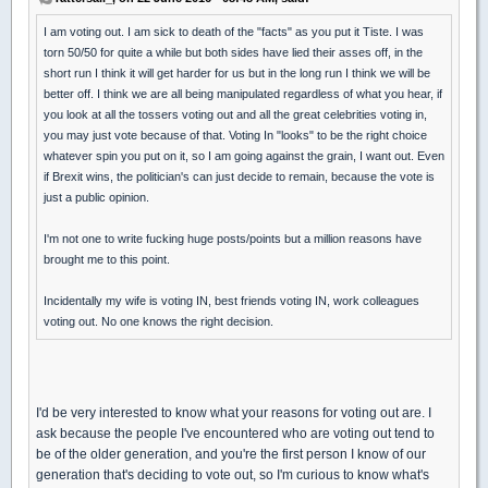
I am voting out. I am sick to death of the "facts" as you put it Tiste. I was
torn 50/50 for quite a while but both sides have lied their asses off, in the
short run I think it will get harder for us but in the long run I think we will be
better off. I think we are all being manipulated regardless of what you hear, if
you look at all the tossers voting out and all the great celebrities voting in,
you may just vote because of that. Voting In "looks" to be the right choice
whatever spin you put on it, so I am going against the grain, I want out. Even
if Brexit wins, the politician's can just decide to remain, because the vote is
just a public opinion.
I'm not one to write fucking huge posts/points but a million reasons have
brought me to this point.
Incidentally my wife is voting IN, best friends voting IN, work colleagues
voting out. No one knows the right decision.
I'd be very interested to know what your reasons for voting out are. I
ask because the people I've encountered who are voting out tend to
be of the older generation, and you're the first person I know of our
generation that's deciding to vote out, so I'm curious to know what's