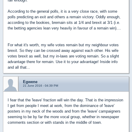
fair enough.
According to the general polls, it is a very close race, with some
polls predicting an exit and others a remain victory. Oddly enough,
according to the bookies, bremain sits at 1/4 and brexit at 3/1 (i.e.
the betting agencies lean very heavily in favour of a remain win)....
For what it's worth, my wife votes remain but my neighbour votes
brexit. So they can be crossed away against each other. His wife
votes brexit as well, but my in-laws are voting remain. So a slight
advantage there for remain. Use it to your advantage! Inside info
and all that...
Egwene
21 June 2016 - 04:39 PM
I fear that the 'leave' fraction will win the day. That is the impression
I get from people I meet at work, from the dominance of 'leave'
posters in my neck of the woods and from the 'leave' campaigners
seeming to be by far the more vocal group, whether in newspaper
comments section or with stands in the middle of town.