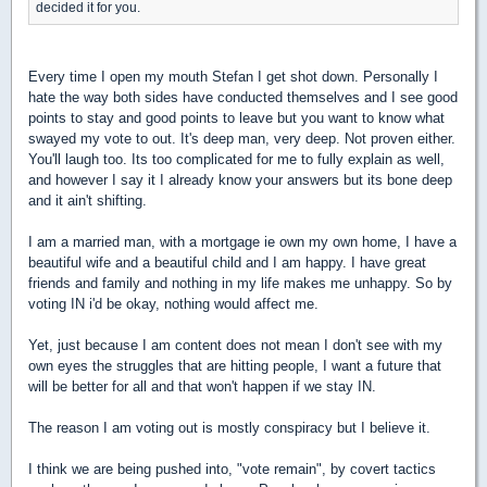
decided it for you.
Every time I open my mouth Stefan I get shot down. Personally I
hate the way both sides have conducted themselves and I see good
points to stay and good points to leave but you want to know what
swayed my vote to out. It's deep man, very deep. Not proven either.
You'll laugh too. Its too complicated for me to fully explain as well,
and however I say it I already know your answers but its bone deep
and it ain't shifting.
I am a married man, with a mortgage ie own my own home, I have a
beautiful wife and a beautiful child and I am happy. I have great
friends and family and nothing in my life makes me unhappy. So by
voting IN i'd be okay, nothing would affect me.
Yet, just because I am content does not mean I don't see with my
own eyes the struggles that are hitting people, I want a future that
will be better for all and that won't happen if we stay IN.
The reason I am voting out is mostly conspiracy but I believe it.
I think we are being pushed into, "vote remain", by covert tactics