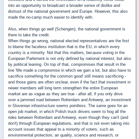
into an opportunity to broadcast a broader sense of dislike and
distrust of the national government and Europe. However, this also
made the no-camp much easier to identify with.
Also, when things go well (Schengen), the national government is
there to take the credit.
When things go wrong, national elected representatives are the first
to blame the faceless institution that is the EU, in which every
country is a minority. Not that this matters, because voting in the
European Parlement is not only defined by national interest, but also
by political leaning. On top of that, compromises that result in the
line 'We made a compromise in which we gain a lot, but also have to
sacrifice something for the common good' still means sacrificing -
and those gains are often unclear, even if the fact that investment in
newer members will long term strengthen the entire European
market are as vague as they are true - after all, if you only drive
over a jammed road between Rotterdam and Antwerp, an investment
in Slovenian infrastructure seems pointless. The same goes for an
open job market, in which Polish truck drivers seem to hog all the
rides between Rotterdam and Antwerp, even though they can't (and
don't) through European regulations, and that is not even taking into
account issues that appeal to a minority of voters, such as
environmental protection, air quality, science and research, or