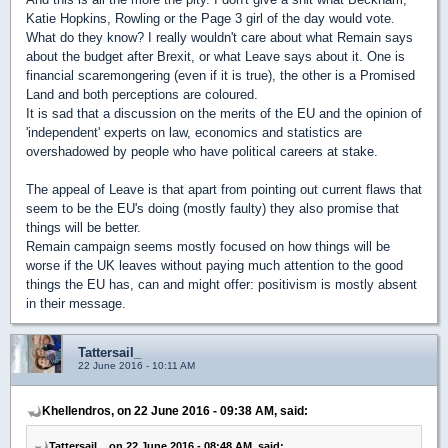
Katie Hopkins, Rowling or the Page 3 girl of the day would vote.
What do they know? I really wouldn't care about what Remain says
about the budget after Brexit, or what Leave says about it. One is
financial scaremongering (even if it is true), the other is a Promised
Land and both perceptions are coloured.
It is sad that a discussion on the merits of the EU and the opinion of
'independent' experts on law, economics and statistics are
overshadowed by people who have political careers at stake.
The appeal of Leave is that apart from pointing out current flaws that
seem to be the EU's doing (mostly faulty) they also promise that
things will be better.
Remain campaign seems mostly focused on how things will be
worse if the UK leaves without paying much attention to the good
things the EU has, can and might offer: positivism is mostly absent
in their message.
Tattersail_
22 June 2016 - 10:11 AM
Khellendros, on 22 June 2016 - 09:38 AM, said:
Tattersail_, on 22 June 2016 - 08:48 AM, said: