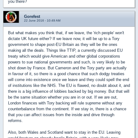
you there?
Gorefest
22 June 2016 - 10:49 AM
But what makes you think that, if we leave, the 'rich people' won't
dictate UK future either? If we leave now, it will be up to a Tory
government to shape post-EU Britain as they will be the ones
making all the deals. Things like TTIP, a currently discussed EU
treaty which would give American and other global corporations
powers to sue national governments and such, is very likely to be
shot down by France. But Cameron and the Tory party are actually
in favour of it, so there is a good chance that such dodgy treaties
will come into existence once we leave and they could spell the end
of institutions like the NHS. The EU is flawed, no doubt about it, and
there is a big influence of lobbies backed by big money. But that will
be the same situation whether you are in or out. If we are out,
London finances with Tory backing will rule supreme without any
counterbalance from the continent. If we stay in, there is a chance
that you can affect issues from the inside and drive through
reforms.
Also, both Wales and Scotland want to stay in the EU. Leaving