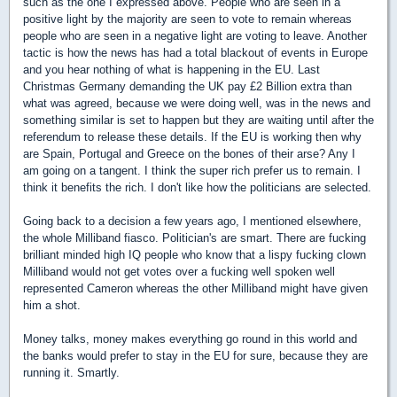
such as the one I expressed above. People who are seen in a
positive light by the majority are seen to vote to remain whereas
people who are seen in a negative light are voting to leave. Another
tactic is how the news has had a total blackout of events in Europe
and you hear nothing of what is happening in the EU. Last
Christmas Germany demanding the UK pay £2 Billion extra than
what was agreed, because we were doing well, was in the news and
something similar is set to happen but they are waiting until after the
referendum to release these details. If the EU is working then why
are Spain, Portugal and Greece on the bones of their arse? Any I
am going on a tangent. I think the super rich prefer us to remain. I
think it benefits the rich. I don't like how the politicians are selected.
Going back to a decision a few years ago, I mentioned elsewhere,
the whole Milliband fiasco. Politician's are smart. There are fucking
brilliant minded high IQ people who know that a lispy fucking clown
Milliband would not get votes over a fucking well spoken well
represented Cameron whereas the other Milliband might have given
him a shot.
Money talks, money makes everything go round in this world and
the banks would prefer to stay in the EU for sure, because they are
running it. Smartly.