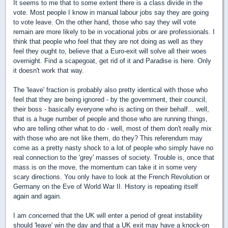
It seems to me that to some extent there is a class divide in the
vote. Most people I know in manual labour jobs say they are going
to vote leave. On the other hand, those who say they will vote
remain are more likely to be in vocational jobs or are professionals. I
think that people who feel that they are not doing as well as they
feel they ought to, believe that a Euro-exit will solve all their woes
overnight. Find a scapegoat, get rid of it and Paradise is here. Only
it doesn't work that way.
The 'leave' fraction is probably also pretty identical with those who
feel that they are being ignored - by the government, their council,
their boss - basically everyone who is acting on their behalf... well,
that is a huge number of people and those who are running things,
who are telling other what to do - well, most of them don't really mix
with those who are not like them, do they? This referendum may
come as a pretty nasty shock to a lot of people who simply have no
real connection to the 'grey' masses of society. Trouble is, once that
mass is on the move, the momentum can take it in some very
scary directions. You only have to look at the French Revolution or
Germany on the Eve of World War II. History is repeating itself
again and again.
I am concerned that the UK will enter a period of great instability
should 'leave' win the day and that a UK exit may have a knock-on