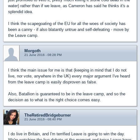
water) rather than if we leave, as Cameron has said he thinks it's a
splendid idea.
I think the scapegoating of the EU for all the woes of society has
been a canny - if also blatantly untrue and self-defeating - move by
the Leave camp.
Morgoth
21 June 2016 - 08:28 PM
I think the main issue for me is that (keeping in mind that I do not
live, nor vote, anywhere in the UK) every major argument I've heard
from the leave camp is easily disproven as false.
Also, Batallion is guaranteed to be in the leave camp, and so the
decision as to what is the right choice comes easy.
TheRetiredBridgeburner
21 June 2016 - 08:40 PM
I do live in Britain, and I'm terrified Leave is going to win the day.
We're watching the live debate at the moment and twice Leave have