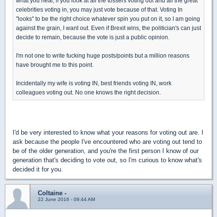
what you hear, if you look at all the tossers voting out and all the great
celebrities voting in, you may just vote because of that. Voting In
"looks" to be the right choice whatever spin you put on it, so I am going
against the grain, I want out. Even if Brexit wins, the politician's can just
decide to remain, because the vote is just a public opinion.
I'm not one to write fucking huge posts/points but a million reasons
have brought me to this point.
Incidentally my wife is voting IN, best friends voting IN, work
colleagues voting out. No one knows the right decision.
I'd be very interested to know what your reasons for voting out are. I
ask because the people I've encountered who are voting out tend to
be of the older generation, and you're the first person I know of our
generation that's deciding to vote out, so I'm curious to know what's
decided it for you.
Coltaine -
22 June 2016 - 09:44 AM