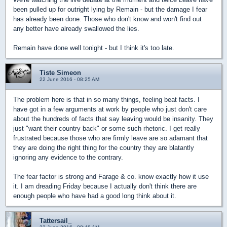
been pulled up for outright lying by Remain - but the damage I fear
has already been done. Those who don't know and won't find out
any better have already swallowed the lies.
Remain have done well tonight - but I think it's too late.
Tiste Simeon
22 June 2016 - 08:25 AM
The problem here is that in so many things, feeling beat facts. I
have got in a few arguments at work by people who just don't care
about the hundreds of facts that say leaving would be insanity. They
just "want their country back" or some such rhetoric. I get really
frustrated because those who are firmly leave are so adamant that
they are doing the right thing for the country they are blatantly
ignoring any evidence to the contrary.
The fear factor is strong and Farage & co. know exactly how it use
it. I am dreading Friday because I actually don't think there are
enough people who have had a good long think about it.
Tattersail_