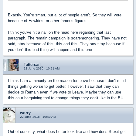
Exactly. You're smart, but a lot of people aren't. So they will vote
because of Hawkins, or other famous figures.
I think you've hit a nail on the head here regarding that last
paragraph. The remain campaign is scaremongering. They have not
said, stay because of this, this and this. They say stay because if
you don't this bad thing will happen and this one.
Tattersail_
22 June 2016 - 10:21 AM
I think I am a minority on the reason for leave because I don't mind
things getting worse to get better. However, I saw that they can
decide to Remain even if we vote to Leave. Maybe they can use
this as a bargaining tool to change things they don't like in the EU.
worry
22 June 2016 - 10:40 AM
Out of curiosity, what does better look like and how does Brexit get