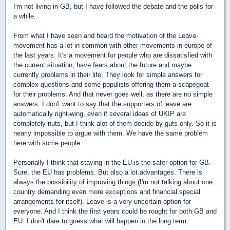
I'm not living in GB, but I have followed the debate and the polls for
a while.
From what I have seen and heard the motivation of the Leave-
movement has a lot in common with other movements in europe of
the last years. It's a movement for people who are dissatisfied with
the current situation, have fears about the future and maybe
currently problems in their life. They look for simple answers for
complex questions and some populists offering them a scapegoat
for their problems. And that never goes well, as there are no simple
answers. I don't want to say that the supporters of leave are
automatically right-wing, even if several ideas of UKIP are
completely nuts, but I think alot of them decide by guts only. So it is
nearly impossible to argue with them. We have the same problem
here with some people.
Personally I think that staying in the EU is the safer option for GB.
Sure, the EU has problems. But also a lot advantages. There is
always the possibility of improving things (I'm not talking about one
country demanding even more exceptions and financial special
arrangements for itself). Leave is a very uncertain option for
everyone. And I think the first years could be rought for both GB and
EU. I don't dare to guess what will happen in the long term.