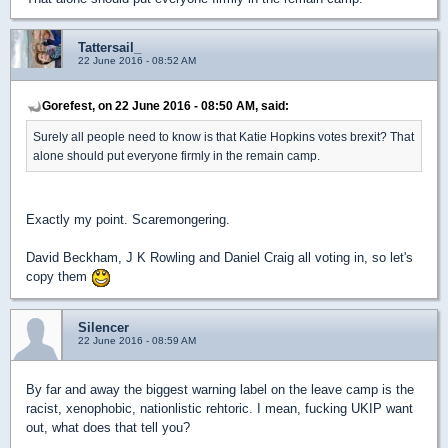
Tattersail_
22 June 2016 - 08:52 AM
Gorefest, on 22 June 2016 - 08:50 AM, said:
Surely all people need to know is that Katie Hopkins votes brexit? That
alone should put everyone firmly in the remain camp.
Exactly my point. Scaremongering.
David Beckham, J K Rowling and Daniel Craig all voting in, so let's
copy them
Silencer
22 June 2016 - 08:59 AM
By far and away the biggest warning label on the leave camp is the
racist, xenophobic, nationlistic rehtoric. I mean, fucking UKIP want
out, what does that tell you?