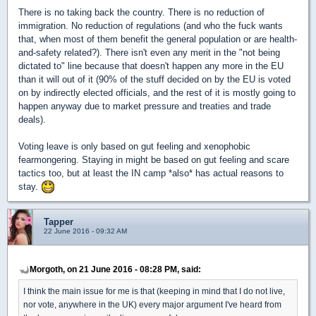
There is no taking back the country. There is no reduction of
immigration. No reduction of regulations (and who the fuck wants
that, when most of them benefit the general population or are health-
and-safety related?). There isn't even any merit in the "not being
dictated to" line because that doesn't happen any more in the EU
than it will out of it (90% of the stuff decided on by the EU is voted
on by indirectly elected officials, and the rest of it is mostly going to
happen anyway due to market pressure and treaties and trade
deals).
Voting leave is only based on gut feeling and xenophobic
fearmongering. Staying in might be based on gut feeling and scare
tactics too, but at least the IN camp *also* has actual reasons to
stay.
Tapper
22 June 2016 - 09:32 AM
Morgoth, on 21 June 2016 - 08:28 PM, said:
I think the main issue for me is that (keeping in mind that I do not live,
nor vote, anywhere in the UK) every major argument I've heard from