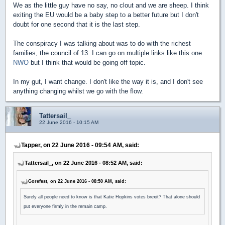
We as the little guy have no say, no clout and we are sheep. I think
exiting the EU would be a baby step to a better future but I don't
doubt for one second that it is the last step.
The conspiracy I was talking about was to do with the richest
families, the council of 13. I can go on multiple links like this one
NWO
but I think that would be going off topic.
In my gut, I want change. I don't like the way it is, and I don't see
anything changing whilst we go with the flow.
Tattersail_
22 June 2016 - 10:15 AM
Tapper, on 22 June 2016 - 09:54 AM, said:
Tattersail_, on 22 June 2016 - 08:52 AM, said:
Gorefest, on 22 June 2016 - 08:50 AM, said:
Surely all people need to know is that Katie Hopkins votes brexit? That alone should
put everyone firmly in the remain camp.