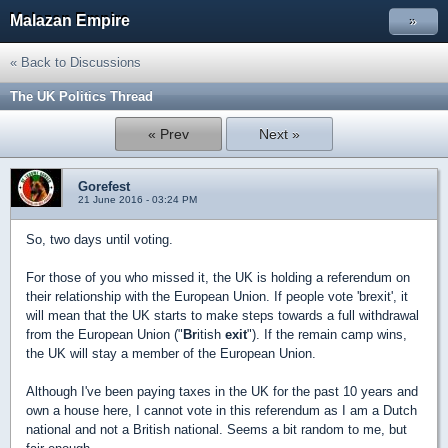
Malazan Empire
»
« Back to Discussions
The UK Politics Thread
« Prev
Next »
Gorefest
21 June 2016 - 03:24 PM
So, two days until voting.
For those of you who missed it, the UK is holding a referendum on
their relationship with the European Union. If people vote 'brexit', it
will mean that the UK starts to make steps towards a full withdrawal
from the European Union ("
Br
itish
exit
"). If the remain camp wins,
the UK will stay a member of the European Union.
Although I've been paying taxes in the UK for the past 10 years and
own a house here, I cannot vote in this referendum as I am a Dutch
national and not a British national. Seems a bit random to me, but