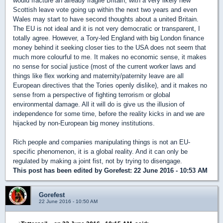
would fracture an already fragile Britain, with a very likely new
Scottish leave vote going up within the next two years and even
Wales may start to have second thoughts about a united Britain.
The EU is not ideal and it is not very democratic or transparent, I
totally agree. However, a Tory-led England with big London finance
money behind it seeking closer ties to the USA does not seem that
much more colourful to me. It makes no economic sense, it makes
no sense for social justice (most of the current worker laws and
things like flex working and maternity/paternity leave are all
European directives that the Tories openly dislike), and it makes no
sense from a perspective of fighting terrorism or global
environmental damage. All it will do is give us the illusion of
independence for some time, before the reality kicks in and we are
hijacked by non-European big money institutions.
Rich people and companies manipulating things is not an EU-
specific phenomenon, it is a global reality. And it can only be
regulated by making a joint fist, not by trying to disengage.
This post has been edited by
Gorefest
: 22 June 2016 - 10:53 AM
Gorefest
22 June 2016 - 10:50 AM