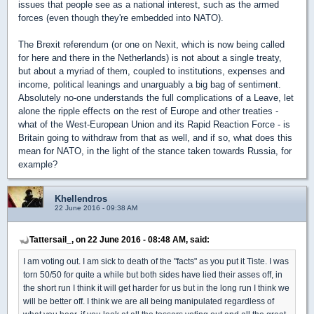
issues that people see as a national interest, such as the armed
forces (even though they're embedded into NATO).
The Brexit referendum (or one on Nexit, which is now being called
for here and there in the Netherlands) is not about a single treaty,
but about a myriad of them, coupled to institutions, expenses and
income, political leanings and unarguably a big bag of sentiment.
Absolutely no-one understands the full complications of a Leave, let
alone the ripple effects on the rest of Europe and other treaties -
what of the West-European Union and its Rapid Reaction Force - is
Britain going to withdraw from that as well, and if so, what does this
mean for NATO, in the light of the stance taken towards Russia, for
example?
Khellendros
22 June 2016 - 09:38 AM
Tattersail_, on 22 June 2016 - 08:48 AM, said:
I am voting out. I am sick to death of the "facts" as you put it Tiste. I was
torn 50/50 for quite a while but both sides have lied their asses off, in
the short run I think it will get harder for us but in the long run I think we
will be better off. I think we are all being manipulated regardless of