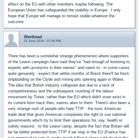
effect on the EU with other members maybe following. The
European Union has safeguarded the stability in Europe - I only
hope that Europe will manage to remain stable whatever the
outcome.
Werthead
21 June 2016 - 07:56 PM
There has been a somewhat strange phenomenon where supporters
of the Leave campaign have said they've "had enough of listening to
experts with acronyms in their names" and seem to - in some cases
quite genuinely - expect that within months of Brexit there'll be fresh
shipbuilding on the Clyde and mining pits opening again in Wales.
The idea that British industry collapsed due due to a lack of
competitiveness and the subsequent crushing of the labour
movement by Tories, rather than the EU which didn't even exist in
its current form back then, seems alien to them. There's also been a
very strange rush of people who hate TTIP - the toxic American
trade deal that gives American companies the right to sue national
governments which try to limit their operations for, say, health or
safety reasons - to the Leave camp, despite the fact that Britain will
be far better protected from TTIP if we stay in the EU (France has
just promised to veto it, pretty much killing it stone cold dead in the