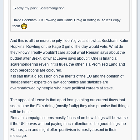
Exactly my point. Scaremongering.
David Beckham, J K Rowling and Daniel Craig all voting in, so let's copy
them
And this is all the more the pity. I don't give a shit what Beckham, Katie
Hopkins, Rowling or the Page 3 girl of the day would vote. What do
they know? I really wouldn't care about what Remain says about the
budget after Brexit, or what Leave says about it. One is financial
scaremongering (even if it is true), the other is a Promised Land and
both perceptions are coloured.
It is sad that a discussion on the merits of the EU and the opinion of
'independent' experts on law, economics and statistics are
overshadowed by people who have political careers at stake.
The appeal of Leave is that apart from pointing out current flaws that
seem to be the EU's doing (mostly faulty) they also promise that things
will be better.
Remain campaign seems mostly focused on how things will be worse
if the UK leaves without paying much attention to the good things the
EU has, can and might offer: positivism is mostly absent in their
message.