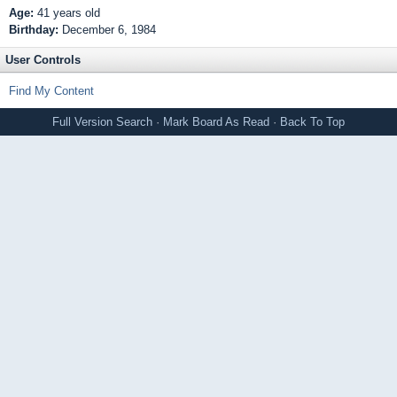
Age:
41 years old
Birthday:
December 6, 1984
User Controls
Find My Content
Full Version
Search
·
Mark Board As Read
·
Back To Top