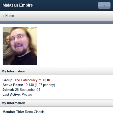
Malazan Empire
»
« Home
My Information
Group:
The Hateocracy of Truth
Active Posts:
10,140 (1.27 per day)
Joined:
28-September 04
Last Active:
Private
My Information
Member Title:
Retro Classic