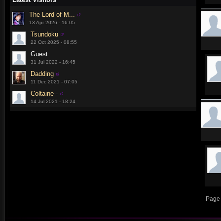
The Lord of M...
13 Apr 2026 - 16:05
Tsundoku
22 Oct 2025 - 08:55
Guest
31 Jul 2022 - 16:45
Dadding
11 Dec 2021 - 07:05
Coltaine -
14 Jul 2021 - 18:24
Page 