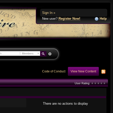
Sign In »
New user?
Register Now!
Help
Members
Code of Conduct
View New Content
User Rating:
There are no actions to display