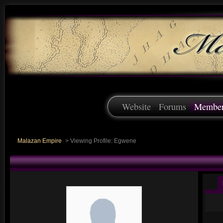
Website
Forums
Membe
Malazan Empire
>
Viewing Profile: Egwene