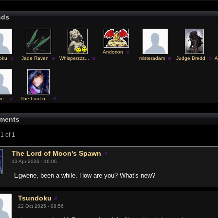
nds
Andorion
oku
Jade Raven
Whisperzzz...
misteradam
Judge Bredd
A
ne -
The Lord o...
ments
1 of 1
The Lord of Moon's Spawn
13 Apr 2026 - 16:06
Egwene, been a while. How are you? What's new?
Tsundoku
22 Oct 2025 - 08:56