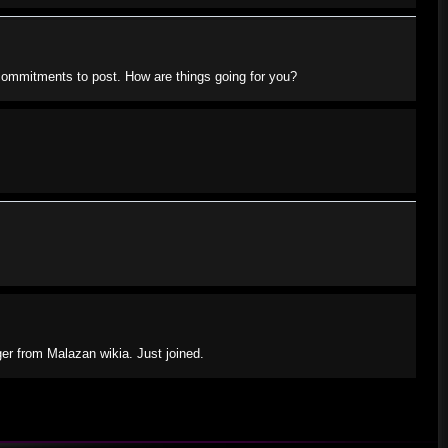
e commitments to post. How are things going for you?
ger from Malazan wikia. Just joined.