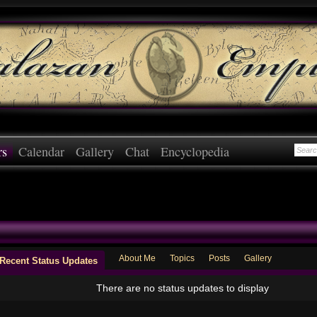
rs
Calendar
Gallery
Chat
Encyclopedia
About Me
Topics
Posts
Gallery
Recent Status Updates
There are no status updates to display