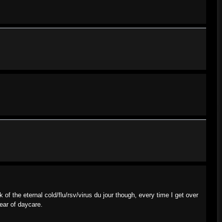
k of the eternal cold/flu/rsv/virus du jour though, every time I get over
year of daycare.