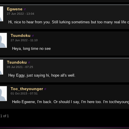
Egwene
27 Jun 2022 - 13:04
Hi, nice to hear from you. Still lurking sometimes but too many real lif
Tsundoku
27 Jun 2022 - 11:10
Heya, long time no see
Tsundoku
05 Jul 2021 - 07:25
Hey Eggy, just saying hi, hope all's well.
Toc_theyounger
01 Oct 2015 - 07:51
Hello Egwene, I'm back. Or should I say, I'm here too. I'm toctheyoun
1 of 1