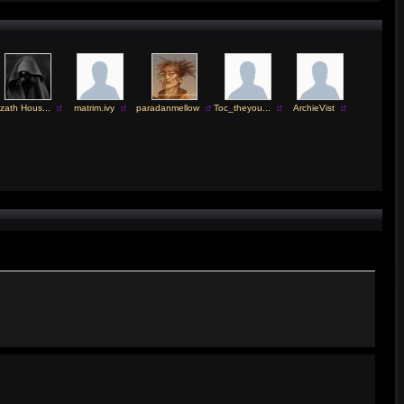
zath Hous...
matrim.ivy
paradanmellow
Toc_theyou...
ArchieVist