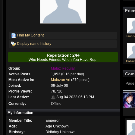
Frie
Find My Content
Tsund
Display name history
Reputation: 244
Who Needs Friends When You Have Rep!
Coltai
Group:
Malaz Regular
Com
Active Posts:
1,053 (0.16 per day)
Most Active In:
Malazan Art
(279 posts)
Page 
Joined:
09-July 08
Profile Views:
78,720
Last Active:
Aug 04 2023 06:13 PM
Currently:
Offline
My Information
Member Title:
Emperor
Age:
Age Unknown
Birthday:
Birthday Unknown