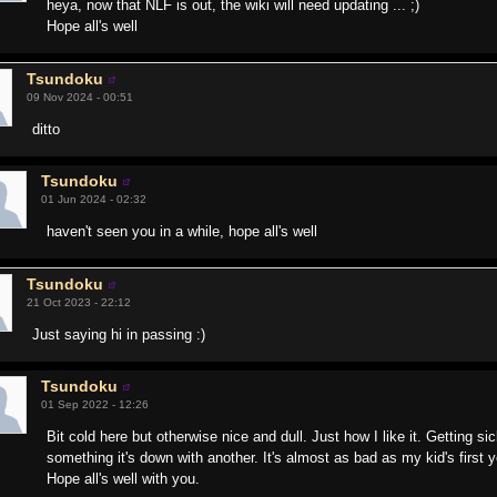
heya, now that NLF is out, the wiki will need updating ... ;)
Hope all's well
Tsundoku
09 Nov 2024 - 00:51
ditto
Tsundoku
01 Jun 2024 - 02:32
haven't seen you in a while, hope all's well
Tsundoku
21 Oct 2023 - 22:12
Just saying hi in passing :)
Tsundoku
01 Sep 2022 - 12:26
Bit cold here but otherwise nice and dull. Just how I like it. Getting sic
something it's down with another. It's almost as bad as my kid's first 
Hope all's well with you.