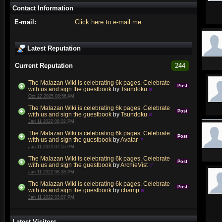
Contact Information
E-mail:
Click here to e-mail me
Latest Reputation
Current Reputation
244
The Malazan Wiki is celebrating 6k pages. Celebrate
Post
with us and sign the guestbook
by
Tsundoku
Oct 22 2025 08:56 AM
The Malazan Wiki is celebrating 6k pages. Celebrate
Post
with us and sign the guestbook
by
Tsundoku
Jan 11 2022 08:32 PM
The Malazan Wiki is celebrating 6k pages. Celebrate
Post
with us and sign the guestbook
by
Avatar
Jan 11 2022 07:55 PM
The Malazan Wiki is celebrating 6k pages. Celebrate
Post
with us and sign the guestbook
by
ArchieVist
Jan 11 2022 06:38 PM
The Malazan Wiki is celebrating 6k pages. Celebrate
Post
with us and sign the guestbook
by
champ
Jan 11 2022 03:07 PM
Latest Visitors