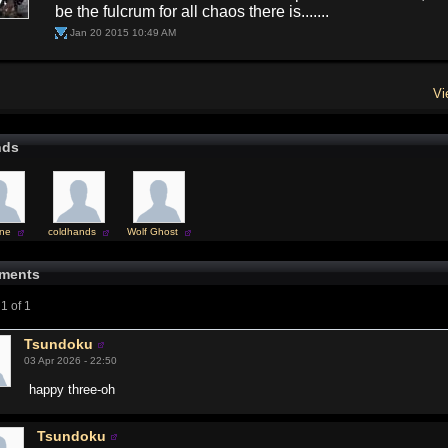
be the fulcrum for all chaos there is.......
Jan 20 2015 10:49 AM
Vi
nds
ne
coldhands
Wolf Ghost
ments
1 of 1
Tsundoku
03 Apr 2026 - 22:50
happy three-oh
Tsundoku