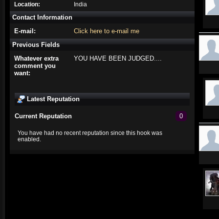
Location:
India
Contact Information
E-mail:
Click here to e-mail me
Previous Fields
Whatever extra
YOU HAVE BEEN JUDGED....
comment you
want:
Latest Reputation
Current Reputation
0
You have had no recent reputation since this hook was
enabled.