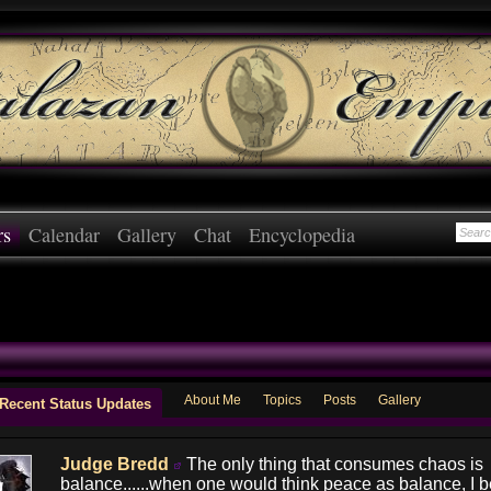
rs
Calendar
Gallery
Chat
Encyclopedia
About Me
Topics
Posts
Gallery
Recent Status Updates
Judge Bredd
The only thing that consumes chaos is
balance......when one would think peace as balance, I be