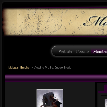
Website
Forums
Membe
Malazan Empire
>
Viewing Profile: Judge Bredd