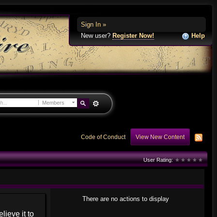
Sign In »
New user?
Register Now!
Help
Members
Code of Conduct
View New Content
User Rating:
There are no actions to display
lieve it to