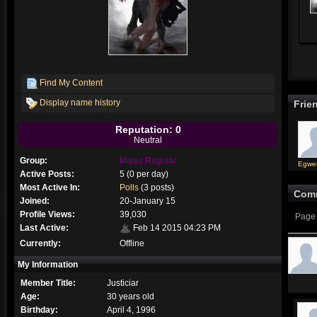
Find My Content
Display name history
Frie
Reputation: 0
Neutral
Group:
Malaz Regular
Egwe
Active Posts:
5 (0 per day)
Most Active In:
Polls
(3 posts)
Com
Joined:
20-January 15
Profile Views:
39,030
Page 
Last Active:
Feb 14 2015 04:23 PM
Currently:
Offline
My Information
Member Title:
Justiciar
Age:
30 years old
Birthday:
April 4, 1996