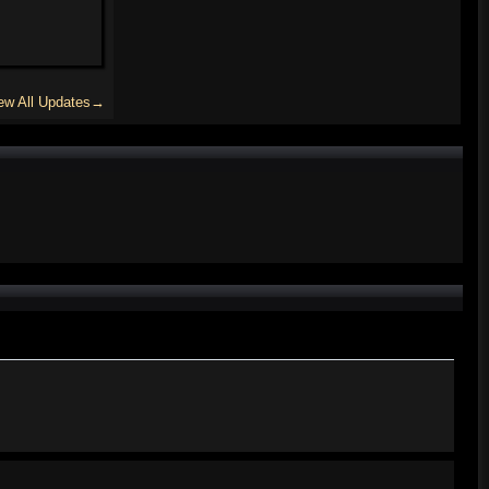
ew All Updates→