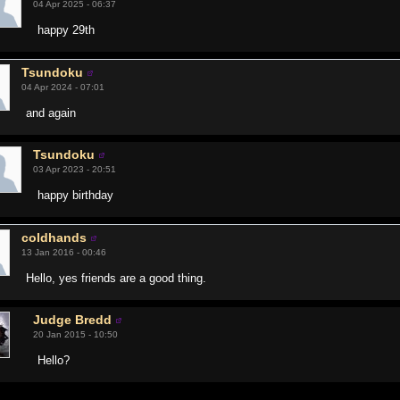
04 Apr 2025 - 06:37
happy 29th
Tsundoku
04 Apr 2024 - 07:01
and again
Tsundoku
03 Apr 2023 - 20:51
happy birthday
coldhands
13 Jan 2016 - 00:46
Hello, yes friends are a good thing.
Judge Bredd
20 Jan 2015 - 10:50
Hello?