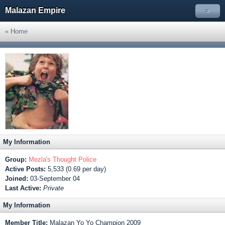
Malazan Empire
»
« Home
My Information
Group:
Mezla's Thought Police
Active Posts:
5,533 (0.69 per day)
Joined:
03-September 04
Last Active:
Private
My Information
Member Title:
Malazan Yo Yo Champion 2009