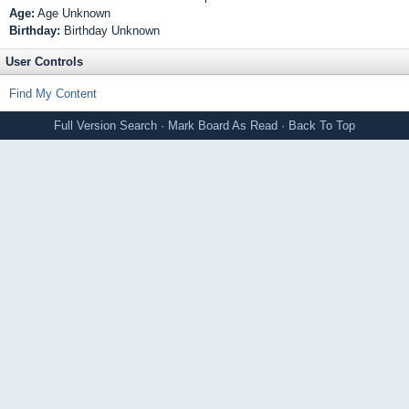
Age:
Age Unknown
Birthday:
Birthday Unknown
User Controls
Find My Content
Full Version
Search
·
Mark Board As Read
·
Back To Top