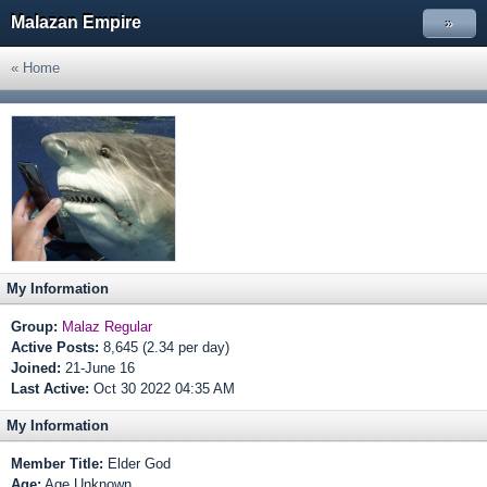
Malazan Empire
»
« Home
My Information
Group:
Malaz Regular
Active Posts:
8,645 (2.34 per day)
Joined:
21-June 16
Last Active:
Oct 30 2022 04:35 AM
My Information
Member Title:
Elder God
Age:
Age Unknown