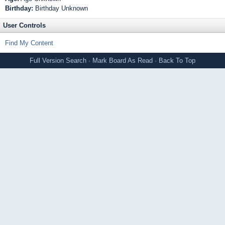
Birthday:
Birthday Unknown
User Controls
Find My Content
Full Version
Search
·
Mark Board As Read
·
Back To Top