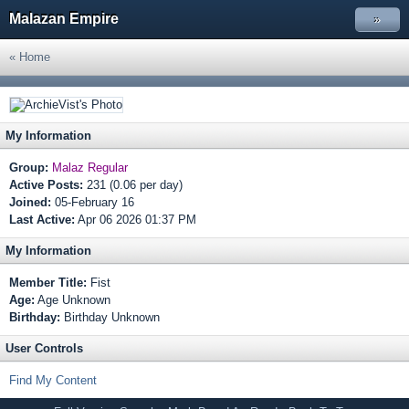
Malazan Empire
»
« Home
My Information
Group:
Malaz Regular
Active Posts:
231 (0.06 per day)
Joined:
05-February 16
Last Active:
Apr 06 2026 01:37 PM
My Information
Member Title:
Fist
Age:
Age Unknown
Birthday:
Birthday Unknown
User Controls
Find My Content