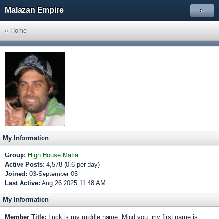
Malazan Empire
»
« Home
My Information
Group:
High House Mafia
Active Posts:
4,578 (0.6 per day)
Joined:
03-September 05
Last Active:
Aug 26 2025 11:48 AM
My Information
Member Title:
Luck is my middle name, Mind you, my first name is