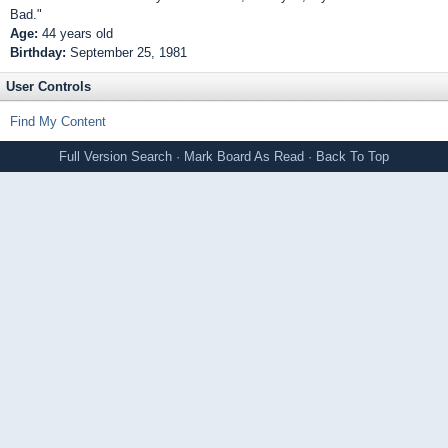
Bad."
Age:
44 years old
Birthday:
September 25, 1981
User Controls
Find My Content
Full Version
Search
·
Mark Board As Read
·
Back To Top