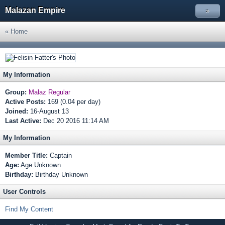
Malazan Empire
»
« Home
My Information
Group:
Malaz Regular
Active Posts:
169 (0.04 per day)
Joined:
16-August 13
Last Active:
Dec 20 2016 11:14 AM
My Information
Member Title:
Captain
Age:
Age Unknown
Birthday:
Birthday Unknown
User Controls
Find My Content