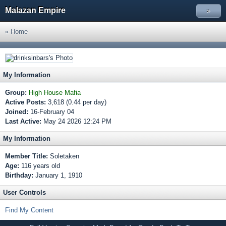
Malazan Empire
»
« Home
My Information
Group:
High House Mafia
Active Posts:
3,618 (0.44 per day)
Joined:
16-February 04
Last Active:
May 24 2026 12:24 PM
My Information
Member Title:
Soletaken
Age:
116 years old
Birthday:
January 1, 1910
User Controls
Find My Content