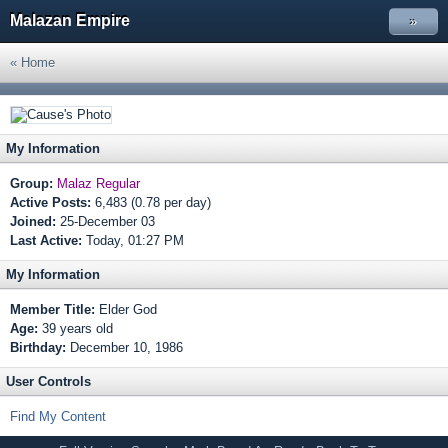
Malazan Empire
»
« Home
My Information
Group:
Malaz Regular
Active Posts:
6,483 (0.78 per day)
Joined:
25-December 03
Last Active:
Today, 01:27 PM
My Information
Member Title:
Elder God
Age:
39 years old
Birthday:
December 10, 1986
User Controls
Find My Content