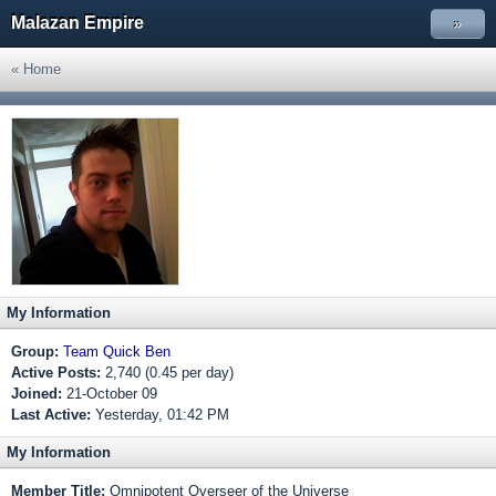
Malazan Empire
»
« Home
My Information
Group:
Team Quick Ben
Active Posts:
2,740 (0.45 per day)
Joined:
21-October 09
Last Active:
Yesterday, 01:42 PM
My Information
Member Title:
Omnipotent Overseer of the Universe