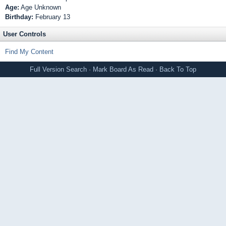
Age:
Age Unknown
Birthday:
February 13
User Controls
Find My Content
Full Version
Search
·
Mark Board As Read
·
Back To Top