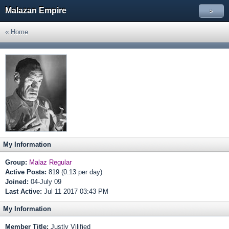
Malazan Empire
»
« Home
My Information
Group:
Malaz Regular
Active Posts:
819 (0.13 per day)
Joined:
04-July 09
Last Active:
Jul 11 2017 03:43 PM
My Information
Member Title:
Justly Vilified