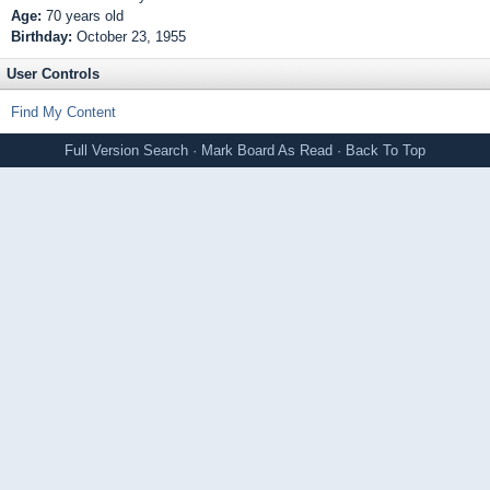
Age:
70 years old
Birthday:
October 23, 1955
User Controls
Find My Content
Full Version
Search
·
Mark Board As Read
·
Back To Top