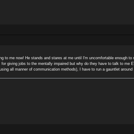
ng to me now! He stands and stares at me until I'm uncomfortable enough to m
all for giving jobs to the mentally impaired but why do they have to talk to 
s (using all manner of communication methods), I have to run a gauntlet aroun