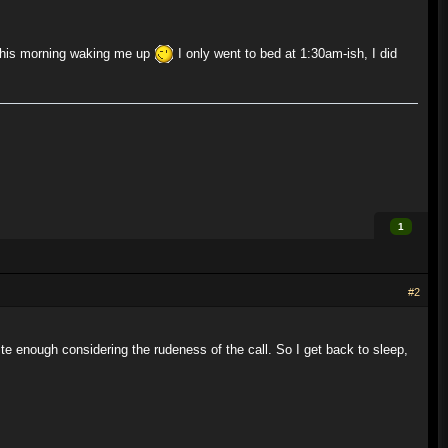
this morning waking me up
I only went to bed at 1:30am-ish, I did
1
#2
te enough considering the rudeness of the call. So I get back to sleep,