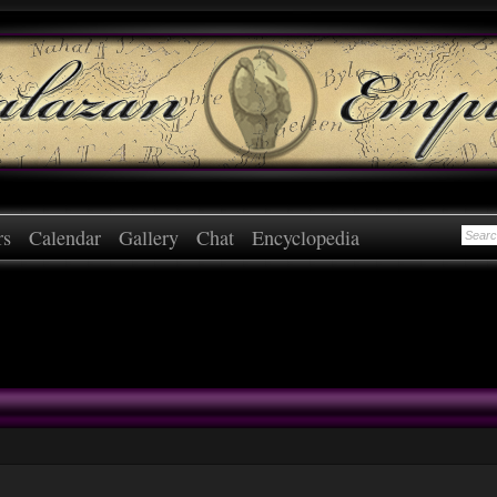
rs
Calendar
Gallery
Chat
Encyclopedia