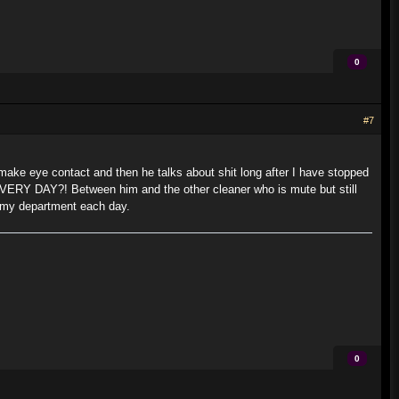
0
#7
ake eye contact and then he talks about shit long after I have stopped
me EVERY DAY?! Between him and the other cleaner who is mute but still
d my department each day.
0