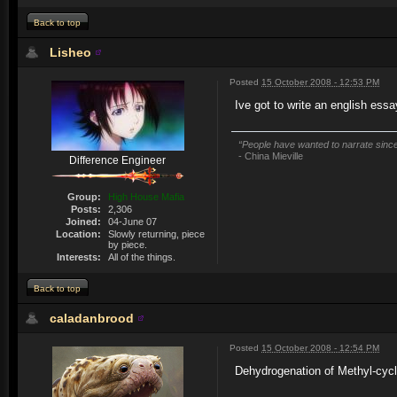
Back to top
Lisheo
Posted
15 October 2008 - 12:53 PM
Ive got to write an english ess
“People have wanted to narrate since 
- China Mieville
Difference Engineer
Group:
High House Mafia
Posts:
2,306
Joined:
04-June 07
Location:
Slowly returning, piece
by piece.
Interests:
All of the things.
Back to top
caladanbrood
Posted
15 October 2008 - 12:54 PM
Dehydrogenation of Methyl-cycl