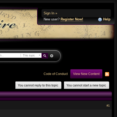
Sign In »
New user?
Register Now!
Help
This topic
Code of Conduct
View New Content
You cannot reply to this topic
You cannot start a new topic
#1