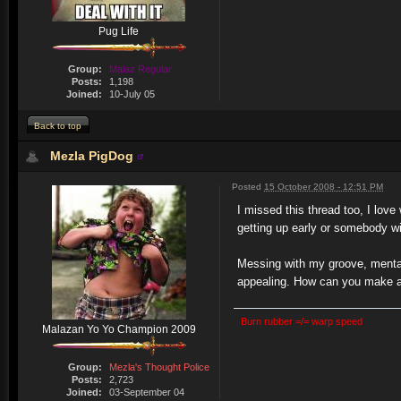
Pug Life
Group:
Malaz Regular
Posts:
1,198
Joined:
10-July 05
Back to top
Mezla PigDog
Posted
15 October 2008 - 12:51 PM
I missed this thread too, I lov
getting up early or somebody w
Messing with my groove, mental
appealing. How can you make a
Burn rubber =/= warp speed
Malazan Yo Yo Champion 2009
Group:
Mezla's Thought Police
Posts:
2,723
Joined:
03-September 04