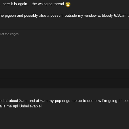
.. here it is again... the whinging thread
he pigeon and possibly also a possum outside my window at bloody 6:30am 
d at the edges
bed at about 3am, and at 6am my pop rings me up to see how I'm going. I'. poli
alls me up! Unbelievable!