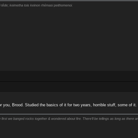
i têde; keimetha tois keinon rhémasi peithomenoi.
r you, Brood. Studied the basics of it for two years, horrible stuff, some of it.
first we banged rocks together & wondered about fire. There’ll be tellings as long as there are