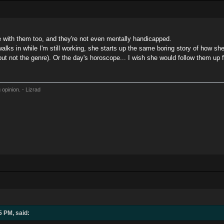
le with them too, and they're not even mentally handicapped.
alks in while I'm still working, she starts up the same boring story of how sh
but not the genre). Or the day's horoscope... I wish she would follow them u
 opinion. - Lizrad
5 PM, said: