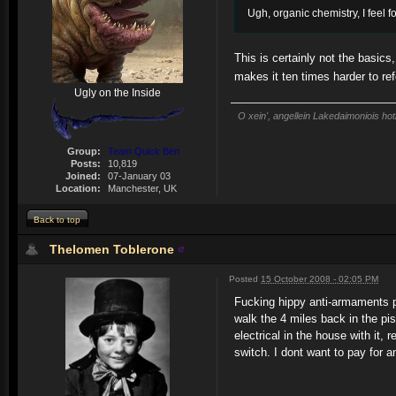
Ugh, organic chemistry, I feel fo
This is certainly not the basics
makes it ten times harder to re
Ugly on the Inside
O xein', angellein Lakedaimoniois hot
Group:
Team Quick Ben
Posts:
10,819
Joined:
07-January 03
Location:
Manchester, UK
Back to top
Thelomen Toblerone
Posted
15 October 2008 - 02:05 PM
Fucking hippy anti-armaments pr
walk the 4 miles back in the pis
electrical in the house with it,
switch. I dont want to pay for 