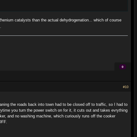
Rhenium catalysts than the actual dehydrogenation... which of course
.
0
#10
ing the roads back into town had to be closed off to traffic, so I had to
ytime you turn the power switch on for it, it cuts out and takes evrything
cooker, and no washing machine, which curiously runs off the cooker
OFF.