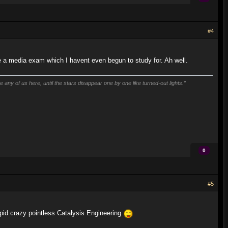
#4
ave a media exam which I havent even begun to study for. Ah well.
 any of us here, until the stars disappear one by one like turned-out lights.”
0
#5
pid crazy pointless Catalysis Engineering