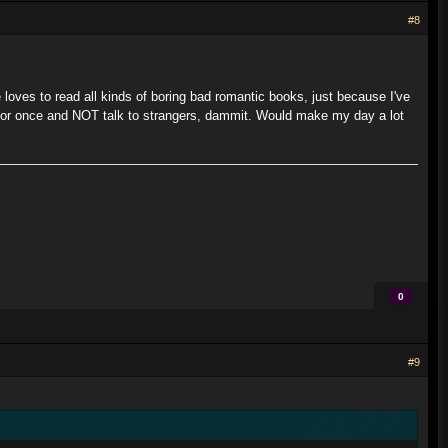
#8
e loves to read all kinds of boring bad romantic books, just because I've
p for once and NOT talk to strangers, dammit. Would make my day a lot
0
#9