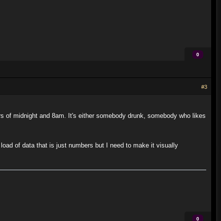
0
#3
 of midnight and 8am. It's either somebody drunk, somebody who likes
 load of data that is just numbers but I need to make it visually
0