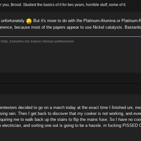
r you, Brood. Studied the basics of it for two years, horrible stuff, some of it.
, unfortunately
But it's more to do with the Platinum-Alumina or Platinum-
ference, because most of the papers appear to use Nickel catalysts. Bastards
i têde; keimetha tois keinon rhémasi peithomenoi.
otesters decided to go on a march today at the exact time I finished uni, mean
sing rain. Then I get back to discover that my cooker is not working, and ever
 requiring me to walk back up the stairs to flip the mains fuse. So I have no 
an electrician, and sorting one out is going to be a hassle. m fucking PISSED 