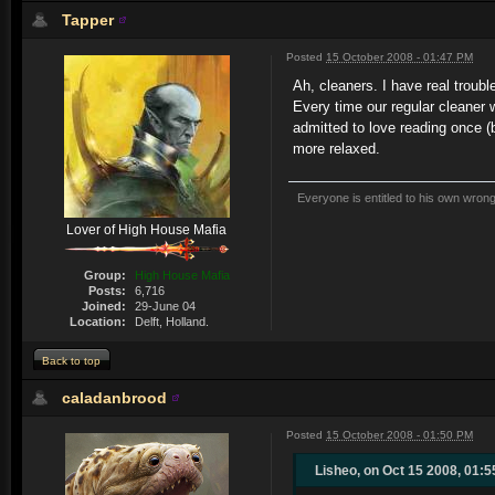
Tapper
Posted
15 October 2008 - 01:47 PM
Ah, cleaners. I have real troub
Every time our regular cleaner w
admitted to love reading once (
more relaxed.
Everyone is entitled to his own wrong
Lover of High House Mafia
Group:
High House Mafia
Posts:
6,716
Joined:
29-June 04
Location:
Delft, Holland.
Back to top
caladanbrood
Posted
15 October 2008 - 01:50 PM
Lisheo, on Oct 15 2008, 01:5