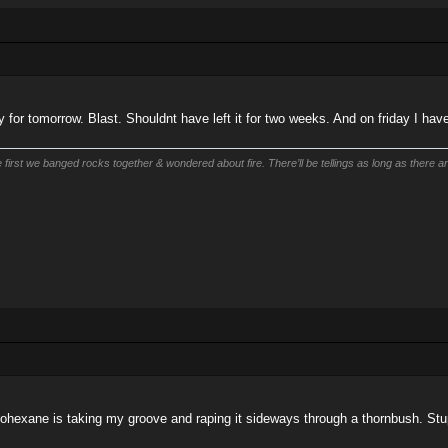
ay for tomorrow. Blast. Shouldnt have left it for two weeks. And on friday I h
first we banged rocks together & wondered about fire. There’ll be tellings as long as there are
ohexane is taking my groove and raping it sideways through a thornbush. Stu