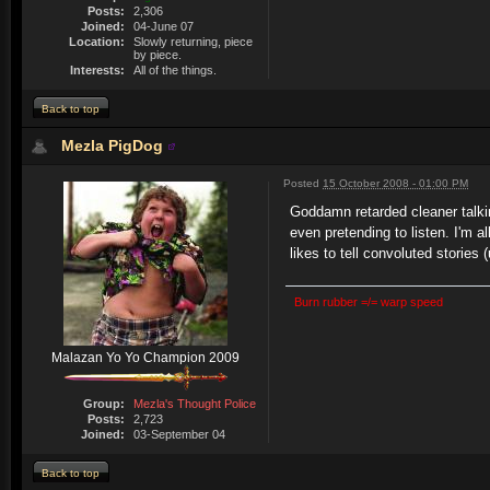
Posts:
2,306
Joined:
04-June 07
Location:
Slowly returning, piece
by piece.
Interests:
All of the things.
Back to top
Mezla PigDog
Posted
15 October 2008 - 01:00 PM
Goddamn retarded cleaner talki
even pretending to listen. I'm 
likes to tell convoluted storie
Burn rubber =/= warp speed
Malazan Yo Yo Champion 2009
Group:
Mezla's Thought Police
Posts:
2,723
Joined:
03-September 04
Back to top