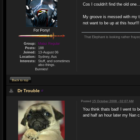
Cos I couldn't find the old one..
My groove is messed with my t
not want to be up at this hour!!!
For Pony!
That Elephant is looking rather fraye
Group:
Malaz Regular
Posts:
188
Joined:
13-August 06
Location:
Sydney, Aus
Interests:
Stuff, and sometimes
also things.
Bunnies!
Back to top
Dr Trouble
Posted
15 October 2008 - 02:07 AM
You think thats bad! I went to 
and half an hour later my Nan c