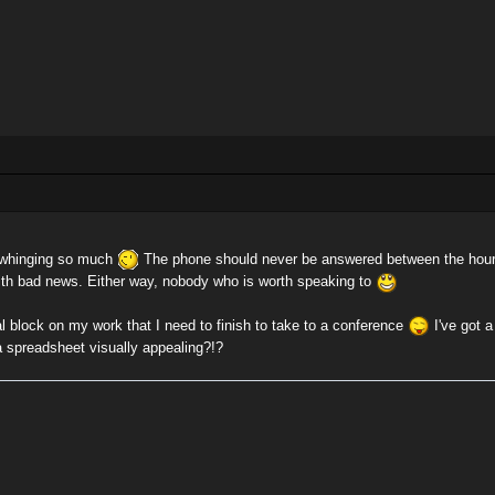
e whinging so much
The phone should never be answered between the hours
ith bad news. Either way, nobody who is worth speaking to
 block on my work that I need to finish to take to a conference
I've got a
 spreadsheet visually appealing?!?