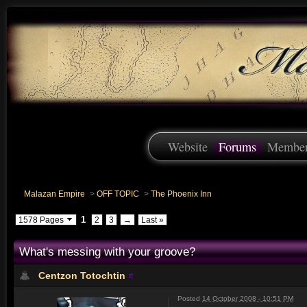
Website
Forums
Membe
Malazan Empire
>
OFF TOPIC
>
The Phoenix Inn
1
1578 Pages
2
3
→
Last »
What's messing with your groove?
Centzon Totochtin
Posted
14 October 2008 - 10:51 PM