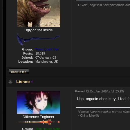
O xein', angellein Lakedaimoniois hot
Ugly on the Inside
Group:
Team Quick Ben
Posts:
10,819
Joined:
07-January 03
Location:
Manchester, UK
Back to top
Lisheo
Posted
15 October 2008 - 12:55 PM
Ugh, organic chemistry, I feel fo
“People have wanted to narrate since 
- China Mieville
Difference Engineer
Group:
High House Mafia