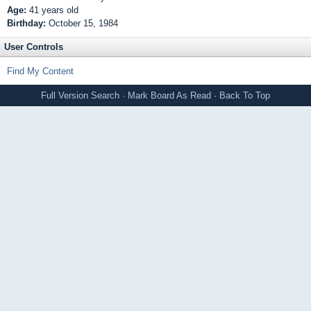
Age:
41 years old
Birthday:
October 15, 1984
User Controls
Find My Content
Full Version
Search
·
Mark Board As Read
·
Back To Top