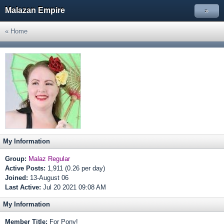
Malazan Empire
»
« Home
My Information
Group:
Malaz Regular
Active Posts:
1,911 (0.26 per day)
Joined:
13-August 06
Last Active:
Jul 20 2021 09:08 AM
My Information
Member Title:
For Pony!