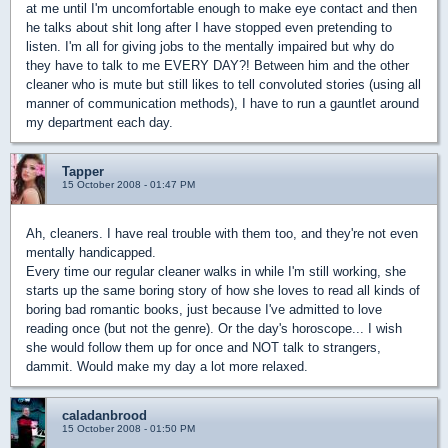
at me until I'm uncomfortable enough to make eye contact and then
he talks about shit long after I have stopped even pretending to
listen. I'm all for giving jobs to the mentally impaired but why do
they have to talk to me EVERY DAY?! Between him and the other
cleaner who is mute but still likes to tell convoluted stories (using all
manner of communication methods), I have to run a gauntlet around
my department each day.
Tapper
15 October 2008 - 01:47 PM
Ah, cleaners. I have real trouble with them too, and they're not even
mentally handicapped.
Every time our regular cleaner walks in while I'm still working, she
starts up the same boring story of how she loves to read all kinds of
boring bad romantic books, just because I've admitted to love
reading once (but not the genre). Or the day's horoscope... I wish
she would follow them up for once and NOT talk to strangers,
dammit. Would make my day a lot more relaxed.
caladanbrood
15 October 2008 - 01:50 PM