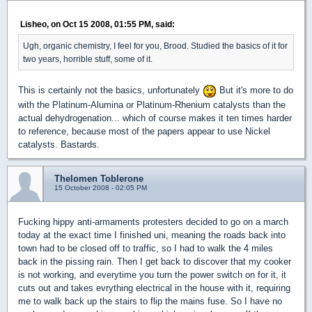
Lisheo, on Oct 15 2008, 01:55 PM, said:
Ugh, organic chemistry, I feel for you, Brood. Studied the basics of it for
two years, horrible stuff, some of it.
This is certainly not the basics, unfortunately
But it's more to do
with the Platinum-Alumina or Platinum-Rhenium catalysts than the
actual dehydrogenation... which of course makes it ten times harder
to reference, because most of the papers appear to use Nickel
catalysts. Bastards.
Thelomen Toblerone
15 October 2008 - 02:05 PM
Fucking hippy anti-armaments protesters decided to go on a march
today at the exact time I finished uni, meaning the roads back into
town had to be closed off to traffic, so I had to walk the 4 miles
back in the pissing rain. Then I get back to discover that my cooker
is not working, and everytime you turn the power switch on for it, it
cuts out and takes evrything electrical in the house with it, requiring
me to walk back up the stairs to flip the mains fuse. So I have no