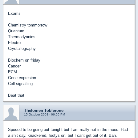
Exams
Chemistry tommorrow
Quantum
Thermodyanics
Electro
Crystallography
Biochem on friday
Cancer
ECM
Gene expresion
Cell signalling
Beat that
Thelomen Toblerone
15 October 2008 - 06:56 PM
Sposed to be going out tonight but I am really not in the mood. Had
a shit day, knackered, footys on, but I cant get out of it. Bah.