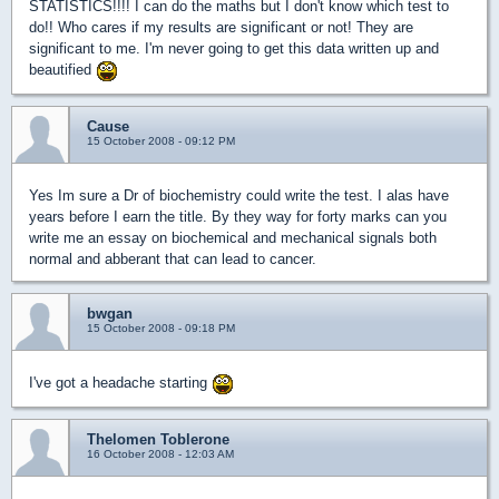
STATISTICS!!!! I can do the maths but I don't know which test to
do!! Who cares if my results are significant or not! They are
significant to me. I'm never going to get this data written up and
beautified
Cause
15 October 2008 - 09:12 PM
Yes Im sure a Dr of biochemistry could write the test. I alas have
years before I earn the title. By they way for forty marks can you
write me an essay on biochemical and mechanical signals both
normal and abberant that can lead to cancer.
bwgan
15 October 2008 - 09:18 PM
I've got a headache starting
Thelomen Toblerone
16 October 2008 - 12:03 AM