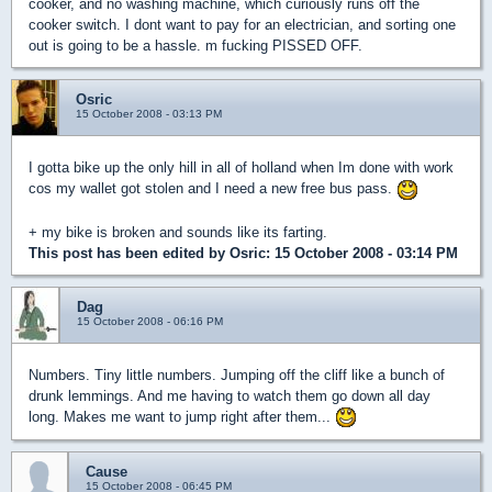
cooker, and no washing machine, which curiously runs off the
cooker switch. I dont want to pay for an electrician, and sorting one
out is going to be a hassle. m fucking PISSED OFF.
Osric
15 October 2008 - 03:13 PM
I gotta bike up the only hill in all of holland when Im done with work
cos my wallet got stolen and I need a new free bus pass.
+ my bike is broken and sounds like its farting.
This post has been edited by
Osric
: 15 October 2008 - 03:14 PM
Dag
15 October 2008 - 06:16 PM
Numbers. Tiny little numbers. Jumping off the cliff like a bunch of
drunk lemmings. And me having to watch them go down all day
long. Makes me want to jump right after them...
Cause
15 October 2008 - 06:45 PM