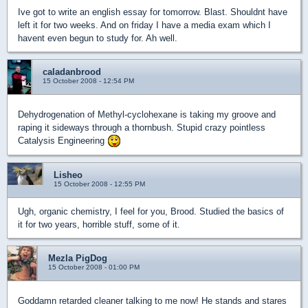
Ive got to write an english essay for tomorrow. Blast. Shouldnt have
left it for two weeks. And on friday I have a media exam which I
havent even begun to study for. Ah well.
caladanbrood
15 October 2008 - 12:54 PM
Dehydrogenation of Methyl-cyclohexane is taking my groove and
raping it sideways through a thornbush. Stupid crazy pointless
Catalysis Engineering
Lisheo
15 October 2008 - 12:55 PM
Ugh, organic chemistry, I feel for you, Brood. Studied the basics of
it for two years, horrible stuff, some of it.
Mezla PigDog
15 October 2008 - 01:00 PM
Goddamn retarded cleaner talking to me now! He stands and stares