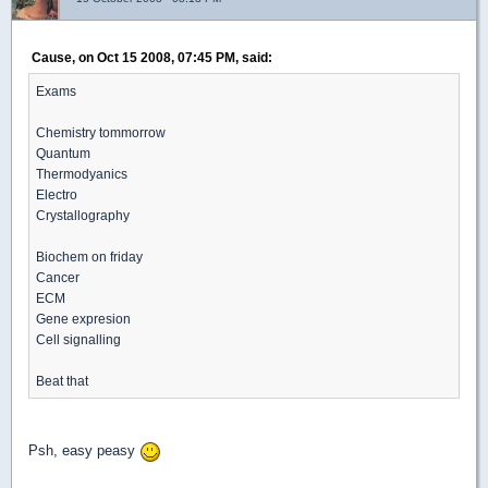
Cause, on Oct 15 2008, 07:45 PM, said:
Exams
Chemistry tommorrow
Quantum
Thermodyanics
Electro
Crystallography
Biochem on friday
Cancer
ECM
Gene expresion
Cell signalling
Beat that
Psh, easy peasy