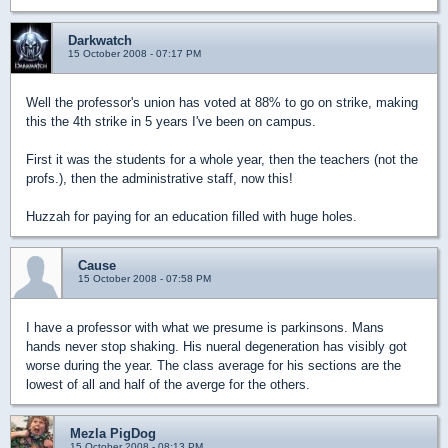
Darkwatch
15 October 2008 - 07:17 PM
Well the professor's union has voted at 88% to go on strike, making
this the 4th strike in 5 years I've been on campus.
First it was the students for a whole year, then the teachers (not the
profs.), then the administrative staff, now this!
Huzzah for paying for an education filled with huge holes.
Cause
15 October 2008 - 07:58 PM
I have a professor with what we presume is parkinsons. Mans
hands never stop shaking. His nueral degeneration has visibly got
worse during the year. The class average for his sections are the
lowest of all and half of the averge for the others.
Mezla PigDog
15 October 2008 - 08:13 PM