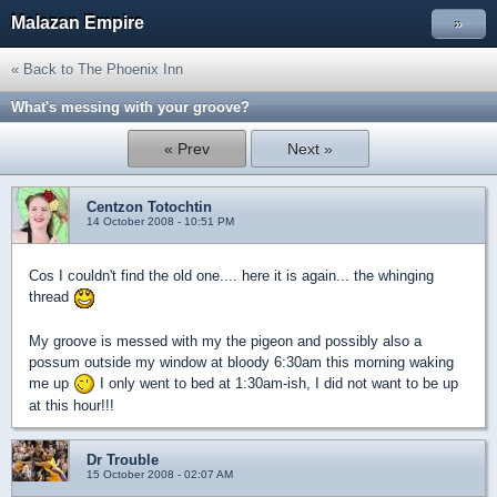
Malazan Empire
»
« Back to The Phoenix Inn
What's messing with your groove?
« Prev
Next »
Centzon Totochtin
14 October 2008 - 10:51 PM
Cos I couldn't find the old one.... here it is again... the whinging
thread
My groove is messed with my the pigeon and possibly also a
possum outside my window at bloody 6:30am this morning waking
me up
I only went to bed at 1:30am-ish, I did not want to be up
at this hour!!!
Dr Trouble
15 October 2008 - 02:07 AM