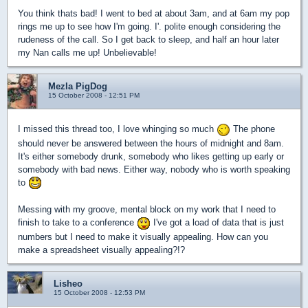
You think thats bad! I went to bed at about 3am, and at 6am my pop
rings me up to see how I'm going. I'. polite enough considering the
rudeness of the call. So I get back to sleep, and half an hour later
my Nan calls me up! Unbelievable!
Mezla PigDog
15 October 2008 - 12:51 PM
I missed this thread too, I love whinging so much
The phone
should never be answered between the hours of midnight and 8am.
It's either somebody drunk, somebody who likes getting up early or
somebody with bad news. Either way, nobody who is worth speaking
to
Messing with my groove, mental block on my work that I need to
finish to take to a conference
I've got a load of data that is just
numbers but I need to make it visually appealing. How can you
make a spreadsheet visually appealing?!?
Lisheo
15 October 2008 - 12:53 PM