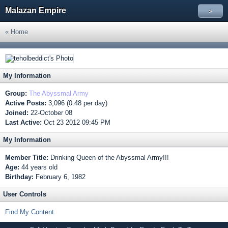
Malazan Empire
»
« Home
My Information
Group:
The Abyssmal Army
Active Posts:
3,096 (0.48 per day)
Joined:
22-October 08
Last Active:
Oct 23 2012 09:45 PM
My Information
Member Title:
Drinking Queen of the Abyssmal Army!!!
Age:
44 years old
Birthday:
February 6, 1982
User Controls
Find My Content