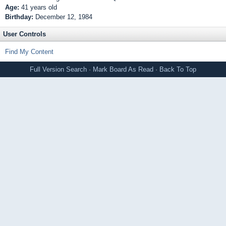
Age:
41 years old
Birthday:
December 12, 1984
User Controls
Find My Content
Full Version
Search
·
Mark Board As Read
·
Back To Top