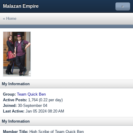
Malazan Empire
»
« Home
My Information
Group:
Team Quick Ben
Active Posts:
1,764 (0.22 per day)
Joined:
30-September 04
Last Active:
Jan 05 2024 08:20 AM
My Information
Member Title:
High Scribe of Team Quick Ben