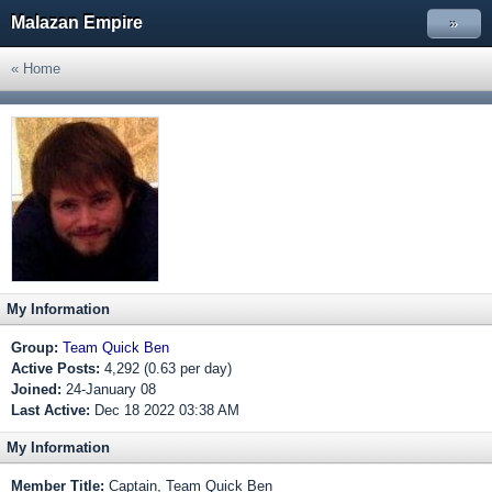
Malazan Empire
»
« Home
My Information
Group:
Team Quick Ben
Active Posts:
4,292 (0.63 per day)
Joined:
24-January 08
Last Active:
Dec 18 2022 03:38 AM
My Information
Member Title:
Captain, Team Quick Ben