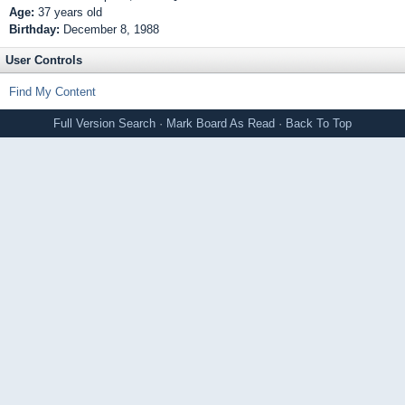
Age:
37 years old
Birthday:
December 8, 1988
User Controls
Find My Content
Full Version
Search
·
Mark Board As Read
·
Back To Top