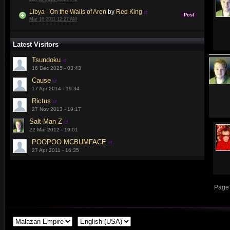
Libya - On the Walls of Aren
by
Red King
Post
Mar 18 2011 12:27 AM
Latest Visitors
Tsundoku
16 Dec 2025 - 03:43
Cause
17 Apr 2014 - 19:34
Rictus
27 Nov 2013 - 19:17
Salt-Man Z
22 Mar 2012 - 19:01
POOPOO MCBUMFACE
27 Apr 2011 - 16:35
Page 