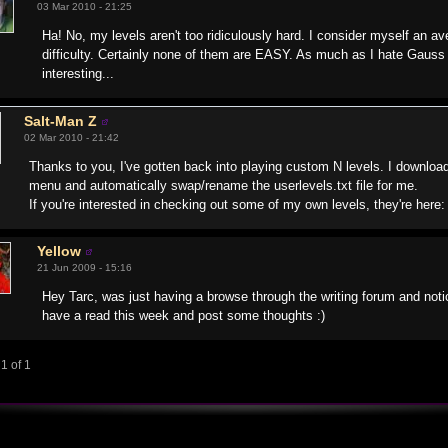
03 Mar 2010 - 21:25
Ha! No, my levels aren't too ridiculously hard. I consider myself an a
difficulty. Certainly none of them are EASY. As much as I hate Gauss
interesting...
Salt-Man Z
02 Mar 2010 - 21:42
Thanks to you, I've gotten back into playing custom N levels. I downloa
menu and automatically swap/rename the userlevels.txt file for me.
If you're interested in checking out some of my own levels, they're here
Yellow
21 Jun 2009 - 15:16
Hey Tarc, was just having a browse through the writing forum and notic
have a read this week and post some thoughts :)
1 of 1