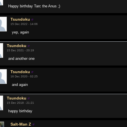
Happy birthday Tarc the Anus ;)
Tsundoku
15 Dec 2022 - 14:06
yep, again
Tsundoku
15 Dec 2021 - 20:19
and another one
Tsundoku
16 Dec 2020 - 02:25
and again
Tsundoku
15 Dec 2018 - 21:21
happy birthday
Salt-Man Z