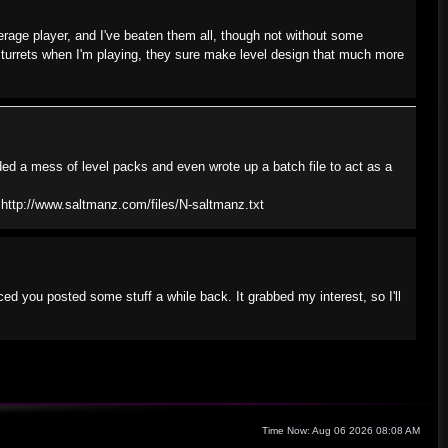
verage player, and I've beaten them all, though not without some
 turrets when I'm playing, they sure make level design that much more
ded a mess of level packs and even wrote up a batch file to act as a
: http://www.saltmanz.com/files/N-saltmanz.txt
ed you posted some stuff a while back. It grabbed my interest, so I'll
Time Now: Aug 06 2026 08:08 AM