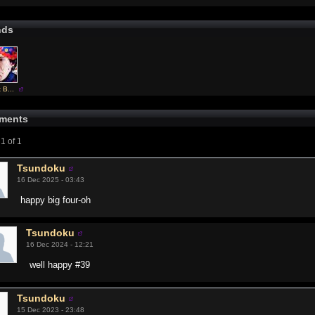
nds
 B...
ments
1 of 1
Tsundoku
16 Dec 2025 - 03:43
happy big four-oh
Tsundoku
16 Dec 2024 - 12:21
well happy #39
Tsundoku
15 Dec 2023 - 23:48