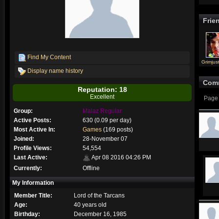
Frie
Find My Content
Grimjust
Display name history
Com
Reputation: 18
Excellent
Page 
Group:
Malaz Regular
Active Posts:
630 (0.09 per day)
Most Active In:
Games
(169 posts)
Joined:
28-November 07
Profile Views:
54,554
Last Active:
Apr 08 2016 04:26 PM
Currently:
Offline
My Information
Member Title:
Lord of the Tarcans
Age:
40 years old
Birthday:
December 16, 1985