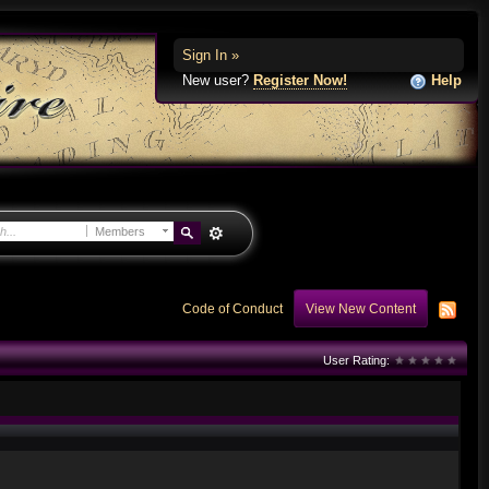
Sign In »
New user?
Register Now!
Help
Members
Code of Conduct
View New Content
User Rating: