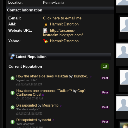
Location:
Pennsylvania
Contact Information
E-mail:
Click here to e-mail me
AIM:
HarmnicDstortion
Website URL:
http://tarcanus-
lostrealm.blogspot.com/
Yahoo:
HarmnicDstortion
Latest Reputation
Current Reputation
18
How the other side sees Malazan
by
Tsundoku
Post
"agreed on Hobb"
Jul 29 2023 11:56 PM
How does one pronounce "Duiker"?
by
Cap'n
Post
Cartheron Crust
Oct 20 2016 07:49 AM
Dissapointed
by
Messremb
Post
"Excellent analysis"
Jul 10 2014 06:58 PM
Dissapointed
by
nacht
Post
"Nice analysis!"
Jun 12 2014 09:26 PM