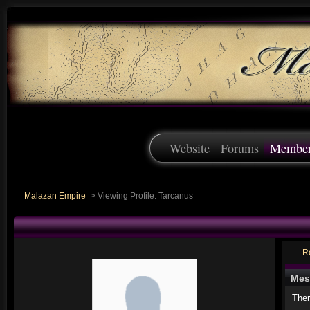
Website
Forums
Membe
Malazan Empire
>
Viewing Profile: Tarcanus
R
Mes
Ther