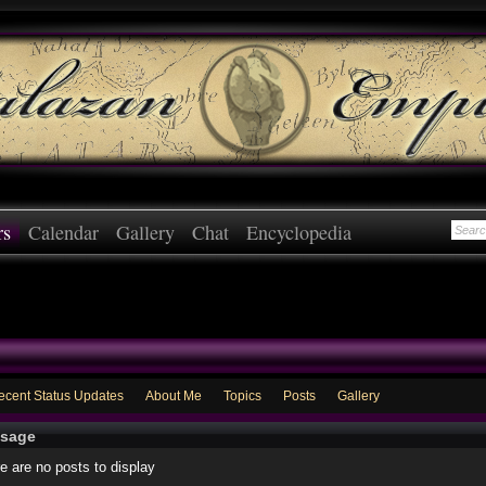
rs
Calendar
Gallery
Chat
Encyclopedia
ecent Status Updates
About Me
Topics
Posts
Gallery
sage
e are no posts to display