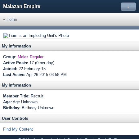
Malazan Empire
»
« Home
My Information
Group:
Malaz Regular
Active Posts:
17 (0 per day)
Joined:
22-February 15
Last Active:
Apr 26 2015 03:58 PM
My Information
Member Title:
Recruit
Age:
Age Unknown
Birthday:
Birthday Unknown
User Controls
Find My Content