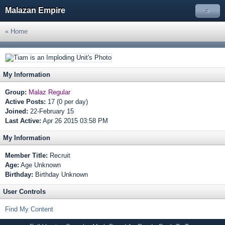
Malazan Empire
»
« Home
My Information
Group:
Malaz Regular
Active Posts:
17 (0 per day)
Joined:
22-February 15
Last Active:
Apr 26 2015 03:58 PM
My Information
Member Title:
Recruit
Age:
Age Unknown
Birthday:
Birthday Unknown
User Controls
Find My Content