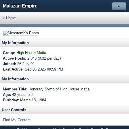
Malazan Empire
»
« Home
My Information
Group:
High House Mafia
Active Posts:
2,843 (0.32 per day)
Joined:
26-July 02
Last Active:
Sep 06 2025 09:59 PM
My Information
Member Title:
Honorary Symp of High House Mafia
Age:
42 years old
Birthday:
March 18, 1984
User Controls
Find My Content