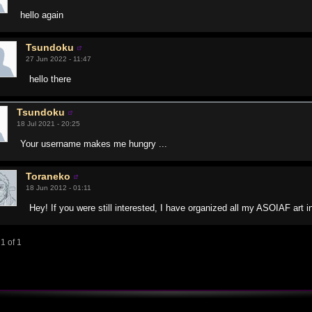
hello again
Tsundoku
27 Jun 2022 - 11:47
hello there
Tsundoku
18 Jul 2021 - 20:25
Your username makes me hungry ...
Toraneko
18 Jun 2012 - 01:11
Hey! If you were still interested, I have organized all my ASOIAF art i
1 of 1