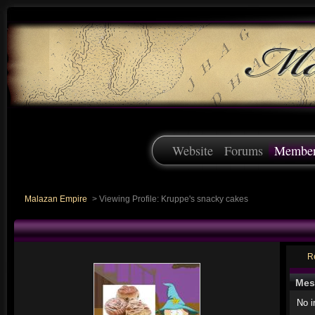
Website
Forums
Membe
Malazan Empire
>
Viewing Profile: Kruppe's snacky cakes
R
Mes
No 