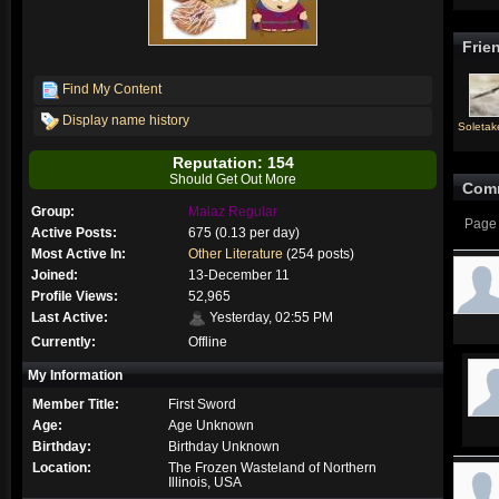
Frie
Find My Content
Display name history
Soletake
Reputation: 154
Should Get Out More
Com
Group:
Malaz Regular
Page 
Active Posts:
675 (0.13 per day)
Most Active In:
Other Literature
(254 posts)
Joined:
13-December 11
Profile Views:
52,965
Last Active:
Yesterday, 02:55 PM
Currently:
Offline
My Information
Member Title:
First Sword
Age:
Age Unknown
Birthday:
Birthday Unknown
Location:
The Frozen Wasteland of Northern
Illinois, USA