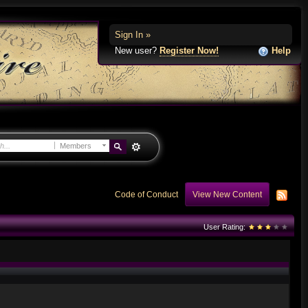
Sign In »
New user?
Register Now!
Help
Members
Code of Conduct
View New Content
User Rating: