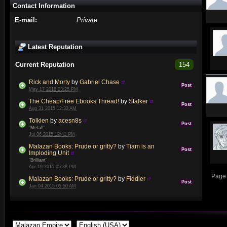
Contact Information
E-mail:
Private
Latest Reputation
Current Reputation
154
Rick and Morty
by
Gabriel Chase
Post
May 17 2018 03:25 PM
The Cheap/Free Ebooks Thread!
by
Stalker
Post
Aug 31 2015 12:33 AM
Tolkien
by
acesn8s
Post
"Metal!"
Jul 06 2015 12:41 PM
Malazan Books: Prude or gritty?
by
Tiam is an
Post
Imploding Unit
"Brilliant"
Apr 19 2015 05:38 PM
Page 
Malazan Books: Prude or gritty?
by
Fiddler
Post
Jan 04 2015 05:50 AM