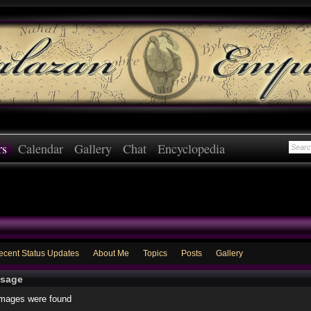
rs
Calendar
Gallery
Chat
Encyclopedia
ecent Status Updates
About Me
Topics
Posts
Gallery
sage
images were found