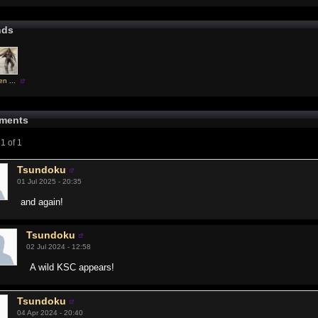
nds
n ...
ments
1 of 1
Tsundoku
01 Jul 2025 - 20:35
and again!
Tsundoku
02 Jul 2024 - 12:58
A wild KSC appears!
Tsundoku
04 Apr 2024 - 20:40