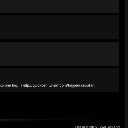
nto one tag. :) http://quickben.tumblr.com/tagged/asoiafart
Time Now: Aug 07 2026 10:43 AM