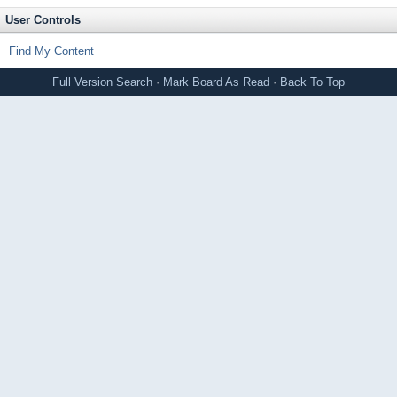
User Controls
Find My Content
Full Version
Search
·
Mark Board As Read
·
Back To Top