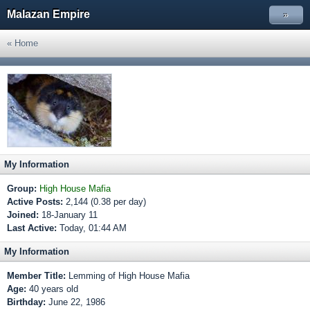
Malazan Empire
»
« Home
My Information
Group:
High House Mafia
Active Posts:
2,144 (0.38 per day)
Joined:
18-January 11
Last Active:
Today, 01:44 AM
My Information
Member Title:
Lemming of High House Mafia
Age:
40 years old
Birthday:
June 22, 1986