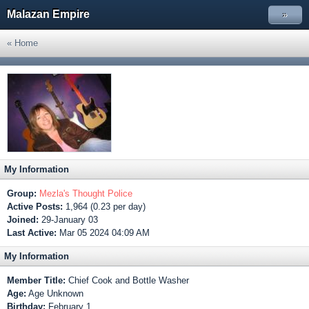
Malazan Empire
»
« Home
My Information
Group:
Mezla's Thought Police
Active Posts:
1,964 (0.23 per day)
Joined:
29-January 03
Last Active:
Mar 05 2024 04:09 AM
My Information
Member Title:
Chief Cook and Bottle Washer
Age:
Age Unknown
Birthday:
February 1