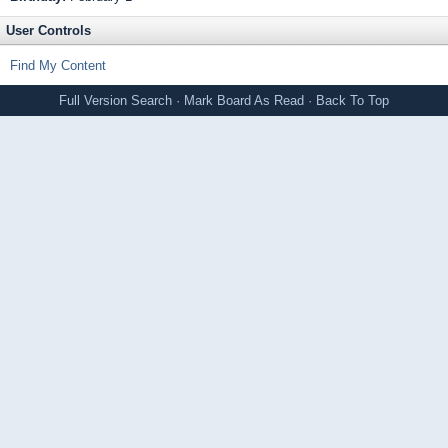
User Controls
Find My Content
Full Version
Search
·
Mark Board As Read
·
Back To Top