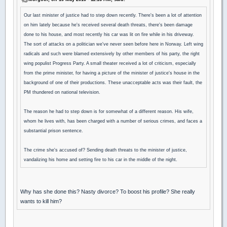
Our last minister of justice had to step down recently. There's been a lot of attention
on him lately because he's received several death threats, there's been damage
done to his house, and most recently his car was lit on fire while in his driveway.
The sort of attacks on a politician we've never seen before here in Norway. Left wing
radicals and such were blamed extensively by other members of his party, the right
wing populist Progress Party. A small theater received a lot of criticism, especially
from the prime minister, for having a picture of the minister of justice's house in the
background of one of their productions. These unacceptable acts was their fault, the
PM thundered on national television.
The reason he had to step down is for somewhat of a different reason. His wife,
whom he lives with, has been charged with a number of serious crimes, and faces a
substantial prison sentence.
The crime she's accused of? Sending death threats to the minister of justice,
vandalizing his home and setting fire to his car in the middle of the night.
Why has she done this? Nasty divorce? To boost his profile? She really
wants to kill him?