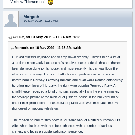
TV show "Norsemen".
Morgoth
10 May 2019 - 11:39 AM
Cause, on 10 May 2019 - 11:24 AM, said:
Morgoth, on 10 May 2019 - 11:16 AM, said:
Our last minister of justice had to step down recently. There's been a lot of
attention on him lately because he's received several death threats, there's
been damage done to his house, and most recently his car was lit on fire
while in his driveway. The sort of attacks on a politician we've never seen
before here in Norway. Left wing radicals and such were blamed extensively
by other members of his party, the right wing populist Progress Party. A
small theater received a lot of criticism, especially from the prime minister,
for having a picture of the minister of justice's house in the background of
one of their productions. These unacceptable acts was their fault, the PM
thundered on national television.
The reason he had to step down is for somewhat of a different reason. His
wife, whom he lives with, has been charged with a number of serious
crimes, and faces a substantial prison sentence.