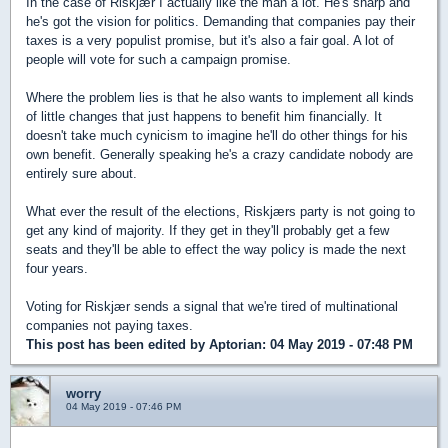
In the case of Riskjær I actually like the man a lot. He's sharp and
he's got the vision for politics. Demanding that companies pay their
taxes is a very populist promise, but it's also a fair goal. A lot of
people will vote for such a campaign promise.
Where the problem lies is that he also wants to implement all kinds
of little changes that just happens to benefit him financially. It
doesn't take much cynicism to imagine he'll do other things for his
own benefit. Generally speaking he's a crazy candidate nobody are
entirely sure about.
What ever the result of the elections, Riskjærs party is not going to
get any kind of majority. If they get in they'll probably get a few
seats and they'll be able to effect the way policy is made the next
four years.
Voting for Riskjær sends a signal that we're tired of multinational
companies not paying taxes.
This post has been edited by
Aptorian
: 04 May 2019 - 07:48 PM
worry
04 May 2019 - 07:46 PM