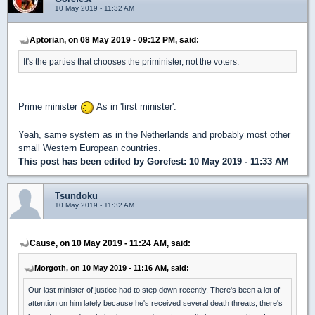
10 May 2019 - 11:32 AM
Aptorian, on 08 May 2019 - 09:12 PM, said:
It's the parties that chooses the priminister, not the voters.
Prime minister
As in 'first minister'.
Yeah, same system as in the Netherlands and probably most other
small Western European countries.
This post has been edited by
Gorefest
: 10 May 2019 - 11:33 AM
Tsundoku
10 May 2019 - 11:32 AM
Cause, on 10 May 2019 - 11:24 AM, said:
Morgoth, on 10 May 2019 - 11:16 AM, said:
Our last minister of justice had to step down recently. There's been a lot of
attention on him lately because he's received several death threats, there's