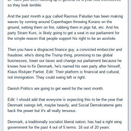
so they look terrible.
And the past month a guy called Rasmus Paludan has been making
waves by running around Copenhagen throwing Korans on the
ground, setting them on fire, rubbing them in pigs fat, etc. And his
party Stram Kurs, is likely going to get a seat in our parliament for
the simple reason that people support his right to be an asshole.
Then you have a disgraced finance guy, a convicted embezzler and
fraudster, who's doing the Trump thing, promising to tax global
businesses, lower our taxes and change our parliament because he
knows how to fix Denmark, he's named his own party after himself,
Klaus Riskjær Partiet. Edit: Their platform is financial and cultural,
not immigration. They could swing left or right.
Danish Politics are going to get weird for the next month.
Edit: I should add that everyone is expecting this to be the year that
Denmark swings left, maybe heavily, and Social Demokraterne gets
back the power but it's all really tenuous.
Denmark, a traditionally socialist liberal nation, has had a right wing
government for the past 4 out of 5 terms. 16 out of 20 years.