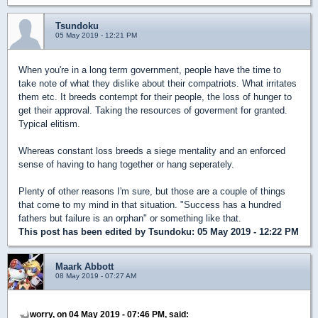
Tsundoku
05 May 2019 - 12:21 PM
When you're in a long term government, people have the time to
take note of what they dislike about their compatriots. What irritates
them etc. It breeds contempt for their people, the loss of hunger to
get their approval. Taking the resources of goverment for granted.
Typical elitism.
Whereas constant loss breeds a siege mentality and an enforced
sense of having to hang together or hang seperately.
Plenty of other reasons I'm sure, but those are a couple of things
that come to my mind in that situation. "Success has a hundred
fathers but failure is an orphan" or something like that.
This post has been edited by
Tsundoku
: 05 May 2019 - 12:22 PM
Maark Abbott
08 May 2019 - 07:27 AM
worry, on 04 May 2019 - 07:46 PM, said: