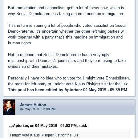
But Immigration and nationalism gets a lot of focus now, which is
why Social Demokraterne is taking a hard stance on immigration.
This in turn is souring a lot of people who voted socialist on Social
Demokraterne. It's uncertain whether the other left wing parties will
work together with a party that's this hardline on immigration and
human rights.
Not to mention that Social Demokraterne has a very ugly
relationship with Denmark's journalists and they're refusing to take
ownership of their mistakes.
Personally I have no idea who to vote for. I might vote Enhedslisten,
the most far left party or I might vote Klaus Riskjær just for the lulz.
This post has been edited by
Aptorian
: 04 May 2019 - 05:39 PM
James Hutton
04 May 2019 - 05:08 PM
Aptorian, on 04 May 2019 - 02:03 PM, said:
I might vote Klaus Riskjær just for the lulz.