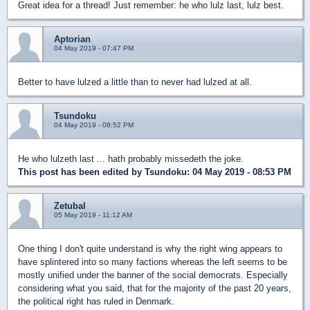
Great idea for a thread! Just remember: he who lulz last, lulz best.
Aptorian
04 May 2019 - 07:47 PM
Better to have lulzed a little than to never had lulzed at all.
Tsundoku
04 May 2019 - 08:52 PM
He who lulzeth last ... hath probably missedeth the joke.
This post has been edited by
Tsundoku
: 04 May 2019 - 08:53 PM
Zetubal
05 May 2019 - 11:12 AM
One thing I don't quite understand is why the right wing appears to
have splintered into so many factions whereas the left seems to be
mostly unified under the banner of the social democrats. Especially
considering what you said, that for the majority of the past 20 years,
the political right has ruled in Denmark.