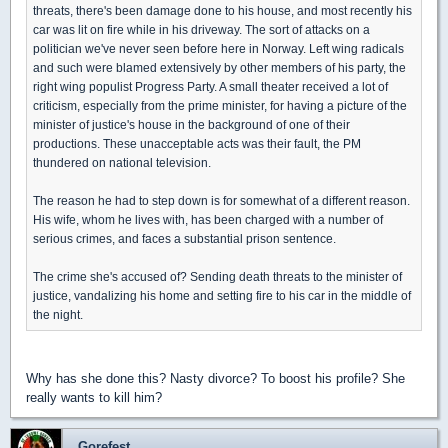
threats, there's been damage done to his house, and most recently his
car was lit on fire while in his driveway. The sort of attacks on a
politician we've never seen before here in Norway. Left wing radicals
and such were blamed extensively by other members of his party, the
right wing populist Progress Party. A small theater received a lot of
criticism, especially from the prime minister, for having a picture of the
minister of justice's house in the background of one of their
productions. These unacceptable acts was their fault, the PM
thundered on national television.
The reason he had to step down is for somewhat of a different reason.
His wife, whom he lives with, has been charged with a number of
serious crimes, and faces a substantial prison sentence.
The crime she's accused of? Sending death threats to the minister of
justice, vandalizing his home and setting fire to his car in the middle of
the night.
Why has she done this? Nasty divorce? To boost his profile? She
really wants to kill him?
Gorefest