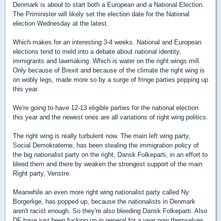
Denmark is about to start both a European and a National Election.
The Priminister will likely set the election date for the National
election Wednesday at the latest.
Which makes for an interesting 3-4 weeks. National and European
elections tend to meld into a debate about national identity,
immigrants and lawmaking. Which is water on the right wings mill.
Only because of Brexit and because of the climate the right wing is
on wobly legs, made more so by a surge of fringe parties popping up
this year.
We're going to have 12-13 eligible parties for the national election
this year and the newest ones are all variations of right wing politics.
The right wing is really turbulent now. The main left wing party,
Social Demokraterne, has been stealing the immigration policy of
the big nationalist party on the right, Dansk Folkeparti, in an effort to
bleed them and there by weaken the strongest support of the main
Right party, Venstre.
Meanwhile an even more right wing nationalist party called Ny
Borgerlige, has popped up, because the nationalists in Denmark
aren't racist enough. So they're also bleeding Dansk Folkeparti. Also
DF have just been fucking up in general for a year now themselves