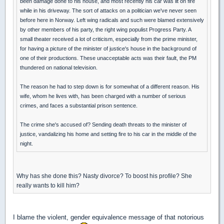
been damage done to his house, and most recently his car was lit on fire
while in his driveway. The sort of attacks on a politician we've never seen
before here in Norway. Left wing radicals and such were blamed extensively
by other members of his party, the right wing populist Progress Party. A
small theater received a lot of criticism, especially from the prime minister,
for having a picture of the minister of justice's house in the background of
one of their productions. These unacceptable acts was their fault, the PM
thundered on national television.
The reason he had to step down is for somewhat of a different reason. His
wife, whom he lives with, has been charged with a number of serious
crimes, and faces a substantial prison sentence.
The crime she's accused of? Sending death threats to the minister of
justice, vandalizing his home and setting fire to his car in the middle of the
night.
Why has she done this? Nasty divorce? To boost his profile? She
really wants to kill him?
I blame the violent, gender equivalence message of that notorious