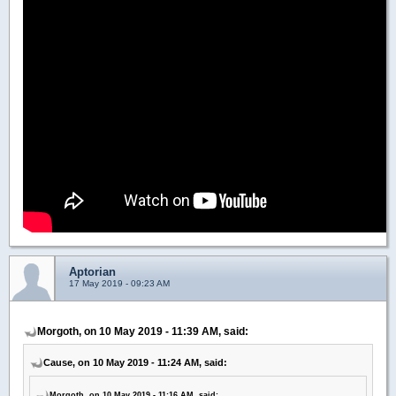
Aptorian
17 May 2019 - 09:23 AM
Morgoth, on 10 May 2019 - 11:39 AM, said:
Cause, on 10 May 2019 - 11:24 AM, said:
Morgoth, on 10 May 2019 - 11:16 AM, said: