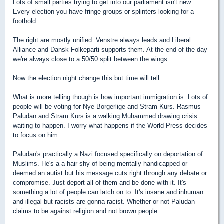
Lots of small parties trying to get into our parliament isn't new.
Every election you have fringe groups or splinters looking for a
foothold.
The right are mostly unified. Venstre always leads and Liberal
Alliance and Dansk Folkeparti supports them. At the end of the day
we're always close to a 50/50 split between the wings.
Now the election night change this but time will tell.
What is more telling though is how important immigration is. Lots of
people will be voting for Nye Borgerlige and Stram Kurs. Rasmus
Paludan and Stram Kurs is a walking Muhammed drawing crisis
waiting to happen. I worry what happens if the World Press decides
to focus on him.
Paludan's practically a Nazi focused specifically on deportation of
Muslims. He's a a hair shy of being mentally handicapped or
deemed an autist but his message cuts right through any debate or
compromise. Just deport all of them and be done with it. It's
something a lot of people can latch on to. It's insane and inhuman
and illegal but racists are gonna racist. Whether or not Paludan
claims to be against religion and not brown people.