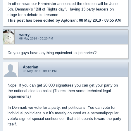
In other news our Priminister announced the election will be June
5th. Denmark's "Bill of Rights day". Having 13 party leaders on
stage for a debate is tiresome.
This post has been edited by
Aptorian
: 08 May 2019 - 09:55 AM
worry
08 May 2019 - 05:20 PM
Do you guys have anything equivalent to 'primaries'?
Aptorian
08 May 2019 - 09:12 PM
Nope. If you can get 20,000 signatures you can get your party on
the national election ballot (There's then some technical legal
requirements)
In Denmark we vote for a party, not politicians. You can vote for
individual politicians but it's merely counted as a personal/popular
vote/a sign of special confidence - that still counts toward the party
itself.