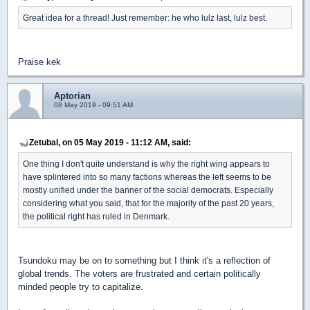
Great idea for a thread! Just remember: he who lulz last, lulz best.
Praise kek
Aptorian
08 May 2019 - 09:51 AM
Zetubal, on 05 May 2019 - 11:12 AM, said:
One thing I don't quite understand is why the right wing appears to
have splintered into so many factions whereas the left seems to be
mostly unified under the banner of the social democrats. Especially
considering what you said, that for the majority of the past 20 years,
the political right has ruled in Denmark.
Tsundoku may be on to something but I think it's a reflection of
global trends. The voters are frustrated and certain politically
minded people try to capitalize.