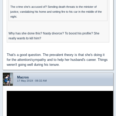
The crime she's accused of? Sending death threats to the minister of
justice, vandalizing his home and setting fire to his car in the middle of the
night.
Why has she done this? Nasty divorce? To boost his profile? She
really wants to kill him?
That's a good question. The prevalent theory is that she's doing it
for the attention/sympathy and to help her husband's career. Things
weren't going well during his tenure.
Macros
17 May 2019 - 08:32 AM