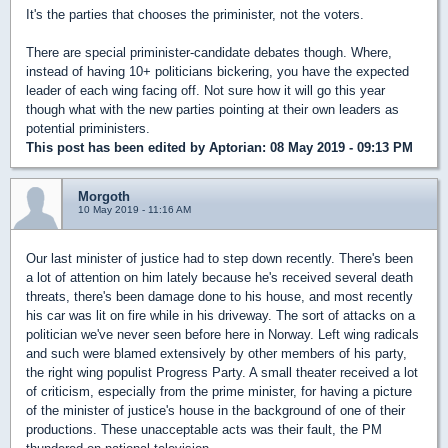
It's the parties that chooses the priminister, not the voters.
There are special priminister-candidate debates though. Where,
instead of having 10+ politicians bickering, you have the expected
leader of each wing facing off. Not sure how it will go this year
though what with the new parties pointing at their own leaders as
potential priministers.
This post has been edited by
Aptorian
: 08 May 2019 - 09:13 PM
Morgoth
10 May 2019 - 11:16 AM
Our last minister of justice had to step down recently. There's been
a lot of attention on him lately because he's received several death
threats, there's been damage done to his house, and most recently
his car was lit on fire while in his driveway. The sort of attacks on a
politician we've never seen before here in Norway. Left wing radicals
and such were blamed extensively by other members of his party,
the right wing populist Progress Party. A small theater received a lot
of criticism, especially from the prime minister, for having a picture
of the minister of justice's house in the background of one of their
productions. These unacceptable acts was their fault, the PM