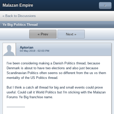
Malazan Empire
»
« Back to Discussions
Ye Big Politics Thread
« Prev
Next »
Aptorian
04 May 2019 - 02:03 PM
I've been considering making a Danish Politics thread, because
Denmark is about to have two elections and also just because
Scandinavian Politics often seems so different from the us vs them
mentality of the US Politics thread.
But I think a catch all thread for big and small events could prove
useful. Could call it World Politics but I'm sticking with the Malazan
Forums Ye Big franchise name.
------------------