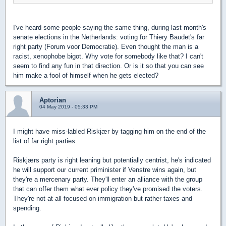
I've heard some people saying the same thing, during last month's
senate elections in the Netherlands: voting for Thiery Baudet's far
right party (Forum voor Democratie). Even thought the man is a
racist, xenophobe bigot. Why vote for somebody like that? I can't
seem to find any fun in that direction. Or is it so that you can see
him make a fool of himself when he gets elected?
Aptorian
04 May 2019 - 05:33 PM
I might have miss-labled Riskjær by tagging him on the end of the
list of far right parties.
Riskjærs party is right leaning but potentially centrist, he's indicated
he will support our current priminister if Venstre wins again, but
they're a mercenary party. They'll enter an alliance with the group
that can offer them what ever policy they've promised the voters.
They're not at all focused on immigration but rather taxes and
spending.