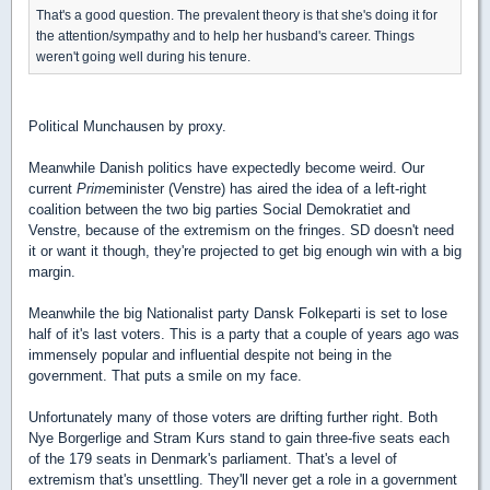
That's a good question. The prevalent theory is that she's doing it for
the attention/sympathy and to help her husband's career. Things
weren't going well during his tenure.
Political Munchausen by proxy.
Meanwhile Danish politics have expectedly become weird. Our
current
Prime
minister (Venstre) has aired the idea of a left-right
coalition between the two big parties Social Demokratiet and
Venstre, because of the extremism on the fringes. SD doesn't need
it or want it though, they're projected to get big enough win with a big
margin.
Meanwhile the big Nationalist party Dansk Folkeparti is set to lose
half of it's last voters. This is a party that a couple of years ago was
immensely popular and influential despite not being in the
government. That puts a smile on my face.
Unfortunately many of those voters are drifting further right. Both
Nye Borgerlige and Stram Kurs stand to gain three-five seats each
of the 179 seats in Denmark's parliament. That's a level of
extremism that's unsettling. They'll never get a role in a government