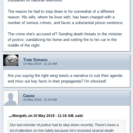
thundered on national television.
The reason he had to step down is for somewhat of a different
reason. His wife, whom he lives with, has been charged with a
number of serious crimes, and faces a substantial prison sentence.
The crime she's accused of? Sending death threats to the minister
of justice, vandalizing his home and setting fire to his car in the
middle of the night.
Tiste Simeon
10 May 2019 - 11:21 AM
Are you saying the right wing twists a narrative to suit their agenda
and miss out key facts in their propaganda? I'm shocked!
Cause
10 May 2019 - 11:24 AM
Morgoth, on 10 May 2019 - 11:16 AM, said:
Our last minister of justice had to step down recently. There's been a
lot of attention on him lately because he's received several death